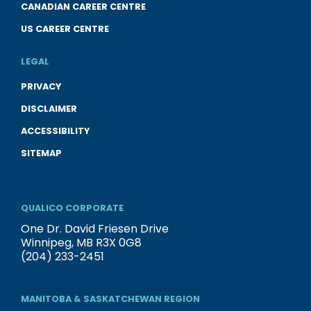
CANADIAN CAREER CENTRE
US CAREER CENTRE
LEGAL
PRIVACY
DISCLAIMER
ACCESSIBILITY
SITEMAP
QUALICO CORPORATE
One Dr. David Friesen Drive
Winnipeg, MB R3X 0G8
(204) 233-2451
MANITOBA & SASKATCHEWAN REGION