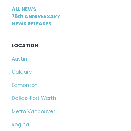
ALL NEWS
75th ANNIVERSARY
NEWS RELEASES
LOCATION
Austin
Calgary
Edmonton
Dallas-Fort Worth
Metro Vancouver
Regina