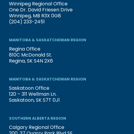
Winnipeg Regional Office
One Dr. David Friesen Drive
Winnipeg, MB R3X 0G8
(204) 233-2451
MANITOBA & SASKATCHEWAN REGION
Regina Office
810C McDonald St.
Regina, SK S4N 2X6
MANITOBA & SASKATCHEWAN REGION
Saskatoon Office
120 – 311 Wellman Ln.
Saskatoon, SK S7T 0J1
SOUTHERN ALBERTA REGION
Calgary Regional Office
200, 37 Quarry Park Blvd SE