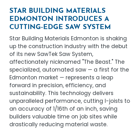
STAR BUILDING MATERIALS
EDMONTON INTRODUCES A
CUTTING-EDGE SAW SYSTEM
Star Building Materials Edmonton is shaking
up the construction industry with the debut
of its new SawTek Saw System,
affectionately nicknamed "The Beast." The
specialized, automated saw — a first for the
Edmonton market — represents a leap
forward in precision, efficiency, and
sustainability. This technology delivers
unparalleled performance, cutting I-joists to
an accuracy of 1/16th of an inch, saving
builders valuable time on job sites while
drastically reducing material waste.