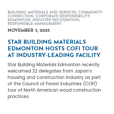
BUILDING MATERIALS AND SERVICES
,
COMMUNITY
CONNECTION
,
CORPORATE RESPONSIBILITY
,
EDMONTON
,
INDUSTRY RECOGNITION
,
RESPONSIBLE MANAGEMENT
NOVEMBER 3, 2025
STAR BUILDING MATERIALS
EDMONTON HOSTS COFI TOUR
AT INDUSTRY-LEADING FACILITY
Star Building Materials Edmonton recently
welcomed 22 delegates from Japan’s
housing and construction industry as part
of the Council of Forest Industries (COFI)
tour of North American wood construction
practices.