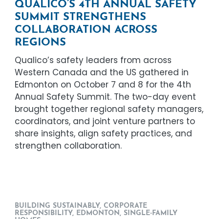
QUALICO’S 4TH ANNUAL SAFETY
SUMMIT STRENGTHENS
COLLABORATION ACROSS
REGIONS
Qualico’s safety leaders from across
Western Canada and the US gathered in
Edmonton on October 7 and 8 for the 4th
Annual Safety Summit. The two-day event
brought together regional safety managers,
coordinators, and joint venture partners to
share insights, align safety practices, and
strengthen collaboration.
BUILDING SUSTAINABLY
,
CORPORATE
RESPONSIBILITY
,
EDMONTON
,
SINGLE-FAMILY