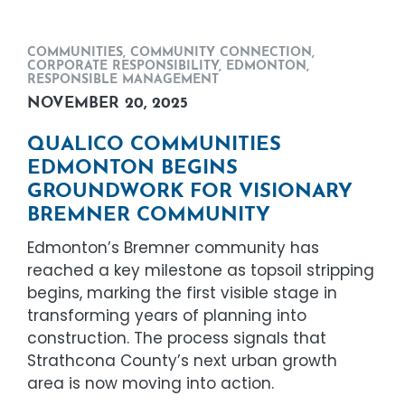
COMMUNITIES
,
COMMUNITY CONNECTION
,
CORPORATE RESPONSIBILITY
,
EDMONTON
,
RESPONSIBLE MANAGEMENT
NOVEMBER 20, 2025
QUALICO COMMUNITIES
EDMONTON BEGINS
GROUNDWORK FOR VISIONARY
BREMNER COMMUNITY
Edmonton’s Bremner community has
reached a key milestone as topsoil stripping
begins, marking the first visible stage in
transforming years of planning into
construction. The process signals that
Strathcona County’s next urban growth
area is now moving into action.