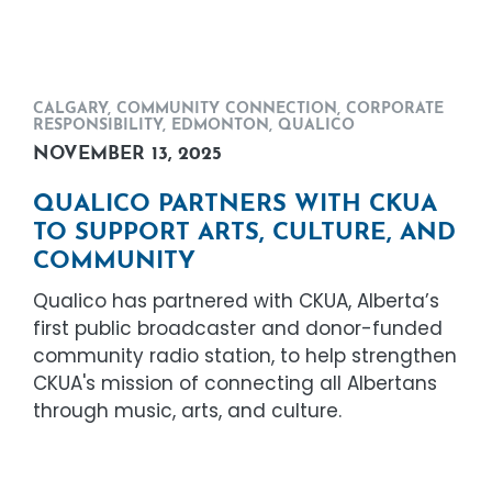
CALGARY
,
COMMUNITY CONNECTION
,
CORPORATE
RESPONSIBILITY
,
EDMONTON
,
QUALICO
NOVEMBER 13, 2025
QUALICO PARTNERS WITH CKUA
TO SUPPORT ARTS, CULTURE, AND
COMMUNITY
Qualico has partnered with CKUA, Alberta’s
first public broadcaster and donor-funded
community radio station, to help strengthen
CKUA's mission of connecting all Albertans
through music, arts, and culture.