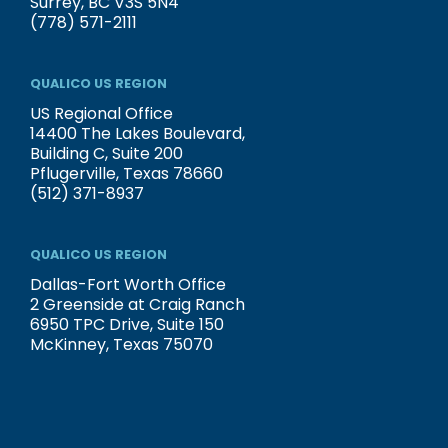
Surrey, BC V3S 5N4
(778) 571-2111
QUALICO US REGION
US Regional Office
14400 The Lakes Boulevard,
Building C, Suite 200
Pflugerville, Texas 78660
(512) 371-8937
QUALICO US REGION
Dallas-Fort Worth Office
2 Greenside at Craig Ranch
6950 TPC Drive, Suite 150
McKinney, Texas 75070