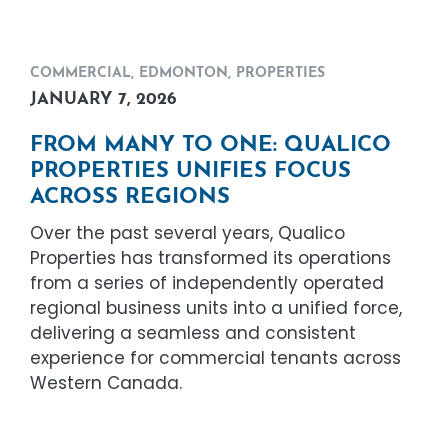
COMMERCIAL
,
EDMONTON
,
PROPERTIES
JANUARY 7, 2026
FROM MANY TO ONE: QUALICO
PROPERTIES UNIFIES FOCUS
ACROSS REGIONS
Over the past several years, Qualico
Properties has transformed its operations
from a series of independently operated
regional business units into a unified force,
delivering a seamless and consistent
experience for commercial tenants across
Western Canada.