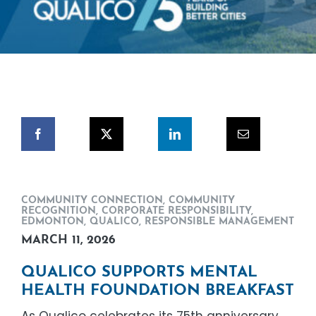
COMMUNITY CONNECTION
,
COMMUNITY
RECOGNITION
,
CORPORATE RESPONSIBILITY
,
EDMONTON
,
QUALICO
,
RESPONSIBLE MANAGEMENT
MARCH 11, 2026
QUALICO SUPPORTS MENTAL
HEALTH FOUNDATION BREAKFAST