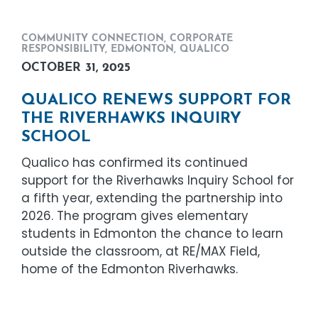
COMMUNITY CONNECTION
,
CORPORATE
RESPONSIBILITY
,
EDMONTON
,
QUALICO
OCTOBER 31, 2025
QUALICO RENEWS SUPPORT FOR
THE RIVERHAWKS INQUIRY
SCHOOL
Qualico has confirmed its continued
support for the Riverhawks Inquiry School for
a fifth year, extending the partnership into
2026. The program gives elementary
students in Edmonton the chance to learn
outside the classroom, at RE/MAX Field,
home of the Edmonton Riverhawks.