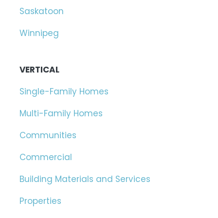
Saskatoon
Winnipeg
VERTICAL
Single-Family Homes
Multi-Family Homes
Communities
Commercial
Building Materials and Services
Properties