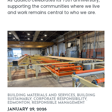
As Qualico celebrates its 75th anniversary,
supporting the communities where we live
and work remains central to who we are.
BUILDING MATERIALS AND SERVICES
,
BUILDING
SUSTAINABLY
,
CORPORATE RESPONSIBILITY
,
EDMONTON
,
RESPONSIBLE MANAGEMENT
JANUARY 29, 2026