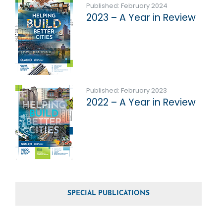
Published: February 2024
2023 – A Year in Review
Published: February 2023
2022 – A Year in Review
SPECIAL PUBLICATIONS