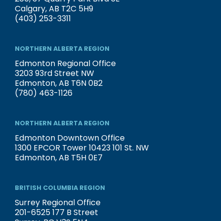
Calgary, AB T2C 5H9
(403) 253-3311
NORTHERN ALBERTA REGION
Edmonton Regional Office
3203 93rd Street NW
Edmonton, AB T6N 0B2
(780) 463-1126
NORTHERN ALBERTA REGION
Edmonton Downtown Office
1300 EPCOR Tower 10423 101 St. NW
Edmonton, AB T5H 0E7
BRITISH COLUMBIA REGION
Surrey Regional Office
201-6525 177 B Street