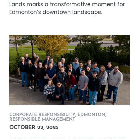
Lands marks a transformative moment for
Edmonton’s downtown landscape.
CORPORATE RESPONSIBILITY
,
EDMONTON
,
RESPONSIBLE MANAGEMENT
OCTOBER 22, 2025