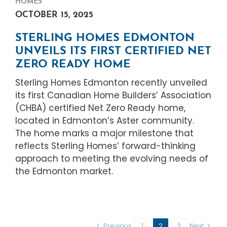
HOMES
OCTOBER 15, 2025
STERLING HOMES EDMONTON
UNVEILS ITS FIRST CERTIFIED NET
ZERO READY HOME
Sterling Homes Edmonton recently unveiled
its first Canadian Home Builders’ Association
(CHBA) certified Net Zero Ready home,
located in Edmonton’s Aster community.
The home marks a major milestone that
reflects Sterling Homes’ forward-thinking
approach to meeting the evolving needs of
the Edmonton market.
Previous
1
2
3
Next