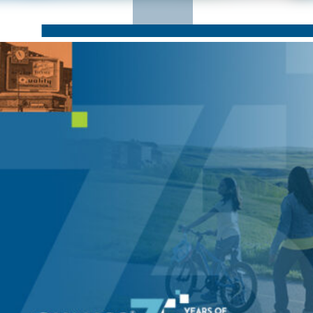
CORPORATE RESPONSIBILITY
NEWS
CONTACT US