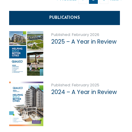
PUBLICATIONS
Published: February 2026
2025 – A Year in Review
Published: February 2025
2024 – A Year in Review