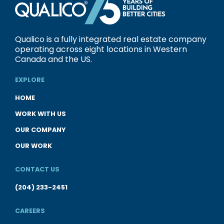
Qualico is a fully integrated real estate company
operating across eight locations in Western
Canada and the US.
EXPLORE
HOME
WORK WITH US
OUR COMPANY
OUR WORK
CONTACT US
(204) 233-2451
CAREERS