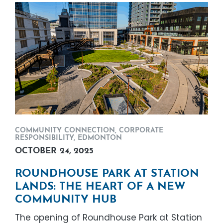
COMMUNITY CONNECTION
,
CORPORATE
RESPONSIBILITY
,
EDMONTON
OCTOBER 24, 2025
ROUNDHOUSE PARK AT STATION
LANDS: THE HEART OF A NEW
COMMUNITY HUB
The opening of Roundhouse Park at Station