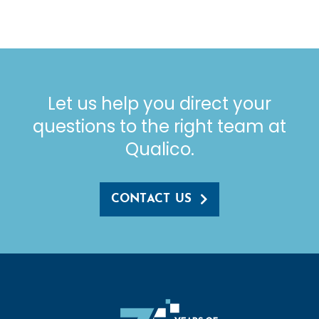
Let us help you direct your
questions to the right team at
Qualico.
CONTACT US