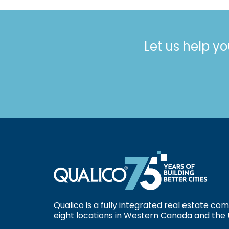
Let us help yo
Qualico is a fully integrated real estate c
eight locations in Western Canada and the 