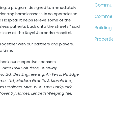
Commun
aling, a program designed to immediately
encing homelessness, is so appreciated
Commer
 Hospital. It helps relieve some of the
less patients back onto the streets,” said
Building
sician at the Royal Alexandra Hospital.
Properti
26. Together with our partners and players,
 a time.
 thank our supportive sponsors:
, Force Civil Solutions, Sureway
ic Ltd., Des Engineering, Al-Terra, Nu Edge
mes Ltd., Modern Granite & Marble Inc.,
em Cabinets, MNP, WSP, CWL Park/Park
 Coventry Homes, Lenbeth Weeping Tile,