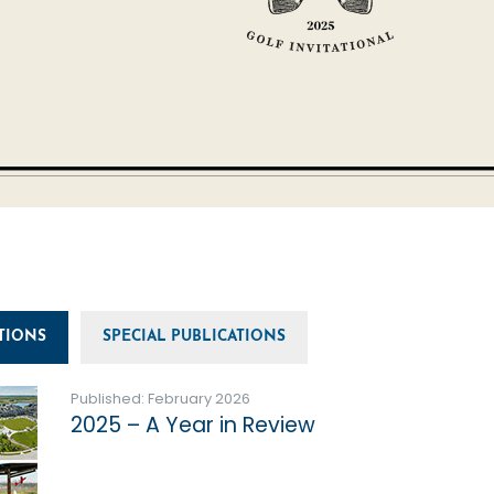
TIONS
SPECIAL PUBLICATIONS
Published: February 2026
2025 – A Year in Review