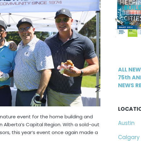
ALL NE
75th AN
NEWS RE
LOCATI
gnature event for the home building and
Austin
n Alberta’s Capital Region. With a sold-out
nsors, this year’s event once again made a
Calgary