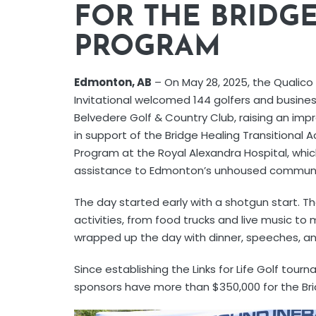
FOR THE BRIDG
PROGRAM
Edmonton, AB
– On May 28, 2025, the Qualico L
Invitational welcomed 144 golfers and busines
Belvedere Golf & Country Club, raising an imp
in support of the Bridge Healing Transitiona
Program at the Royal Alexandra Hospital, which
assistance to Edmonton’s unhoused communi
The day started early with a shotgun start. 
activities, from food trucks and live music to
wrapped up the day with dinner, speeches, and
Since establishing the Links for Life Golf tour
sponsors have more than $350,000 for the Br