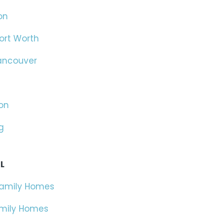
on
ort Worth
ancouver
on
g
L
Family Homes
amily Homes