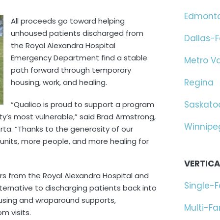
Edmont
All proceeds go toward helping
unhoused patients discharged from
Dallas-F
the Royal Alexandra Hospital
Emergency Department find a stable
Metro V
path forward through temporary
Regina
housing, work, and healing.
Saskato
“Qualico is proud to support a program
ity’s most vulnerable,” said Brad Armstrong,
Winnipe
rta. “Thanks to the generosity of our
 units, more people, and more healing for
VERTICA
rs from the Royal Alexandra Hospital and
Single-
lternative to discharging patients back into
ousing and wraparound supports,
Multi-F
m visits.