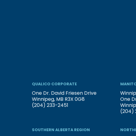
QUALICO CORPORATE
MANITO
One Dr. David Friesen Drive
Winnip
Winnipeg, MB R3X 0G8
One Dr
(204) 233-2451
Winni
(204) 
SOUTHERN ALBERTA REGION
NORTHE