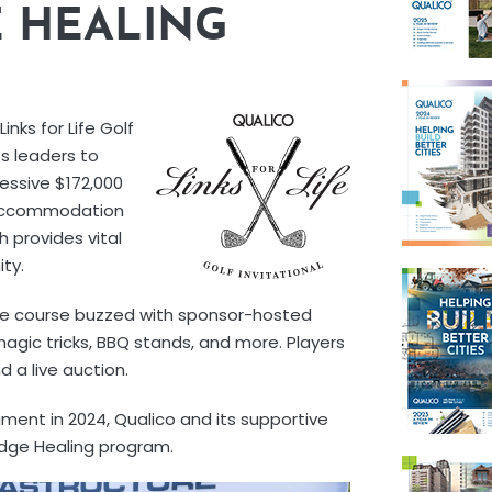
E HEALING
inks for Life Golf
s leaders to
ressive $172,000
l Accommodation
 provides vital
ty.
The course buzzed with sponsor-hosted
 magic tricks, BBQ stands, and more. Players
 a live auction.
nament in 2024, Qualico and its supportive
idge Healing program.