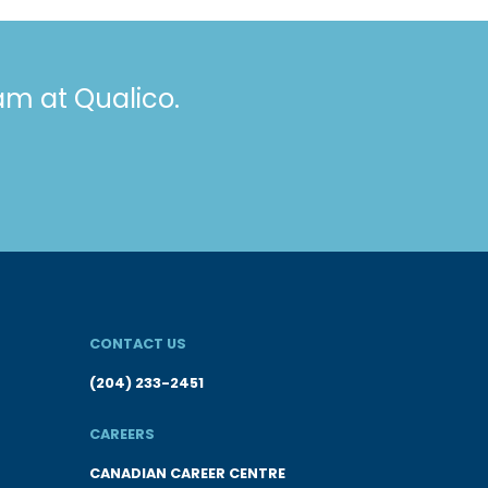
eam at Qualico.
CONTACT US
(204) 233-2451
CAREERS
CANADIAN CAREER CENTRE