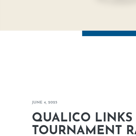
JUNE 4, 2025
QUALICO LINKS 
TOURNAMENT RA