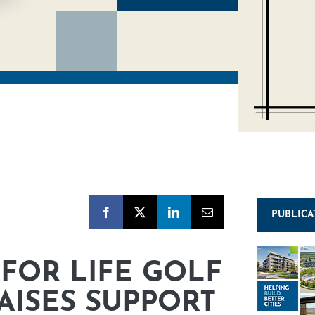
PUBLICA
FOR LIFE GOLF
ISES SUPPORT