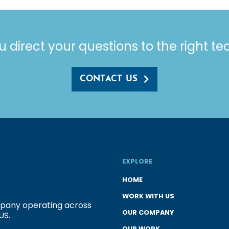
u direct your questions to the right t
CONTACT US
EXPLORE
HOME
WORK WITH US
ompany operating across
OUR COMPANY
US.
OUR WORK