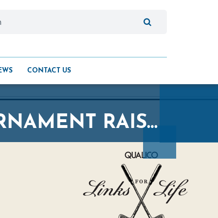
EWS
CONTACT US
QUALICO LINKS FOR LIFE GOLF TOURNAMENT RAISES SUPPORT FOR THE BRIDGE HEALING PROGRAM