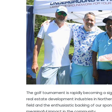
The golf tournament is rapidly becoming a si
real estate development industries in Norther
field and the enthusiastic backing of our spo
meaningful impact in the community.