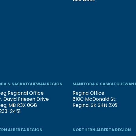
BA & SASKATCHEWAN REGION
MANITOBA & SASKATCHEWAN 
eg Regional Office
Regina Office
. David Friesen Drive
810C McDonald St.
peg, MB R3X 0G8
Regina, SK S4N 2X6
233-2451
RN ALBERTA REGION
NORTHERN ALBERTA REGION