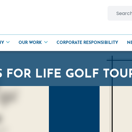
Search
for:
NY
OUR WORK
CORPORATE RESPONSIBILITY
N