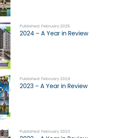
Published: February 2025
2024 – A Year in Review
Published: February 2024
2023 – A Year in Review
Published: February 2023