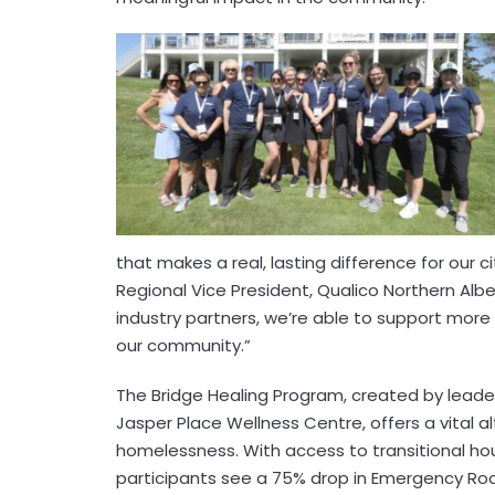
that makes a real, lasting difference for our c
Regional Vice President, Qualico Northern Albe
industry partners, we’re able to support more
our community.”
The Bridge Healing Program, created by leade
Jasper Place Wellness Centre, offers a vital a
homelessness. With access to transitional h
participants see a 75% drop in Emergency Roo