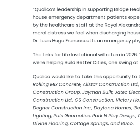
“Qualico’s leadership in supporting Bridge He
house emergency department patients experi
by the healthcare staff at the Royal Alexandra
moral distress we feel when discharging house
Dr. Louis Hugo Francescutti, an emergency phy
The Links for Life Invitational will return in 20
we’re helping Build Better Cities, one swing at
Qualico would like to take this opportunity to
Rolling Mix Concrete, Allstar Construction Ltd.
Construction Group, Jayman Built, Jatec Electr
Construction Ltd., GS Construction, Victory Ho
Degner Construction Inc., Daytona Homes, G
Lighting, Pals Geomatics, Park N Play Design,
Divine Flooring, Cottage Springs, and Buco.