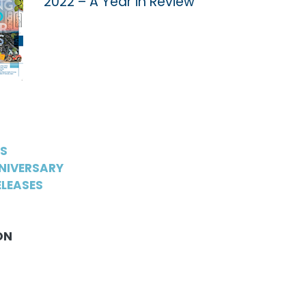
2022 – A Year in Review
WS
NIVERSARY
LEASES
ON