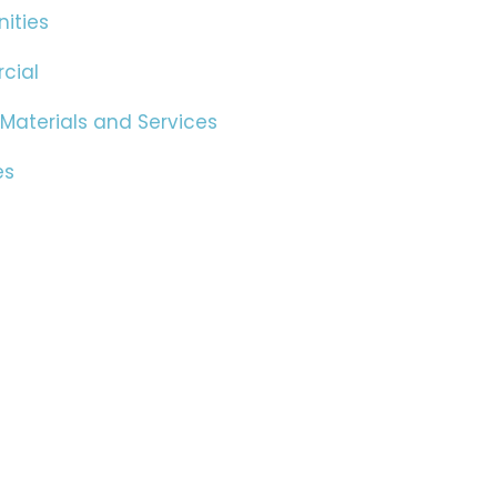
ities
cial
 Materials and Services
es