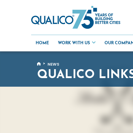
Skip
to
content
HOME
WORK WITH US
OUR COMPA
>
NEWS