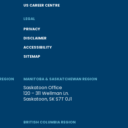
US CAREER CENTRE
LEGAL
PRIVACY
DISCLAIMER
ACCESSIBILITY
SITEMAP
REGION
MANITOBA & SASKATCHEWAN REGION
Saskatoon Office
120 – 311 Wellman Ln.
Saskatoon, SK S7T 0J1
BRITISH COLUMBIA REGION