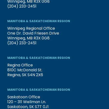
Winnipeg, MB R3X 0G8
(204) 233-2451
MANITOBA & SASKATCHEWAN REGION
Winnipeg Regional Office
One Dr. David Friesen Drive
Winnipeg, MB R3X 0G8
(204) 233-2451
MANITOBA & SASKATCHEWAN REGION
Regina Office
810C McDonald St.
Regina, SK S4N 2X6
MANITOBA & SASKATCHEWAN REGION
Saskatoon Office
120 – 311 Wellman Ln.
Saskatoon, SK S7T 0J1