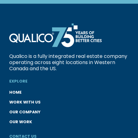
Qualico is a fully integrated real estate company
operating across eight locations in Western
Canada and the US.
EXPLORE
HOME
WORK WITH US
OUR COMPANY
OUR WORK
CONTACT US