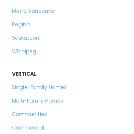
Metro Vancouver
Regina
Saskatoon
Winnipeg
VERTICAL
Single-Family Homes
Multi-Family Homes
Communities
Commercial