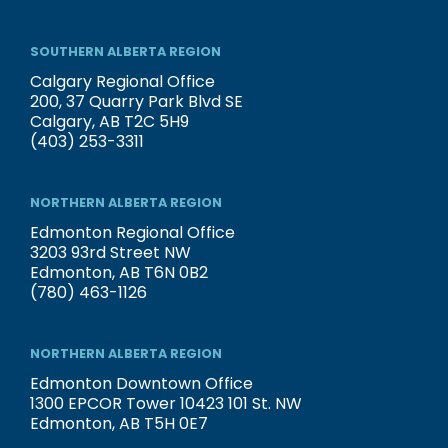
SOUTHERN ALBERTA REGION
Calgary Regional Office
200, 37 Quarry Park Blvd SE
Calgary, AB T2C 5H9
(403) 253-3311
NORTHERN ALBERTA REGION
Edmonton Regional Office
3203 93rd Street NW
Edmonton, AB T6N 0B2
(780) 463-1126
NORTHERN ALBERTA REGION
Edmonton Downtown Office
1300 EPCOR Tower 10423 101 St. NW
Edmonton, AB T5H 0E7