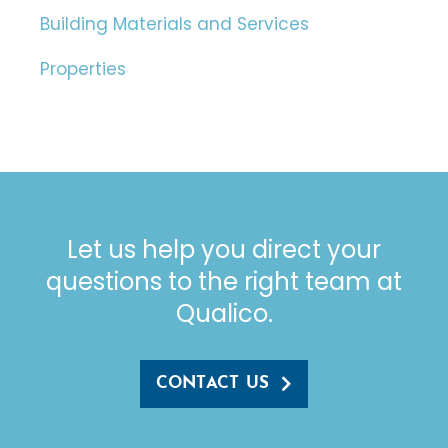
Building Materials and Services
Properties
Let us help you direct your
questions to the right team at
Qualico.
CONTACT US