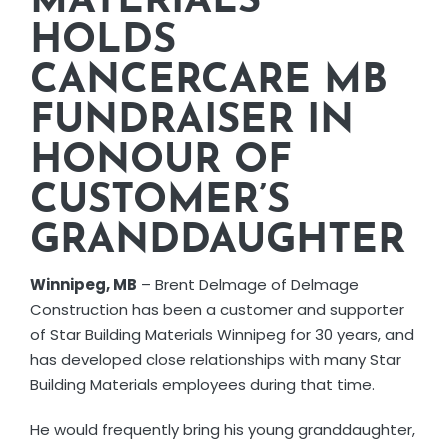
MATERIALS
CORPORATE RESPONSIBILITY
HOLDS
CANCERCARE MB
NEWS
FUNDRAISER IN
HONOUR OF
CONTACT US
CUSTOMER’S
GRANDDAUGHTER
Winnipeg, MB
– Brent Delmage of Delmage
Construction has been a customer and supporter
of Star Building Materials Winnipeg for 30 years, and
has developed close relationships with many Star
Building Materials employees during that time.
He would frequently bring his young granddaughter,