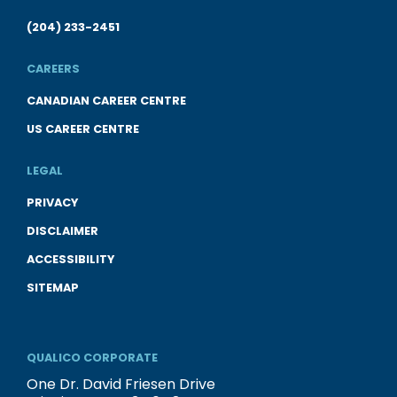
(204) 233-2451
CAREERS
CANADIAN CAREER CENTRE
US CAREER CENTRE
LEGAL
PRIVACY
DISCLAIMER
ACCESSIBILITY
SITEMAP
QUALICO CORPORATE
One Dr. David Friesen Drive