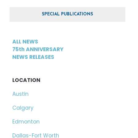
SPECIAL PUBLICATIONS
ALL NEWS
75th ANNIVERSARY
NEWS RELEASES
LOCATION
Austin
Calgary
Edmonton
Dallas-Fort Worth