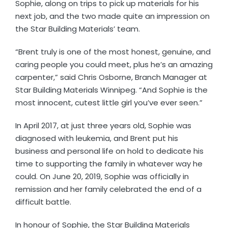
Sophie, along on trips to pick up materials for his
next job, and the two made quite an impression on
the Star Building Materials’ team.
“Brent truly is one of the most honest, genuine, and
caring people you could meet, plus he’s an amazing
carpenter,” said Chris Osborne, Branch Manager at
Star Building Materials Winnipeg. “And Sophie is the
most innocent, cutest little girl you’ve ever seen.”
In April 2017, at just three years old, Sophie was
diagnosed with leukemia, and Brent put his
business and personal life on hold to dedicate his
time to supporting the family in whatever way he
could. On June 20, 2019, Sophie was officially in
remission and her family celebrated the end of a
difficult battle.
In honour of Sophie, the Star Building Materials