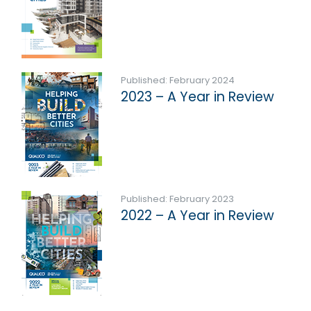
Published: February 2024
2023 – A Year in Review
Published: February 2023
2022 – A Year in Review