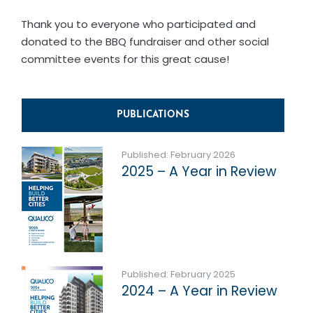
Thank you to everyone who participated and
donated to the BBQ fundraiser and other social
committee events for this great cause!
PUBLICATIONS
Published: February 2026
2025 – A Year in Review
Published: February 2025
2024 – A Year in Review