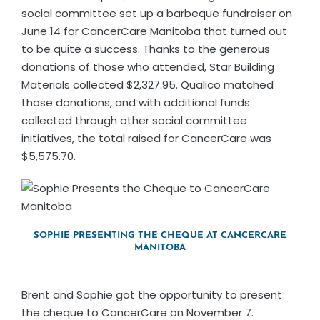
social committee set up a barbeque fundraiser on
June 14 for CancerCare Manitoba that turned out
to be quite a success. Thanks to the generous
donations of those who attended, Star Building
Materials collected $2,327.95. Qualico matched
those donations, and with additional funds
collected through other social committee
initiatives, the total raised for CancerCare was
$5,575.70.
SOPHIE PRESENTING THE CHEQUE AT CANCERCARE
MANITOBA
Brent and Sophie got the opportunity to present
the cheque to CancerCare on November 7.