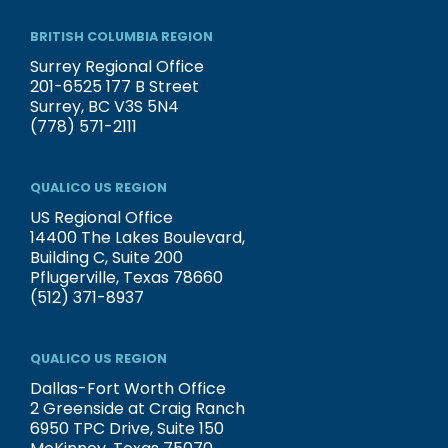
BRITISH COLUMBIA REGION
Surrey Regional Office
201-6525 177 B Street
Surrey, BC V3S 5N4
(778) 571-2111
QUALICO US REGION
US Regional Office
14400 The Lakes Boulevard,
Building C, Suite 200
Pflugerville, Texas 78660
(512) 371-8937
QUALICO US REGION
Dallas-Fort Worth Office
2 Greenside at Craig Ranch
6950 TPC Drive, Suite 150