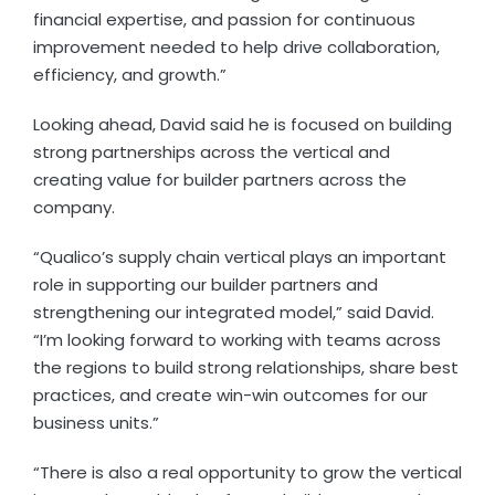
financial expertise, and passion for continuous
improvement needed to help drive collaboration,
efficiency, and growth.”
Looking ahead, David said he is focused on building
strong partnerships across the vertical and
creating value for builder partners across the
company.
“Qualico’s supply chain vertical plays an important
role in supporting our builder partners and
strengthening our integrated model,” said David.
“I’m looking forward to working with teams across
the regions to build strong relationships, share best
practices, and create win-win outcomes for our
business units.”
“There is also a real opportunity to grow the vertical