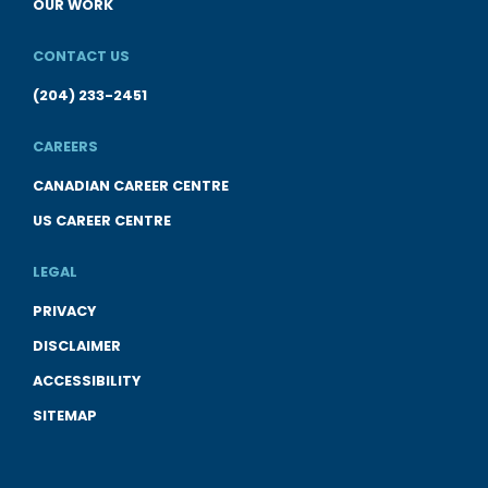
OUR WORK
CONTACT US
(204) 233-2451
CAREERS
CANADIAN CAREER CENTRE
US CAREER CENTRE
LEGAL
PRIVACY
DISCLAIMER
ACCESSIBILITY
SITEMAP