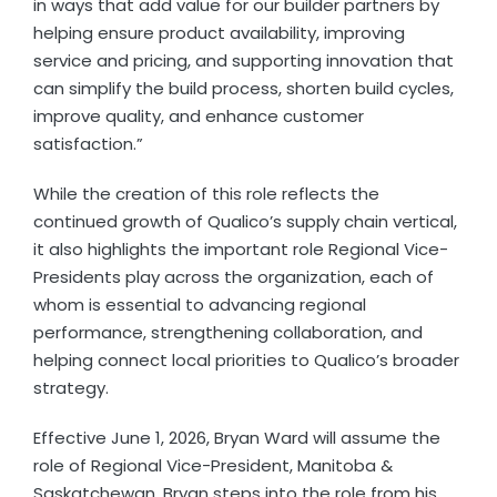
in ways that add value for our builder partners by
helping ensure product availability, improving
service and pricing, and supporting innovation that
can simplify the build process, shorten build cycles,
improve quality, and enhance customer
satisfaction.”
While the creation of this role reflects the
continued growth of Qualico’s supply chain vertical,
it also highlights the important role Regional Vice-
Presidents play across the organization, each of
whom is essential to advancing regional
performance, strengthening collaboration, and
helping connect local priorities to Qualico’s broader
strategy.
Effective June 1, 2026, Bryan Ward will assume the
role of Regional Vice-President, Manitoba &
Saskatchewan. Bryan steps into the role from his