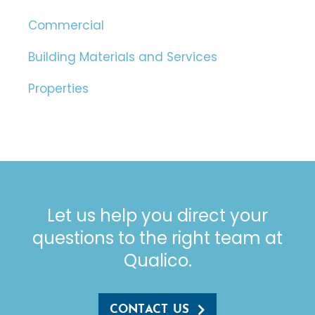
Commercial
Building Materials and Services
Properties
Let us help you direct your
questions to the right team at
Qualico.
CONTACT US