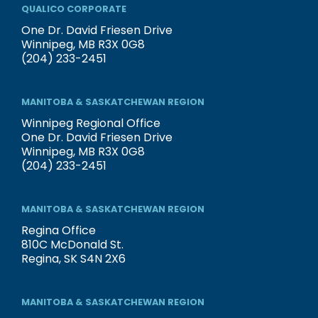
QUALICO CORPORATE
One Dr. David Friesen Drive
Winnipeg, MB R3X 0G8
(204) 233-2451
MANITOBA & SASKATCHEWAN REGION
Winnipeg Regional Office
One Dr. David Friesen Drive
Winnipeg, MB R3X 0G8
(204) 233-2451
MANITOBA & SASKATCHEWAN REGION
Regina Office
810C McDonald St.
Regina, SK S4N 2X6
MANITOBA & SASKATCHEWAN REGION