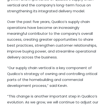
vertical and the company’s long-term focus on
strengthening its integrated delivery model.
Over the past five years, Qualico’s supply chain
operations have become an increasingly
meaningful contributor to the company’s overall
success, creating greater opportunities to share
best practices, strengthen customer relationships,
improve buying power, and streamline operational
delivery across the business.
“Our supply chain vertical is a key component of
Qualico’s strategy of owning and controlling critical
parts of the homebuilding and commercial
development process,” said Kevin.
“This change is another important step in Qualico’s
evolution. As we grow, we will continue to adjust our