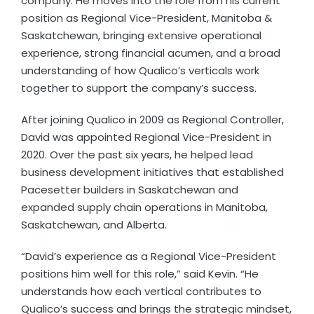
company. He moves into the role from his current
position as Regional Vice-President, Manitoba &
Saskatchewan, bringing extensive operational
experience, strong financial acumen, and a broad
understanding of how Qualico’s verticals work
together to support the company’s success.
After joining Qualico in 2009 as Regional Controller,
David was appointed Regional Vice-President in
2020. Over the past six years, he helped lead
business development initiatives that established
Pacesetter builders in Saskatchewan and
expanded supply chain operations in Manitoba,
Saskatchewan, and Alberta.
“David’s experience as a Regional Vice-President
positions him well for this role,” said Kevin. “He
understands how each vertical contributes to
Qualico’s success and brings the strategic mindset,