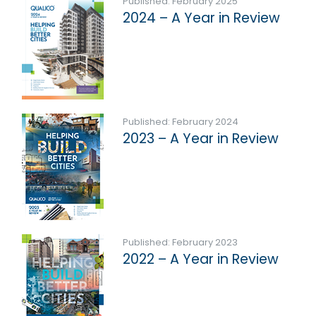
Published: February 2025
2024 – A Year in Review
Published: February 2024
2023 – A Year in Review
Published: February 2023
2022 – A Year in Review