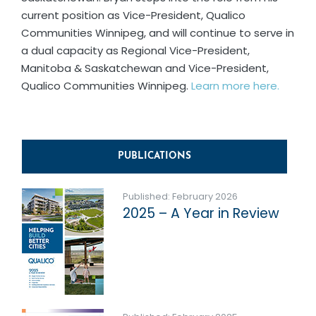
current position as Vice-President, Qualico
Communities Winnipeg, and will continue to serve in
a dual capacity as Regional Vice-President,
Manitoba & Saskatchewan and Vice-President,
Qualico Communities Winnipeg.
Learn more here.
PUBLICATIONS
Published: February 2026
2025 – A Year in Review