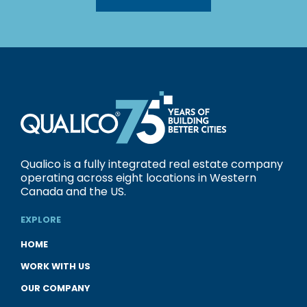
Qualico is a fully integrated real estate company
operating across eight locations in Western
Canada and the US.
EXPLORE
HOME
WORK WITH US
OUR COMPANY