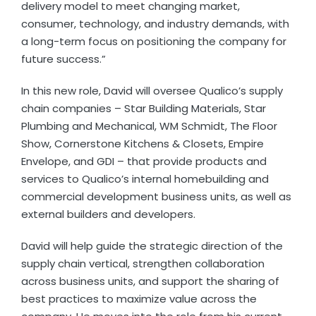
delivery model to meet changing market,
consumer, technology, and industry demands, with
a long-term focus on positioning the company for
future success.”
In this new role, David will oversee Qualico’s supply
chain companies – Star Building Materials, Star
Plumbing and Mechanical, WM Schmidt, The Floor
Show, Cornerstone Kitchens & Closets, Empire
Envelope, and GDI – that provide products and
services to Qualico’s internal homebuilding and
commercial development business units, as well as
external builders and developers.
David will help guide the strategic direction of the
supply chain vertical, strengthen collaboration
across business units, and support the sharing of
best practices to maximize value across the