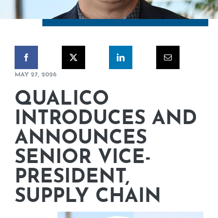
CORPORATE RESPONSIBILITY
NEWS
CONTACT US
MAY 27, 2026
QUALICO
INTRODUCES AND
ANNOUNCES
SENIOR VICE-
PRESIDENT,
SUPPLY CHAIN