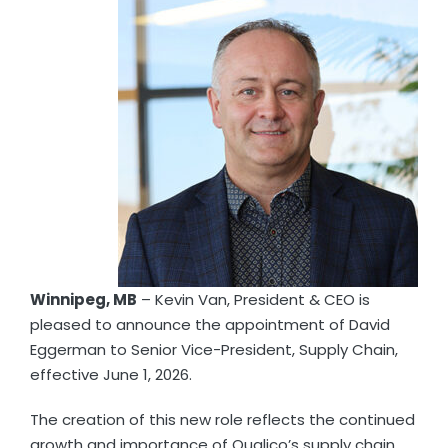
Winnipeg, MB
– Kevin Van, President & CEO is
pleased to announce the appointment of David
Eggerman to Senior Vice-President, Supply Chain,
effective June 1, 2026.
The creation of this new role reflects the continued
growth and importance of Qualico’s supply chain