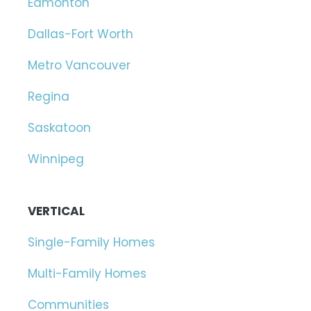
Edmonton
Dallas-Fort Worth
Metro Vancouver
Regina
Saskatoon
Winnipeg
VERTICAL
Single-Family Homes
Multi-Family Homes
Communities