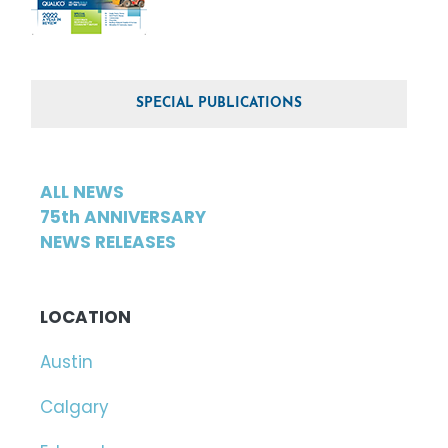
SPECIAL PUBLICATIONS
ALL NEWS
75th ANNIVERSARY
NEWS RELEASES
LOCATION
Austin
Calgary