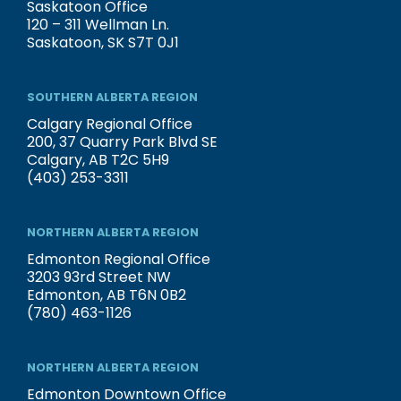
Saskatoon Office
120 – 311 Wellman Ln.
Saskatoon, SK S7T 0J1
SOUTHERN ALBERTA REGION
Calgary Regional Office
200, 37 Quarry Park Blvd SE
Calgary, AB T2C 5H9
(403) 253-3311
NORTHERN ALBERTA REGION
Edmonton Regional Office
3203 93rd Street NW
Edmonton, AB T6N 0B2
(780) 463-1126
NORTHERN ALBERTA REGION
Edmonton Downtown Office