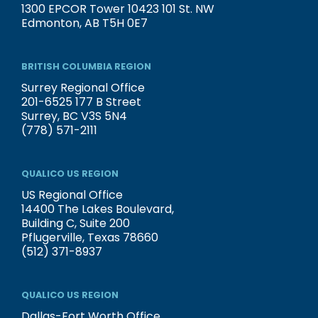
1300 EPCOR Tower 10423 101 St. NW
Edmonton, AB T5H 0E7
BRITISH COLUMBIA REGION
Surrey Regional Office
201-6525 177 B Street
Surrey, BC V3S 5N4
(778) 571-2111
QUALICO US REGION
US Regional Office
14400 The Lakes Boulevard,
Building C, Suite 200
Pflugerville, Texas 78660
(512) 371-8937
QUALICO US REGION
Dallas-Fort Worth Office