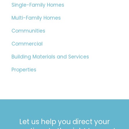
Single-Family Homes
Multi-Family Homes
Communities
Commercial
Building Materials and Services
Properties
Let us help you direct your