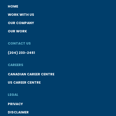
HOME
WORK WITH US
OUR COMPANY
OUR WORK
CONTACT US
(204) 233-2451
CAREERS
CANADIAN CAREER CENTRE
US CAREER CENTRE
LEGAL
PRIVACY
DISCLAIMER