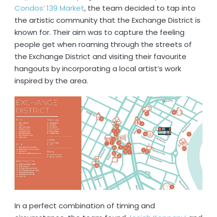
Condos’ 139 Market
, the team decided to tap into
the artistic community that the Exchange District is
known for. Their aim was to capture the feeling
people get when roaming through the streets of
the Exchange District and visiting their favourite
hangouts by incorporating a local artist’s work
inspired by the area.
In a perfect combination of timing and