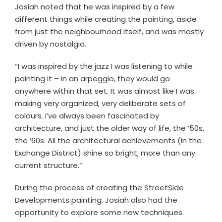
Josiah noted that he was inspired by a few
different things while creating the painting, aside
from just the neighbourhood itself, and was mostly
driven by nostalgia.
“I was inspired by the jazz I was listening to while
painting it – in an arpeggio, they would go
anywhere within that set. It was almost like I was
making very organized, very deliberate sets of
colours. I’ve always been fascinated by
architecture, and just the older way of life, the ’50s,
the ’60s. All the architectural achievements (in the
Exchange District) shine so bright, more than any
current structure.”
During the process of creating the StreetSide
Developments painting, Josiah also had the
opportunity to explore some new techniques.