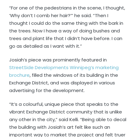
“For one of the pedestrians in the scene, I thought,
‘Why don’t I comb her hair?’” he said. “Then I
thought I could do the same thing with the bark in
the trees. Now I have a way of doing bushes and
trees and plant life that I didn’t have before. I can
go as detailed as I want with it.”
Josiah’s piece was prominently featured in
StreetSide Developments Winnipeg’s marketing
brochure
, filled the windows of its building in the
Exchange District, and was displayed in various
advertising for the development.
“It’s a colourful, unique piece that speaks to the
vibrant Exchange District community that is unlike
any other in the city,” said Kelli. “Being able to decal
the building with Josiah’s art felt like such an
important way to market the project and felt truer