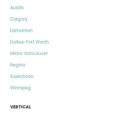
Austin
Calgary
Edmonton
Dallas-Fort Worth
Metro Vancouver
Regina
Saskatoon
Winnipeg
VERTICAL