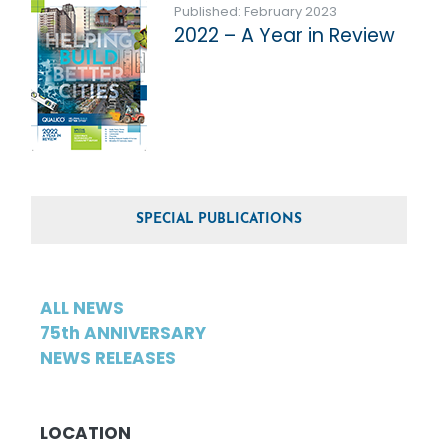
Published: February 2023
2022 – A Year in Review
SPECIAL PUBLICATIONS
ALL NEWS
75th ANNIVERSARY
NEWS RELEASES
LOCATION