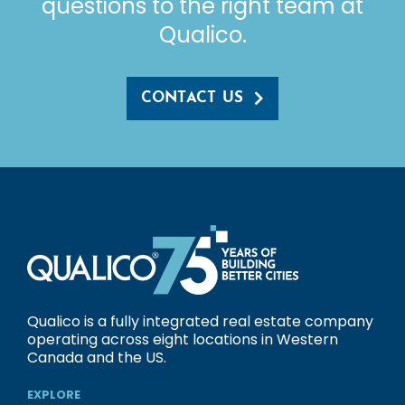
questions to the right team at
Qualico.
CONTACT US
Qualico is a fully integrated real estate company
operating across eight locations in Western
Canada and the US.
EXPLORE