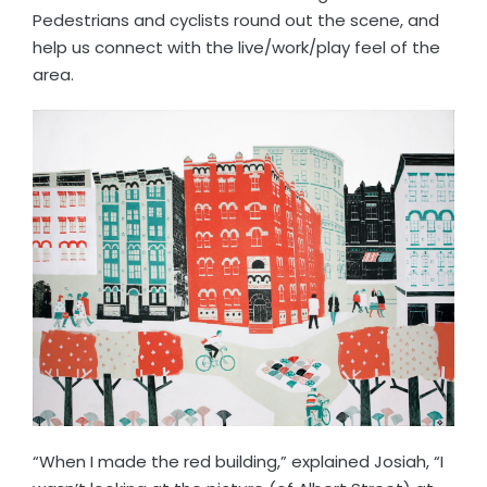
Pedestrians and cyclists round out the scene, and
help us connect with the live/work/play feel of the
area.
“When I made the red building,” explained Josiah, “I