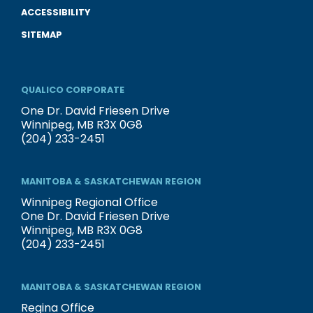
ACCESSIBILITY
SITEMAP
QUALICO CORPORATE
One Dr. David Friesen Drive
Winnipeg, MB R3X 0G8
(204) 233-2451
MANITOBA & SASKATCHEWAN REGION
Winnipeg Regional Office
One Dr. David Friesen Drive
Winnipeg, MB R3X 0G8
(204) 233-2451
MANITOBA & SASKATCHEWAN REGION
Regina Office