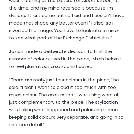
wasn’t looking at the picture (of Albert Street) at
the time, and my mind reversed it because I’m
dyslexic. It just came out so fluid and I couldn’t have
made that shape any better even if I tried, so I
inverted the image. You have to look into a mirror
to see what part of the Exchange District it is.”
Josiah made a deliberate decision to limit the
number of colours used in the piece, which helps it
to feel playful, but also sophisticated.
“There are really just four colours in the piece,” he
said. “I didn’t want to cloud it too much with too
much colour. The colours that I was using were all
just complementary to the piece. The stylization
was taking what happened and polarizing it more:
keeping solid colours very separate, and going in to
finetune detail.”