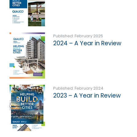
Published: February 2025
2024 – A Year in Review
Published: February 2024
2023 – A Year in Review