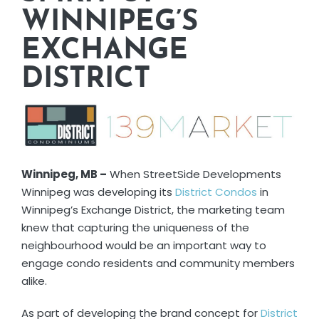
WINNIPEG’S
EXCHANGE
DISTRICT
Winnipeg, MB –
When StreetSide Developments
Winnipeg was developing its
District Condos
in
Winnipeg’s Exchange District, the marketing team
knew that capturing the uniqueness of the
neighbourhood would be an important way to
engage condo residents and community members
alike.
As part of developing the brand concept for
District