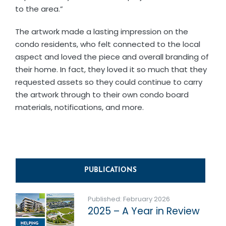
to the area.”
The artwork made a lasting impression on the
condo residents, who felt connected to the local
aspect and loved the piece and overall branding of
their home. In fact, they loved it so much that they
requested assets so they could continue to carry
the artwork through to their own condo board
materials, notifications, and more.
PUBLICATIONS
Published: February 2026
2025 – A Year in Review