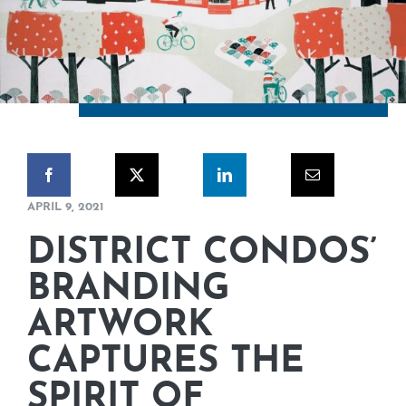
CORPORATE RESPONSIBILITY
NEWS
CONTACT US
APRIL 9, 2021
DISTRICT CONDOS’
BRANDING
ARTWORK
CAPTURES THE
SPIRIT OF