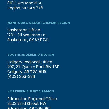
810C McDonald St.
Regina, SK S4N 2X6
MANITOBA & SASKATCHEWAN REGION
Saskatoon Office
120 – 311 Wellman Ln.
Saskatoon, SK S7T 0J1
SOUTHERN ALBERTA REGION
Calgary Regional Office
200, 37 Quarry Park Blvd SE
Calgary, AB T2C 5H9
(403) 253-3311
NORTHERN ALBERTA REGION
Edmonton Regional Office
3203 93rd Street NW
Edmonton, AB T6N 0B2