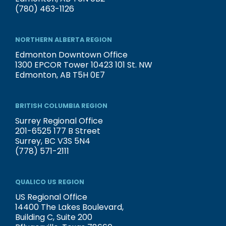
(780) 463-1126
NORTHERN ALBERTA REGION
Edmonton Downtown Office
1300 EPCOR Tower 10423 101 St. NW
Edmonton, AB T5H 0E7
BRITISH COLUMBIA REGION
Surrey Regional Office
201-6525 177 B Street
Surrey, BC V3S 5N4
(778) 571-2111
QUALICO US REGION
US Regional Office
14400 The Lakes Boulevard,
Building C, Suite 200