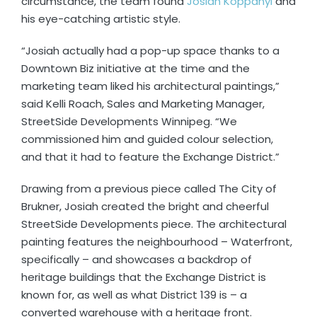
circumstance, the team found
Josiah Koppanyi
and
his eye-catching artistic style.
“Josiah actually had a pop-up space thanks to a
Downtown Biz initiative at the time and the
marketing team liked his architectural paintings,”
said Kelli Roach, Sales and Marketing Manager,
StreetSide Developments Winnipeg. “We
commissioned him and guided colour selection,
and that it had to feature the Exchange District.”
Drawing from a previous piece called The City of
Brukner, Josiah created the bright and cheerful
StreetSide Developments piece. The architectural
painting features the neighbourhood – Waterfront,
specifically – and showcases a backdrop of
heritage buildings that the Exchange District is
known for, as well as what District 139 is – a
converted warehouse with a heritage front.