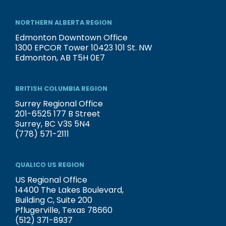
NORTHERN ALBERTA REGION
Edmonton Downtown Office
1300 EPCOR Tower 10423 101 St. NW
Edmonton, AB T5H 0E7
BRITISH COLUMBIA REGION
Surrey Regional Office
201-6525 177 B Street
Surrey, BC V3S 5N4
(778) 571-2111
QUALICO US REGION
US Regional Office
14400 The Lakes Boulevard,
Building C, Suite 200
Pflugerville, Texas 78660
(512) 371-8937