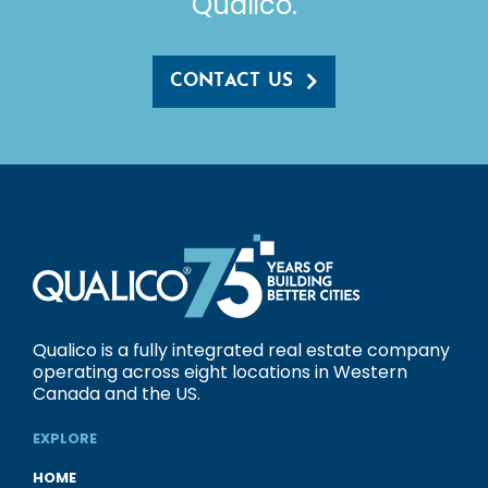
Qualico.
CONTACT US
Qualico is a fully integrated real estate company
operating across eight locations in Western
Canada and the US.
EXPLORE
HOME