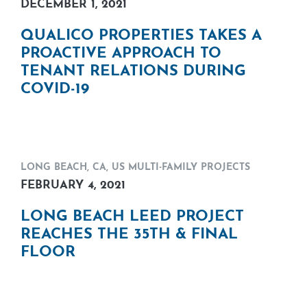
DECEMBER 1, 2021
QUALICO PROPERTIES TAKES A
PROACTIVE APPROACH TO
TENANT RELATIONS DURING
COVID-19
LONG BEACH, CA
,
US MULTI-FAMILY PROJECTS
FEBRUARY 4, 2021
LONG BEACH LEED PROJECT
REACHES THE 35TH & FINAL
FLOOR