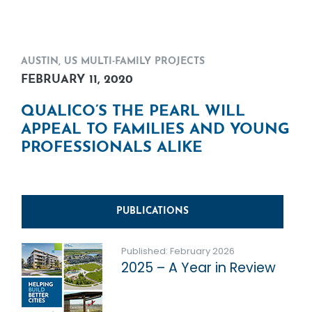
AUSTIN
,
US MULTI-FAMILY PROJECTS
FEBRUARY 11, 2020
QUALICO’S THE PEARL WILL
APPEAL TO FAMILIES AND YOUNG
PROFESSIONALS ALIKE
PUBLICATIONS
Published: February 2026
2025 – A Year in Review