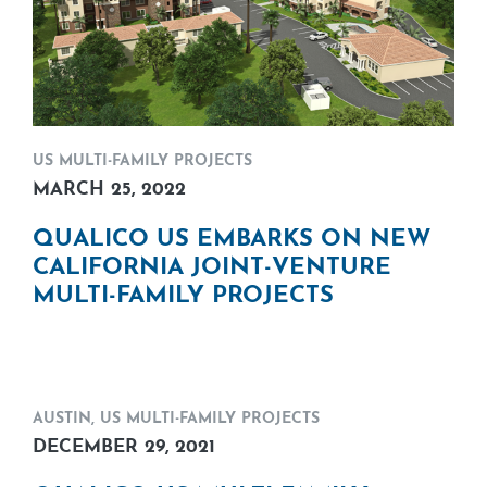
US MULTI-FAMILY PROJECTS
MARCH 25, 2022
QUALICO US EMBARKS ON NEW
CALIFORNIA JOINT-VENTURE
MULTI-FAMILY PROJECTS
AUSTIN
,
US MULTI-FAMILY PROJECTS
DECEMBER 29, 2021