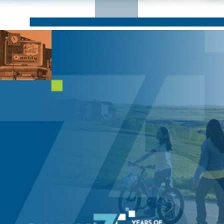
CORPORATE RESPONSIBILITY
NEWS
CONTACT US