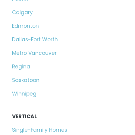
Calgary
Edmonton
Dallas-Fort Worth
Metro Vancouver
Regina
Saskatoon
Winnipeg
VERTICAL
Single-Family Homes