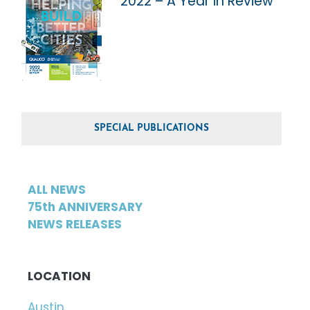
2022 – A Year in Review
SPECIAL PUBLICATIONS
ALL NEWS
75th ANNIVERSARY
NEWS RELEASES
LOCATION
Austin