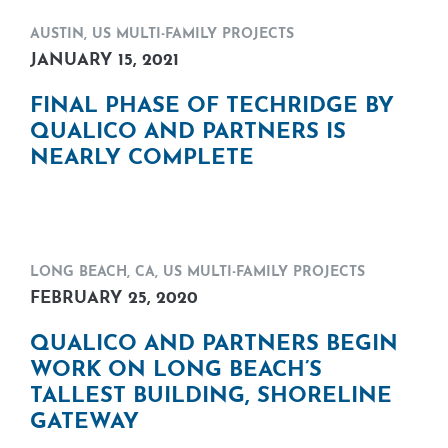
AUSTIN
,
US MULTI-FAMILY PROJECTS
JANUARY 15, 2021
FINAL PHASE OF TECHRIDGE BY
QUALICO AND PARTNERS IS
NEARLY COMPLETE
LONG BEACH, CA
,
US MULTI-FAMILY PROJECTS
FEBRUARY 25, 2020
QUALICO AND PARTNERS BEGIN
WORK ON LONG BEACH’S
TALLEST BUILDING, SHORELINE
GATEWAY