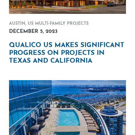
AUSTIN
,
US MULTI-FAMILY PROJECTS
DECEMBER 5, 2023
QUALICO US MAKES SIGNIFICANT
PROGRESS ON PROJECTS IN
TEXAS AND CALIFORNIA