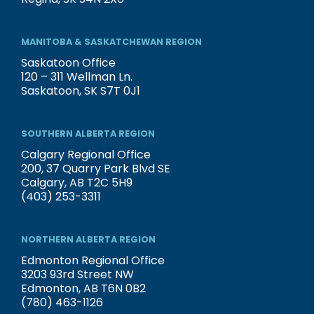
MANITOBA & SASKATCHEWAN REGION
Saskatoon Office
120 – 311 Wellman Ln.
Saskatoon, SK S7T 0J1
SOUTHERN ALBERTA REGION
Calgary Regional Office
200, 37 Quarry Park Blvd SE
Calgary, AB T2C 5H9
(403) 253-3311
NORTHERN ALBERTA REGION
Edmonton Regional Office
3203 93rd Street NW
Edmonton, AB T6N 0B2
(780) 463-1126