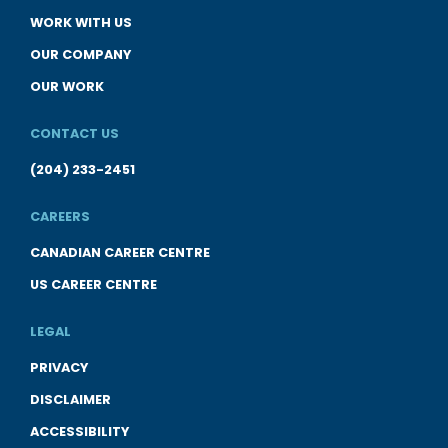
WORK WITH US
OUR COMPANY
OUR WORK
CONTACT US
(204) 233-2451
CAREERS
CANADIAN CAREER CENTRE
US CAREER CENTRE
LEGAL
PRIVACY
DISCLAIMER
ACCESSIBILITY