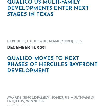
QUALICO US MULTI-FAMILY
DEVELOPMENTS ENTER NEXT
STAGES IN TEXAS
HERCULES, CA
,
US MULTI-FAMILY PROJECTS
DECEMBER 14, 2021
QUALICO MOVES TO NEXT
PHASES OF HERCULES BAYFRONT
DEVELOPMENT
AWARDS
,
SINGLE-FAMILY HOMES
,
US MULTI-FAMILY
PROJECTS
,
WINNIPEG