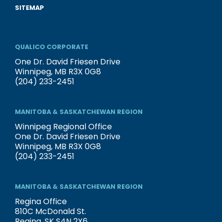
SITEMAP
QUALICO CORPORATE
One Dr. David Friesen Drive
Winnipeg, MB R3X 0G8
(204) 233-2451
MANITOBA & SASKATCHEWAN REGION
Winnipeg Regional Office
One Dr. David Friesen Drive
Winnipeg, MB R3X 0G8
(204) 233-2451
MANITOBA & SASKATCHEWAN REGION
Regina Office
810C McDonald St.
Regina, SK S4N 2X6