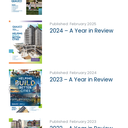
Published: February 2025
2024 – A Year in Review
Published: February 2024
2023 – A Year in Review
Published: February 2023