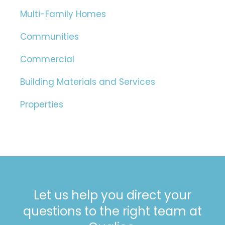
Multi-Family Homes
Communities
Commercial
Building Materials and Services
Properties
Let us help you direct your
questions to the right team at