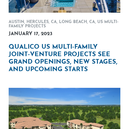
AUSTIN
,
HERCULES, CA
,
LONG BEACH, CA
,
US MULTI-
FAMILY PROJECTS
JANUARY 17, 2023
QUALICO US MULTI-FAMILY
JOINT-VENTURE PROJECTS SEE
GRAND OPENINGS, NEW STAGES,
AND UPCOMING STARTS