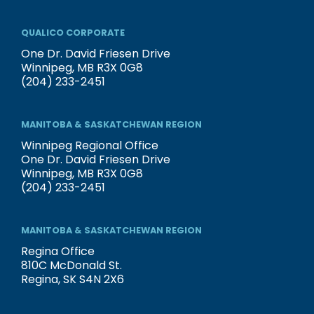
QUALICO CORPORATE
One Dr. David Friesen Drive
Winnipeg, MB R3X 0G8
(204) 233-2451
MANITOBA & SASKATCHEWAN REGION
Winnipeg Regional Office
One Dr. David Friesen Drive
Winnipeg, MB R3X 0G8
(204) 233-2451
MANITOBA & SASKATCHEWAN REGION
Regina Office
810C McDonald St.
Regina, SK S4N 2X6