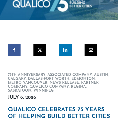
75TH ANNIVERSARY
,
ASSOCIATED COMPANY
,
AUSTIN
,
CALGARY
,
DALLAS-FORT WORTH
,
EDMONTON
,
METRO VANCOUVER
,
NEWS RELEASE
,
PARTNER
COMPANY
,
QUALICO COMPANY
,
REGINA
,
SASKATOON
,
WINNIPEG
JULY 6, 2026
QUALICO CELEBRATES 75 YEARS
OF HELPING BUILD BETTER CITIES