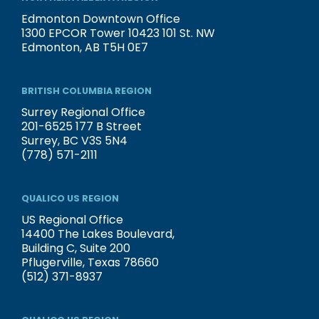
Edmonton Downtown Office
1300 EPCOR Tower 10423 101 St. NW
Edmonton, AB T5H 0E7
BRITISH COLUMBIA REGION
Surrey Regional Office
201-6525 177 B Street
Surrey, BC V3S 5N4
(778) 571-2111
QUALICO US REGION
US Regional Office
14400 The Lakes Boulevard,
Building C, Suite 200
Pflugerville, Texas 78660
(512) 371-8937