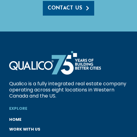
CONTACT US
Qualico is a fully integrated real estate company
operating across eight locations in Western
Canada and the US.
EXPLORE
HOME
WORK WITH US