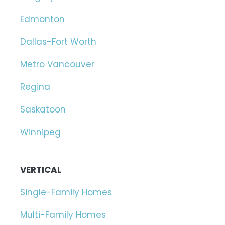
Edmonton
Dallas-Fort Worth
Metro Vancouver
Regina
Saskatoon
Winnipeg
VERTICAL
Single-Family Homes
Multi-Family Homes