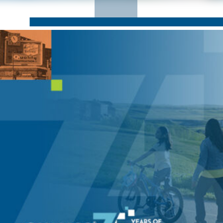
CORPORATE RESPONSIBILITY
NEWS
CONTACT US