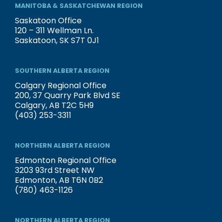
MANITOBA & SASKATCHEWAN REGION
Saskatoon Office
120 – 311 Wellman Ln.
Saskatoon, SK S7T 0J1
SOUTHERN ALBERTA REGION
Calgary Regional Office
200, 37 Quarry Park Blvd SE
Calgary, AB T2C 5H9
(403) 253-3311
NORTHERN ALBERTA REGION
Edmonton Regional Office
3203 93rd Street NW
Edmonton, AB T6N 0B2
(780) 463-1126
NORTHERN ALBERTA REGION