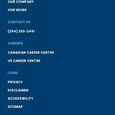
OUR COMPANY
OUR WORK
CONTACT US
(204) 233-2451
CAREERS
CANADIAN CAREER CENTRE
US CAREER CENTRE
LEGAL
PRIVACY
DISCLAIMER
ACCESSIBILITY
SITEMAP