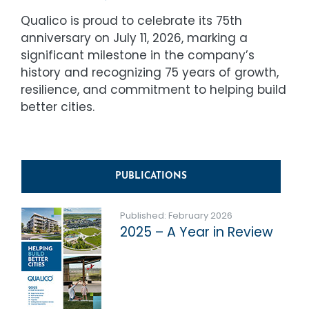
Qualico is proud to celebrate its 75th
anniversary on July 11, 2026, marking a
significant milestone in the company’s
history and recognizing 75 years of growth,
resilience, and commitment to helping build
better cities.
PUBLICATIONS
Published: February 2026
2025 – A Year in Review