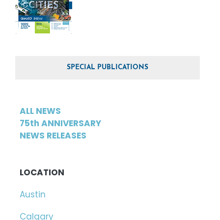
SPECIAL PUBLICATIONS
ALL NEWS
75th ANNIVERSARY
NEWS RELEASES
LOCATION
Austin
Calgary