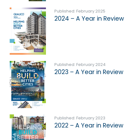
Published: February 2025
2024 – A Year in Review
Published: February 2024
2023 – A Year in Review
Published: February 2023
2022 – A Year in Review