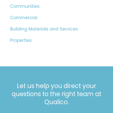
Communities
Commercial
Building Materials and Services
Properties
Let us help you direct your
questions to the right team at
Qualico.