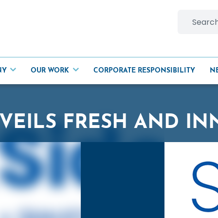
Search
for:
NY
OUR WORK
CORPORATE RESPONSIBILITY
N