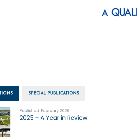
TIONS
SPECIAL PUBLICATIONS
Published: February 2026
2025 – A Year in Review