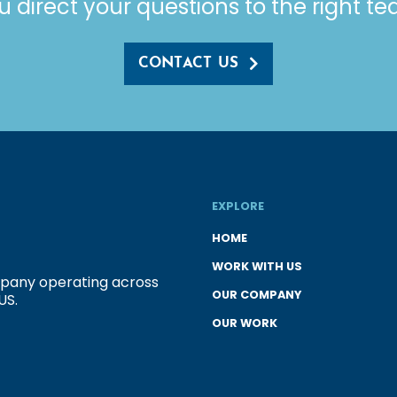
u direct your questions to the right t
CONTACT US
EXPLORE
HOME
WORK WITH US
ompany operating across
OUR COMPANY
US.
OUR WORK