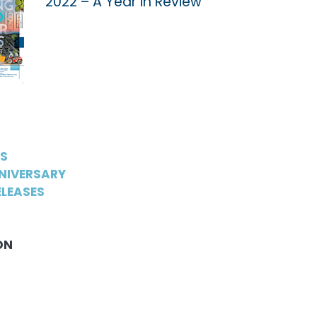
2022 – A Year in Review
WS
NIVERSARY
LEASES
ON