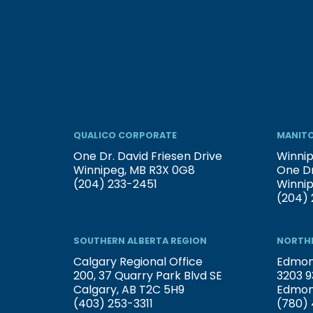
QUALICO CORPORATE
MANITO
One Dr. David Friesen Drive
Winnip
Winnipeg, MB R3X 0G8
One Dr
(204) 233-2451
Winni
(204) 
SOUTHERN ALBERTA REGION
NORTHE
Calgary Regional Office
Edmont
200, 37 Quarry Park Blvd SE
3203 9
Calgary, AB T2C 5H9
Edmon
(403) 253-3311
(780) 