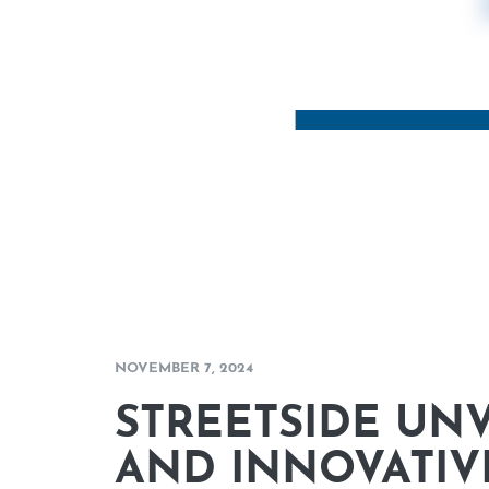
NOVEMBER 7, 2024
STREETSIDE UNV
AND INNOVATIV