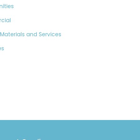
ities
cial
 Materials and Services
es