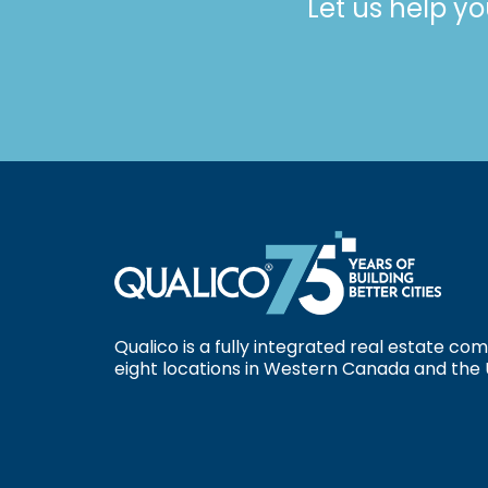
Let us help yo
Qualico is a fully integrated real estate c
eight locations in Western Canada and the 