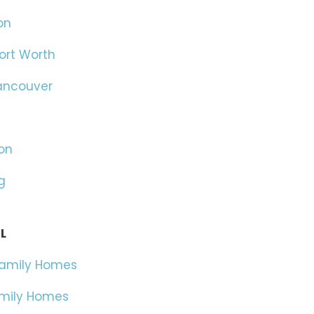
on
ort Worth
ancouver
on
g
L
Family Homes
amily Homes