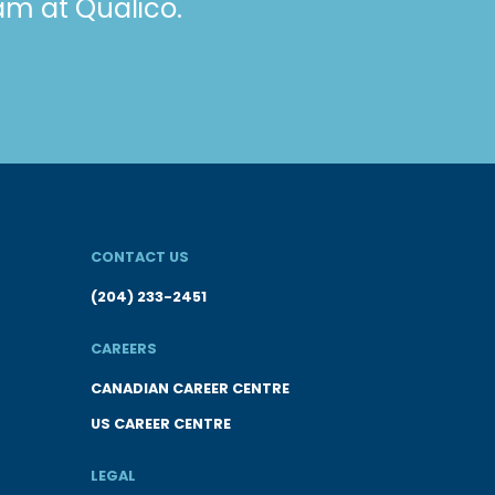
eam at Qualico.
CONTACT US
(204) 233-2451
CAREERS
CANADIAN CAREER CENTRE
US CAREER CENTRE
LEGAL