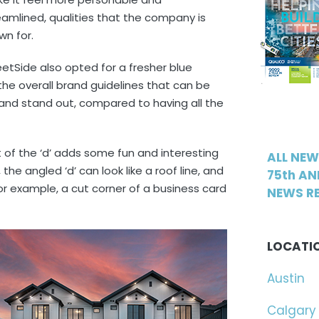
eamlined, qualities that the company is
wn for.
eetSide also opted for a fresher blue
the overall brand guidelines that can be
p and stand out, compared to having all the
of the ‘d’ adds some fun and interesting
ALL NE
the angled ‘d’ can look like a roof line, and
75th AN
or example, a cut corner of a business card
NEWS RE
LOCATI
Austin
Calgary