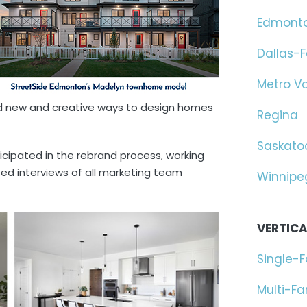
Edmont
Dallas-F
Metro V
ind new and creative ways to design homes
Regina
Saskato
ticipated in the rebrand process, working
ed interviews of all marketing team
Winnipe
VERTICA
Single-
Multi-F