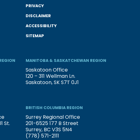
PRIVACY
DISCLAIMER
ACCESSIBILITY
SITEMAP
REGION
MANITOBA & SASKATCHEWAN REGION
Saskatoon Office
120 – 311 Wellman Ln.
Saskatoon, SK S7T 0J1
BRITISH COLUMBIA REGION
ce
Surrey Regional Office
 St.
201-6525 177 B Street
Surrey, BC V3S 5N4
(778) 571-2111