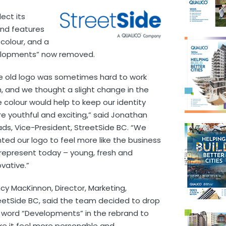
ect its
and features
colour, and a
velopments” now removed.
e old logo was sometimes hard to work
h, and we thought a slight change in the
e colour would help to keep our identity
e youthful and exciting,” said Jonathan
ds, Vice-President, StreetSide BC. “We
ted our logo to feel more like the business
represent today – young, fresh and
ovative.”
cy MacKinnon, Director, Marketing,
eetSide BC, said the team decided to drop
 word “Developments” in the rebrand to
e it feel more personable and