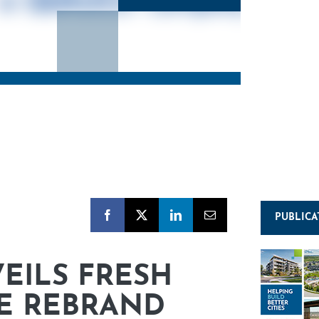
PUBLICA
EILS FRESH
E REBRAND