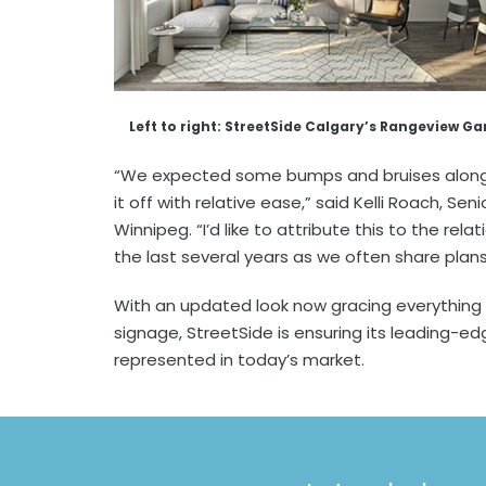
Left to right: StreetSide Calgary’s Rangeview G
“We expected some bumps and bruises along 
it off with relative ease,” said Kelli Roach, S
Winnipeg. “I’d like to attribute this to the rela
the last several years as we often share plans
With an updated look now gracing everything
signage, StreetSide is ensuring its leading-edg
represented in today’s market.