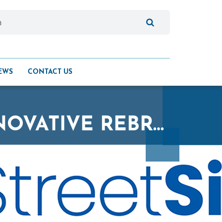
EWS
CONTACT US
STREETSIDE UNVEILS FRESH AND INNOVATIVE REBRAND