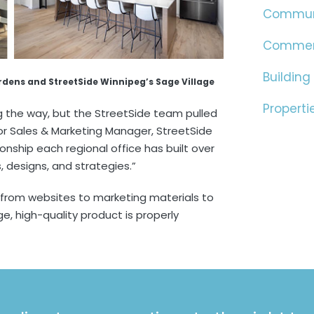
Commun
Commer
Building
ardens and StreetSide Winnipeg’s Sage Village
Properti
the way, but the StreetSide team pulled
enior Sales & Marketing Manager, StreetSide
tionship each regional office has built over
, designs, and strategies.”
 from websites to marketing materials to
e, high-quality product is properly