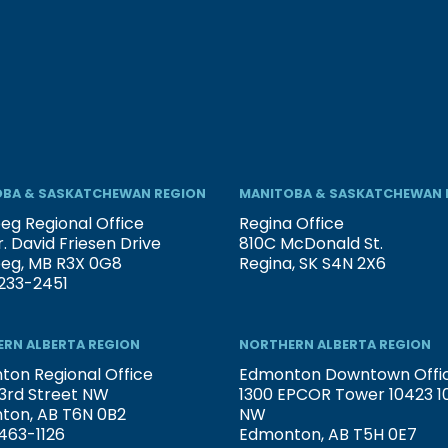
BA & SASKATCHEWAN REGION
MANITOBA & SASKATCHEWAN 
eg Regional Office
Regina Office
. David Friesen Drive
810C McDonald St.
peg, MB R3X 0G8
Regina, SK S4N 2X6
233-2451
RN ALBERTA REGION
NORTHERN ALBERTA REGION
on Regional Office
Edmonton Downtown Offi
3rd Street NW
1300 EPCOR Tower 10423 101
ton, AB T6N 0B2
NW
463-1126
Edmonton, AB T5H 0E7