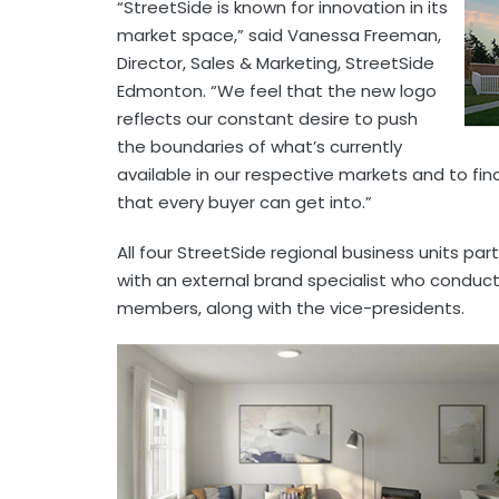
“StreetSide is known for innovation in its
market space,” said Vanessa Freeman,
Director, Sales & Marketing, StreetSide
Edmonton. “We feel that the new logo
reflects our constant desire to push
the boundaries of what’s currently
available in our respective markets and to f
that every buyer can get into.”
All four StreetSide regional business units par
with an external brand specialist who conduct
members, along with the vice-presidents.