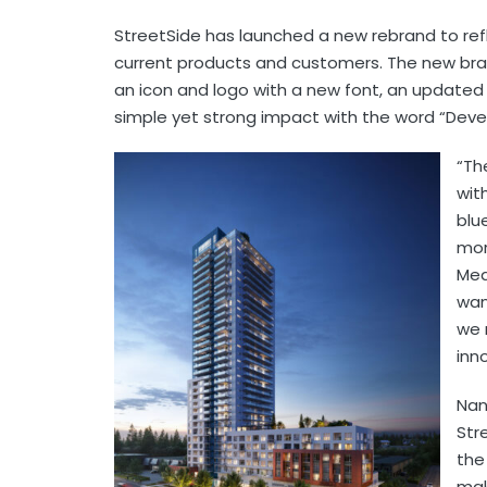
StreetSide has launched a new rebrand to refl
current products and customers. The new br
an icon and logo with a new font, an updated 
simple yet strong impact with the word “De
“Th
wit
blu
mor
Mea
wan
we 
inn
Nan
Str
the
mak