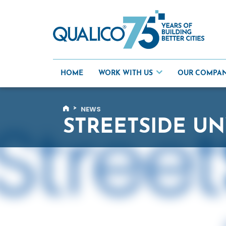
Skip
to
content
HOME
WORK WITH US
OUR COMPA
>
NEWS