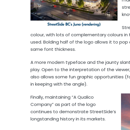
str
kno
Str
colour, with lots of complementary colours in 
used. Bolding half of the logo allows it to po
same font thickness.
A more modern typeface and the jaunty slant 
play. Open to the interpretation of the viewer, 
also allows some fun graphic opportunities (f
in keeping with the angle).
Finally, maintaining “A Qualico
Company” as part of the logo
continues to demonstrate StreetSide’s
longstanding history in its markets.