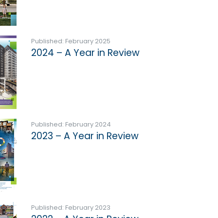
Published: February 2025
2024 – A Year in Review
Published: February 2024
2023 – A Year in Review
Published: February 2023