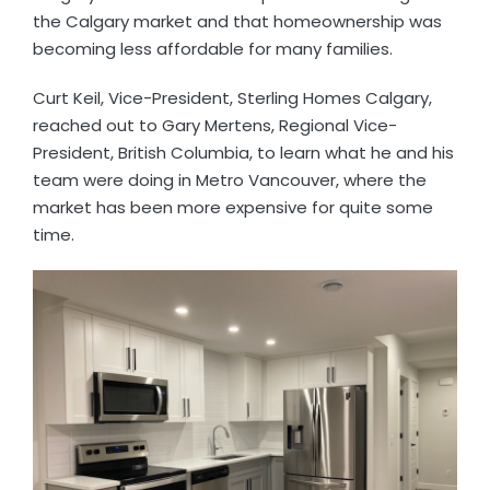
the Calgary market and that homeownership was
becoming less affordable for many families.
Curt Keil, Vice-President, Sterling Homes Calgary,
reached out to Gary Mertens, Regional Vice-
President, British Columbia, to learn what he and his
team were doing in Metro Vancouver, where the
market has been more expensive for quite some
time.