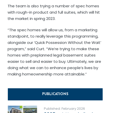
The team is also trying a number of spec homes
with rough-in product and full suites, which will hit
the market in spring 2023.
“The spec homes will allow us, from a marketing
standpoint, to really leverage this programming,
alongside our ‘Quick Possession Without the Wait’
program,” said Curt. “We’re trying to make these
homes with preplanned legal basement suites
easier to sell and easier to buy. Ultimately, we are
doing what we can to enhance people’s lives by
making homeownership more attainable.”
PUBLICATIONS
Published: February 2026