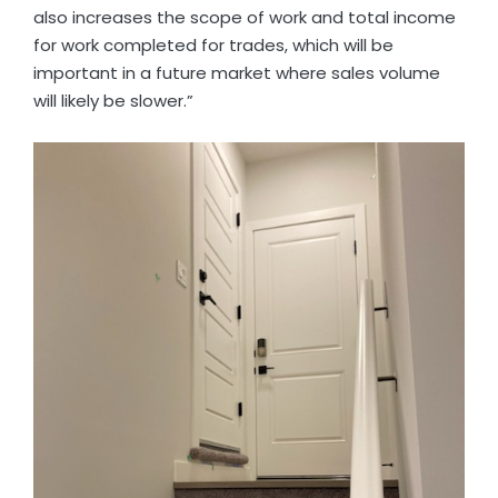
also increases the scope of work and total income
for work completed for trades, which will be
important in a future market where sales volume
will likely be slower.”