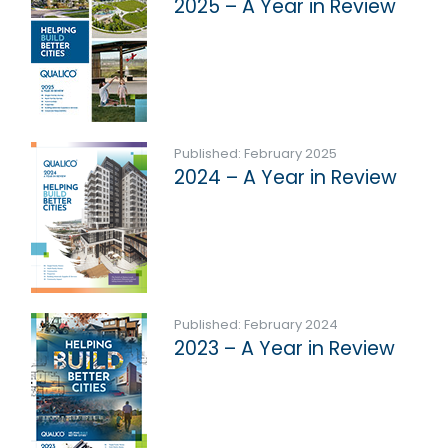
2025 – A Year in Review
Published: February 2025
2024 – A Year in Review
Published: February 2024
2023 – A Year in Review