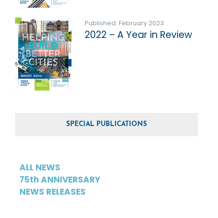
Published: February 2023
2022 – A Year in Review
SPECIAL PUBLICATIONS
ALL NEWS
75th ANNIVERSARY
NEWS RELEASES