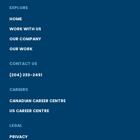
EXPLORE
HOME
WORK WITH US
OUR COMPANY
OUR WORK
CONTACT US
(204) 233-2451
CAREERS
CANADIAN CAREER CENTRE
US CAREER CENTRE
LEGAL
PRIVACY