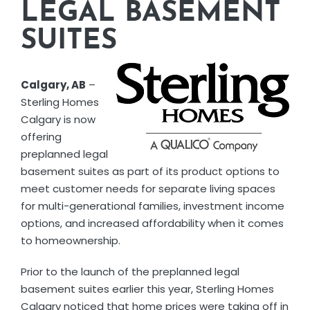
LEGAL BASEMENT
SUITES
Calgary, AB
–
Sterling Homes
Calgary is now
offering
preplanned legal
basement suites as part of its product options to
meet customer needs for separate living spaces
for multi-generational families, investment income
options, and increased affordability when it comes
to homeownership.
Prior to the launch of the preplanned legal
basement suites earlier this year, Sterling Homes
Calgary noticed that home prices were taking off in