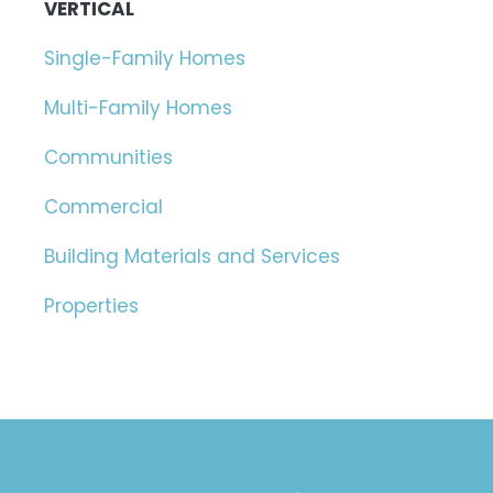
VERTICAL
Single-Family Homes
Multi-Family Homes
Communities
Commercial
Building Materials and Services
Properties