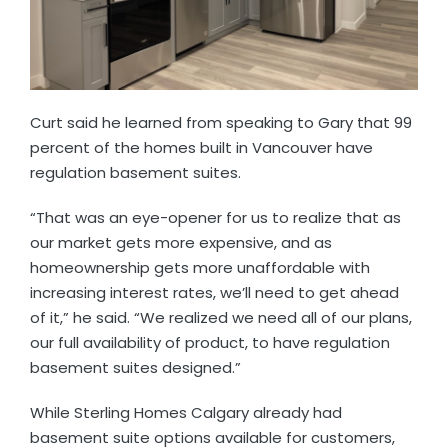
Curt said he learned from speaking to Gary that 99
percent of the homes built in Vancouver have
regulation basement suites.
“That was an eye-opener for us to realize that as
our market gets more expensive, and as
homeownership gets more unaffordable with
increasing interest rates, we’ll need to get ahead
of it,” he said. “We realized we need all of our plans,
our full availability of product, to have regulation
basement suites designed.”
While Sterling Homes Calgary already had
basement suite options available for customers,