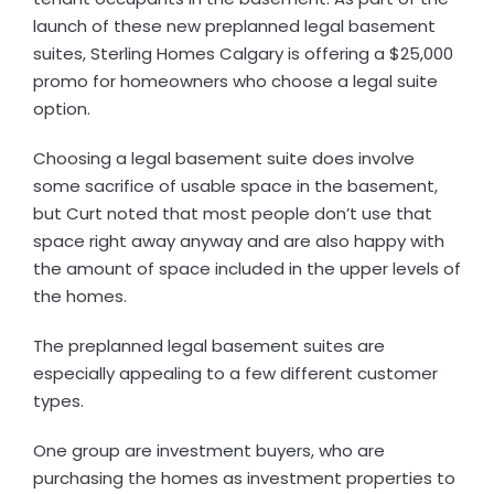
launch of these new preplanned legal basement
suites, Sterling Homes Calgary is offering a $25,000
promo for homeowners who choose a legal suite
option.
Choosing a legal basement suite does involve
some sacrifice of usable space in the basement,
but Curt noted that most people don’t use that
space right away anyway and are also happy with
the amount of space included in the upper levels of
the homes.
The preplanned legal basement suites are
especially appealing to a few different customer
types.
One group are investment buyers, who are
purchasing the homes as investment properties to