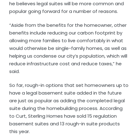
he believes legal suites will be more common and
popular going forward for a number of reasons.
“Aside from the benefits for the homeowner, other
benefits include reducing our carbon footprint by
allowing more families to live comfortably in what
would otherwise be single-family homes, as well as
helping us condense our city’s population, which will
reduce infrastructure cost and reduce taxes,” he
said.
So far, rough-in options that set homeowners up to
have a legal basement suite added in the future
are just as popular as adding the completed legal
suite during the homebuilding process. According
to Curt, Sterling Homes have sold 15 regulation
basement suites and 13 rough-in suite products
this year.