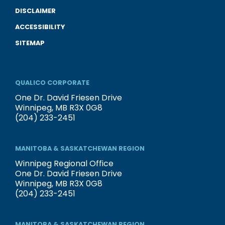
DISCLAIMER
ACCESSIBILITY
SITEMAP
QUALICO CORPORATE
One Dr. David Friesen Drive
Winnipeg, MB R3X 0G8
(204) 233-2451
MANITOBA & SASKATCHEWAN REGION
Winnipeg Regional Office
One Dr. David Friesen Drive
Winnipeg, MB R3X 0G8
(204) 233-2451
MANITOBA & SASKATCHEWAN REGION