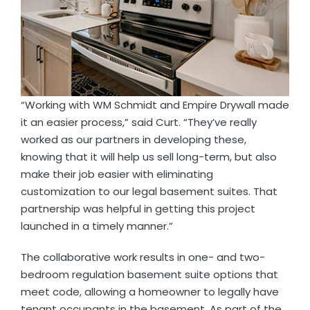
“Working with WM Schmidt and Empire Drywall made
it an easier process,” said Curt. “They’ve really
worked as our partners in developing these,
knowing that it will help us sell long-term, but also
make their job easier with eliminating
customization to our legal basement suites. That
partnership was helpful in getting this project
launched in a timely manner.”
The collaborative work results in one- and two-
bedroom regulation basement suite options that
meet code, allowing a homeowner to legally have
tenant occupants in the basement. As part of the