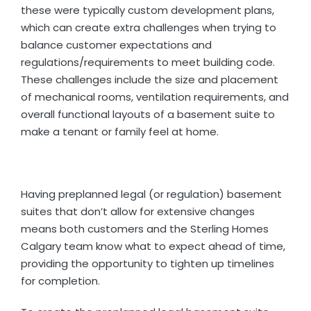
these were typically custom development plans,
which can create extra challenges when trying to
balance customer expectations and
regulations/requirements to meet building code.
These challenges include the size and placement
of mechanical rooms, ventilation requirements, and
overall functional layouts of a basement suite to
make a tenant or family feel at home.
Having preplanned legal (or regulation) basement
suites that don’t allow for extensive changes
means both customers and the Sterling Homes
Calgary team know what to expect ahead of time,
providing the opportunity to tighten up timelines
for completion.