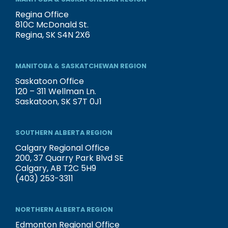
Regina Office
810C McDonald St.
Regina, SK S4N 2X6
MANITOBA & SASKATCHEWAN REGION
Saskatoon Office
120 – 311 Wellman Ln.
Saskatoon, SK S7T 0J1
SOUTHERN ALBERTA REGION
Calgary Regional Office
200, 37 Quarry Park Blvd SE
Calgary, AB T2C 5H9
(403) 253-3311
NORTHERN ALBERTA REGION
Edmonton Regional Office