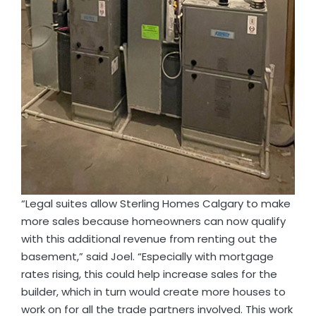
“Legal suites allow Sterling Homes Calgary to make
more sales because homeowners can now qualify
with this additional revenue from renting out the
basement,” said Joel. “Especially with mortgage
rates rising, this could help increase sales for the
builder, which in turn would create more houses to
work on for all the trade partners involved. This work