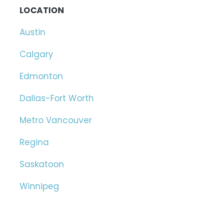
LOCATION
Austin
Calgary
Edmonton
Dallas-Fort Worth
Metro Vancouver
Regina
Saskatoon
Winnipeg