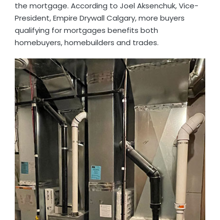
the mortgage. According to Joel Aksenchuk, Vice-
President, Empire Drywall Calgary, more buyers
qualifying for mortgages benefits both
homebuyers, homebuilders and trades.