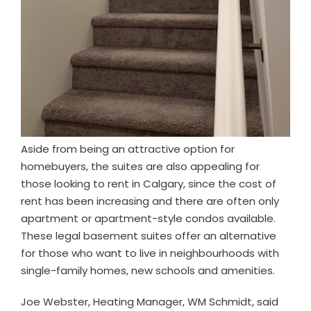
Aside from being an attractive option for
homebuyers, the suites are also appealing for
those looking to rent in Calgary, since the cost of
rent has been increasing and there are often only
apartment or apartment-style condos available.
These legal basement suites offer an alternative
for those who want to live in neighbourhoods with
single-family homes, new schools and amenities.
Joe Webster, Heating Manager, WM Schmidt, said