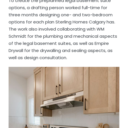
To create the preplanned legal basement suite
options, a drafting person worked full-time for
three months designing one- and two-bedroom
options for each plan Sterling Homes Calgary has.
The work also involved collaborating with WM
Schmidt for the plumbing and mechanical aspects
of the legal basement suites, as well as Empire
Drywall for the drywalling and sealing aspects, as
well as design consultation.