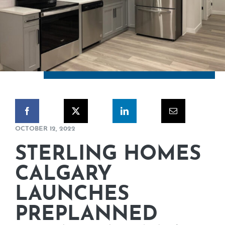
CORPORATE RESPONSIBILITY
NEWS
CONTACT US
OCTOBER 12, 2022
STERLING HOMES
CALGARY
LAUNCHES
PREPLANNED