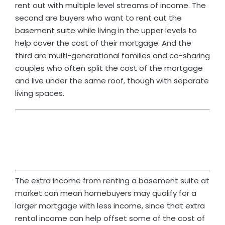
rent out with multiple level streams of income. The
second are buyers who want to rent out the
basement suite while living in the upper levels to
help cover the cost of their mortgage. And the
third are multi-generational families and co-sharing
couples who often split the cost of the mortgage
and live under the same roof, though with separate
living spaces.
The extra income from renting a basement suite at
market can mean homebuyers may qualify for a
larger mortgage with less income, since that extra
rental income can help offset some of the cost of