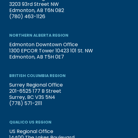
3203 93rd Street NW
Edmonton, AB T6N 0B2
(780) 463-1126
NORTHERN ALBERTA REGION
Edmonton Downtown Office
1300 EPCOR Tower 10423 101 St. NW
Edmonton, AB T5H 0E7
BRITISH COLUMBIA REGION
Surrey Regional Office
201-6525 177 B Street
Surrey, BC V3S 5N4
(778) 571-2111
QUALICO US REGION
US Regional Office
14400 The Lakes Boulevard,