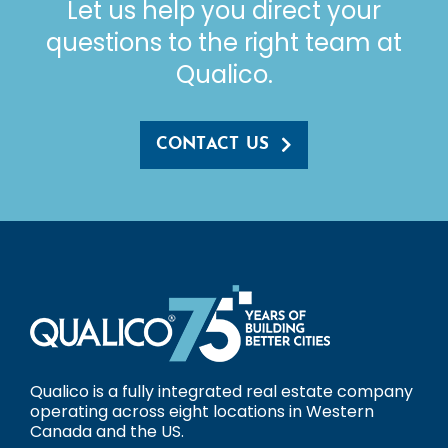
Let us help you direct your
questions to the right team at
Qualico.
CONTACT US
Qualico is a fully integrated real estate company
operating across eight locations in Western
Canada and the US.