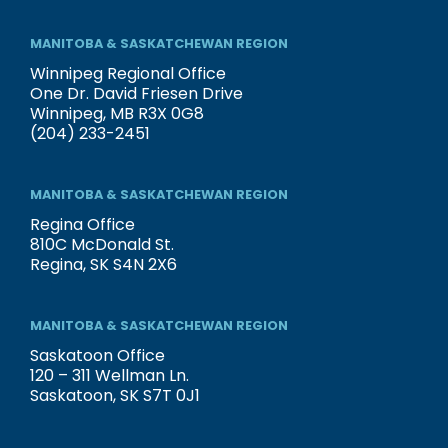
MANITOBA & SASKATCHEWAN REGION
Winnipeg Regional Office
One Dr. David Friesen Drive
Winnipeg, MB R3X 0G8
(204) 233-2451
MANITOBA & SASKATCHEWAN REGION
Regina Office
810C McDonald St.
Regina, SK S4N 2X6
MANITOBA & SASKATCHEWAN REGION
Saskatoon Office
120 – 311 Wellman Ln.
Saskatoon, SK S7T 0J1