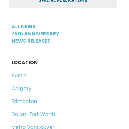
SPECIAL PUBLICATIONS
ALL NEWS
75th ANNIVERSARY
NEWS RELEASES
LOCATION
Austin
Calgary
Edmonton
Dallas-Fort Worth
Metro Vancouver