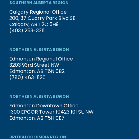
SOUTHERN ALBERTA REGION
Calgary Regional Office
200, 37 Quarry Park Blvd SE
Calgary, AB T2C 5H9
(403) 253-3311
NORTHERN ALBERTA REGION
Edmonton Regional Office
3203 93rd Street NW
Edmonton, AB T6N 0B2
(780) 463-1126
NORTHERN ALBERTA REGION
Edmonton Downtown Office
1300 EPCOR Tower 10423 101 St. NW
Edmonton, AB T5H 0E7
BRITISH COLUMBIA REGION