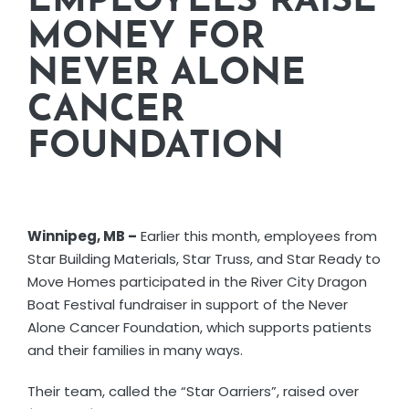
EMPLOYEES RAISE
CORPORATE RESPONSIBILITY
MONEY FOR
NEVER ALONE
NEWS
CANCER
FOUNDATION
CONTACT US
Winnipeg, MB –
Earlier this month, employees from
Star Building Materials, Star Truss, and Star Ready to
Move Homes participated in the River City Dragon
Boat Festival fundraiser in support of the Never
Alone Cancer Foundation, which supports patients
and their families in many ways.
Their team, called the “Star Oarriers”, raised over