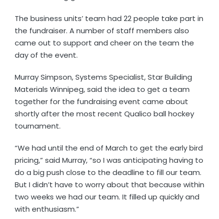
The business units’ team had 22 people take part in
the fundraiser. A number of staff members also
came out to support and cheer on the team the
day of the event.
Murray Simpson, Systems Specialist, Star Building
Materials Winnipeg, said the idea to get a team
together for the fundraising event came about
shortly after the most recent Qualico ball hockey
tournament.
“We had until the end of March to get the early bird
pricing,” said Murray, “so I was anticipating having to
do a big push close to the deadline to fill our team.
But I didn’t have to worry about that because within
two weeks we had our team. It filled up quickly and
with enthusiasm.”