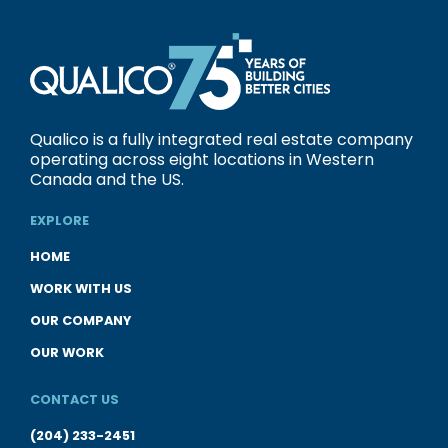
Qualico is a fully integrated real estate company
operating across eight locations in Western
Canada and the US.
EXPLORE
HOME
WORK WITH US
OUR COMPANY
OUR WORK
CONTACT US
(204) 233-2451