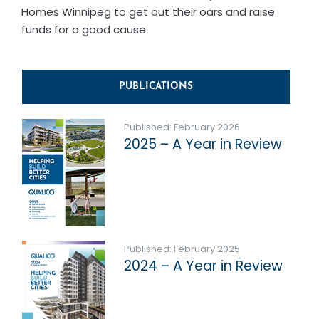
Homes Winnipeg to get out their oars and raise
funds for a good cause.
PUBLICATIONS
Published: February 2026
2025 – A Year in Review
Published: February 2025
2024 – A Year in Review