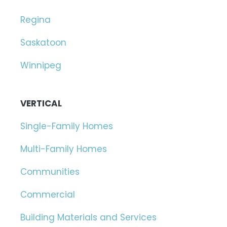
Regina
Saskatoon
Winnipeg
VERTICAL
Single-Family Homes
Multi-Family Homes
Communities
Commercial
Building Materials and Services