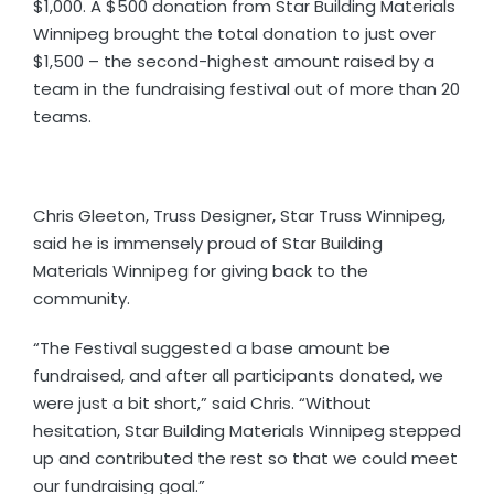
$1,000. A $500 donation from Star Building Materials
Winnipeg brought the total donation to just over
$1,500 – the second-highest amount raised by a
team in the fundraising festival out of more than 20
teams.
Chris Gleeton, Truss Designer, Star Truss Winnipeg,
said he is immensely proud of Star Building
Materials Winnipeg for giving back to the
community.
“The Festival suggested a base amount be
fundraised, and after all participants donated, we
were just a bit short,” said Chris. “Without
hesitation, Star Building Materials Winnipeg stepped
up and contributed the rest so that we could meet
our fundraising goal.”