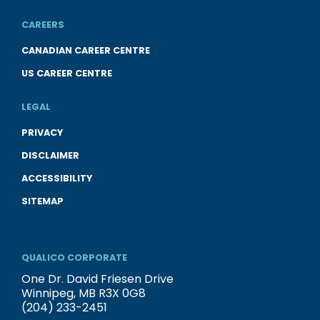
CAREERS
CANADIAN CAREER CENTRE
US CAREER CENTRE
LEGAL
PRIVACY
DISCLAIMER
ACCESSIBILITY
SITEMAP
QUALICO CORPORATE
One Dr. David Friesen Drive
Winnipeg, MB R3X 0G8
(204) 233-2451