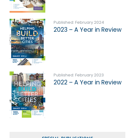
Published: February 2024
2023 – A Year in Review
Published: February 2023
2022 – A Year in Review