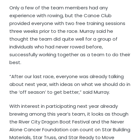
Only a few of the team members had any
experience with rowing, but the Canoe Club
provided everyone with two free training sessions
three weeks prior to the race. Murray said he
thought the team did quite well for a group of
individuals who had never rowed before,
successfully working together as a team to do their
best.
“After our last race, everyone was already talking
about next year, with ideas on what we should do in
the ‘off season’ to get better,” said Murray.
With interest in participating next year already
brewing among this year’s team, it looks as though
the River City Dragon Boat Festival and the Never
Alone Cancer Foundation can count on Star Building
Materials, Star Truss, and Star Ready to Move