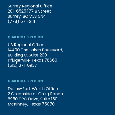
Surrey Regional Office
201-6525 177 B Street
Surrey, BC V3S 5N4
(778) 571-2111
QUALICO US REGION
US Regional Office
14400 The Lakes Boulevard,
Building C, Suite 200
Pflugerville, Texas 78660
(512) 371-8937
QUALICO US REGION
Dallas-Fort Worth Office
2 Greenside at Craig Ranch
6950 TPC Drive, Suite 150
McKinney, Texas 75070