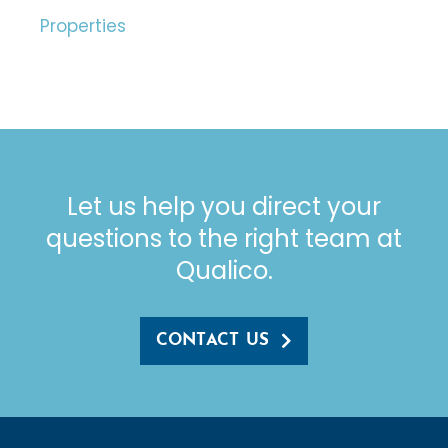
Properties
Let us help you direct your
questions to the right team at
Qualico.
CONTACT US