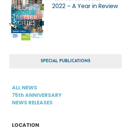
2022 – A Year in Review
SPECIAL PUBLICATIONS
ALL NEWS
75th ANNIVERSARY
NEWS RELEASES
LOCATION