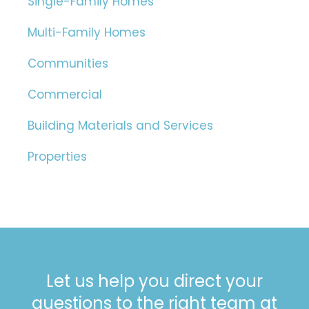
Single-Family Homes
Multi-Family Homes
Communities
Commercial
Building Materials and Services
Properties
Let us help you direct your
questions to the right team at