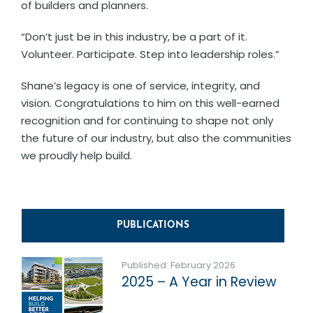
of builders and planners.
“Don’t just be in this industry, be a part of it.
Volunteer. Participate. Step into leadership roles.”
Shane’s legacy is one of service, integrity, and
vision. Congratulations to him on this well-earned
recognition and for continuing to shape not only
the future of our industry, but also the communities
we proudly help build.
PUBLICATIONS
Published: February 2026
2025 – A Year in Review