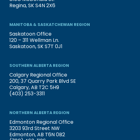
Regina, SK S4N 2X6
MANITOBA & SASKATCHEWAN REGION
Saskatoon Office
120 – 311 Wellman Ln.
Saskatoon, SK S7T 0J1
SOUTHERN ALBERTA REGION
Calgary Regional Office
200, 37 Quarry Park Blvd SE
Calgary, AB T2C 5H9
(403) 253-3311
NORTHERN ALBERTA REGION
Edmonton Regional Office
3203 93rd Street NW
Edmonton, AB T6N 0B2