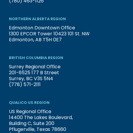
(780) 463-1126
NORTHERN ALBERTA REGION
Edmonton Downtown Office
1300 EPCOR Tower 10423 101 St. NW
Edmonton, AB T5H 0E7
BRITISH COLUMBIA REGION
Surrey Regional Office
201-6525 177 B Street
Surrey, BC V3S 5N4
(778) 571-2111
QUALICO US REGION
US Regional Office
14400 The Lakes Boulevard,
Building C, Suite 200
Pflugerville, Texas 78660