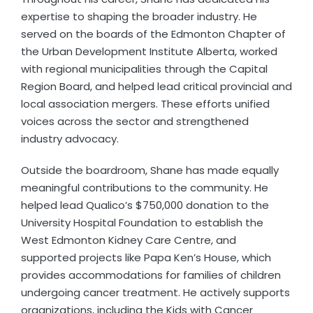
expertise to shaping the broader industry. He
served on the boards of the Edmonton Chapter of
the Urban Development Institute Alberta, worked
with regional municipalities through the Capital
Region Board, and helped lead critical provincial and
local association mergers. These efforts unified
voices across the sector and strengthened
industry advocacy.
Outside the boardroom, Shane has made equally
meaningful contributions to the community. He
helped lead Qualico’s $750,000 donation to the
University Hospital Foundation to establish the
West Edmonton Kidney Care Centre, and
supported projects like Papa Ken’s House, which
provides accommodations for families of children
undergoing cancer treatment. He actively supports
organizations, including the Kids with Cancer