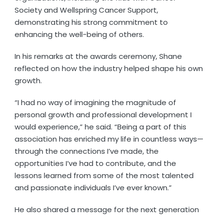
Society and Wellspring Cancer Support,
demonstrating his strong commitment to
enhancing the well-being of others.
In his remarks at the awards ceremony, Shane
reflected on how the industry helped shape his own
growth.
“I had no way of imagining the magnitude of
personal growth and professional development I
would experience,” he said. “Being a part of this
association has enriched my life in countless ways—
through the connections I’ve made, the
opportunities I’ve had to contribute, and the
lessons learned from some of the most talented
and passionate individuals I’ve ever known.”
He also shared a message for the next generation