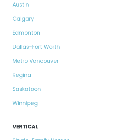
Austin
Calgary
Edmonton
Dallas-Fort Worth
Metro Vancouver
Regina
Saskatoon
Winnipeg
VERTICAL