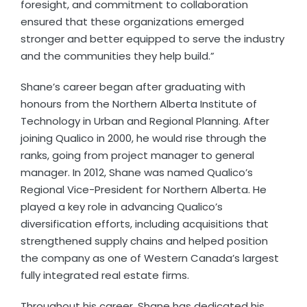
foresight, and commitment to collaboration
ensured that these organizations emerged
stronger and better equipped to serve the industry
and the communities they help build.”
Shane’s career began after graduating with
honours from the Northern Alberta Institute of
Technology in Urban and Regional Planning. After
joining Qualico in 2000, he would rise through the
ranks, going from project manager to general
manager. In 2012, Shane was named Qualico’s
Regional Vice-President for Northern Alberta. He
played a key role in advancing Qualico’s
diversification efforts, including acquisitions that
strengthened supply chains and helped position
the company as one of Western Canada’s largest
fully integrated real estate firms.
Throughout his career, Shane has dedicated his