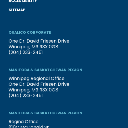
ACCESSIBILITY
SITEMAP
QUALICO CORPORATE
One Dr. David Friesen Drive
Winnipeg, MB R3X 0G8
(204) 233-2451
MANITOBA & SASKATCHEWAN REGION
Winnipeg Regional Office
One Dr. David Friesen Drive
Winnipeg, MB R3X 0G8
(204) 233-2451
MANITOBA & SASKATCHEWAN REGION
Regina Office
810C McDonald St.