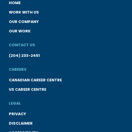
HOME
WORK WITH US
OUR COMPANY
OUR WORK
CONTACT US
(204) 233-2451
CAREERS
CANADIAN CAREER CENTRE
US CAREER CENTRE
LEGAL
PRIVACY
DISCLAIMER