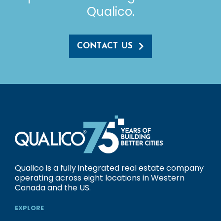
Qualico.
CONTACT US
Qualico is a fully integrated real estate company
operating across eight locations in Western
Canada and the US.
EXPLORE