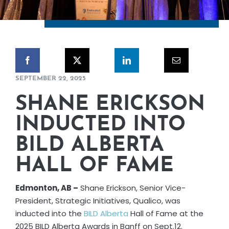
CORPORATE RESPONSIBILITY
NEWS
CONTACT US
SEPTEMBER 22, 2025
SHANE ERICKSON
INDUCTED INTO
BILD ALBERTA
HALL OF FAME
Edmonton, AB –
Shane Erickson, Senior Vice-
President, Strategic Initiatives, Qualico, was
inducted into the
BILD Alberta
Hall of Fame at the
2025 BILD Alberta Awards in Banff on Sept.12.