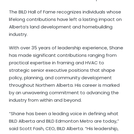
The BILD Hall of Fame recognizes individuals whose
lifelong contributions have left a lasting impact on
Alberta’s land development and homebuilding
industry.
With over 35 years of leadership experience, Shane
has made significant contributions ranging from
practical expertise in framing and HVAC to
strategic senior executive positions that shape
policy, planning, and community development
throughout Northern Alberta. His career is marked
by an unwavering commitment to advancing the
industry from within and beyond.
“Shane has been a leading voice in defining what
BILD Alberta and BILD Edmonton Metro are today,”
said Scott Fash, CEO, BILD Alberta. “His leadership,