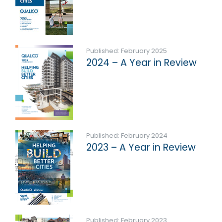
Published: February 2025
2024 – A Year in Review
Published: February 2024
2023 – A Year in Review
Published: February 2023