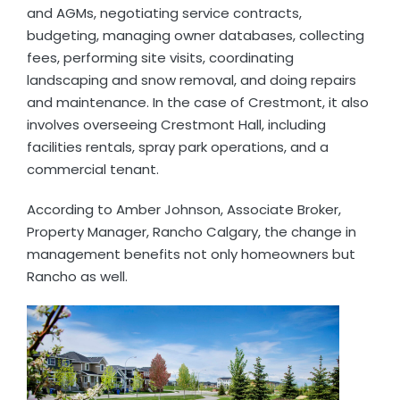
and AGMs, negotiating service contracts,
budgeting, managing owner databases, collecting
fees, performing site visits, coordinating
landscaping and snow removal, and doing repairs
and maintenance. In the case of Crestmont, it also
involves overseeing Crestmont Hall, including
facilities rentals, spray park operations, and a
commercial tenant.
According to Amber Johnson, Associate Broker,
Property Manager, Rancho Calgary, the change in
management benefits not only homeowners but
Rancho as well.