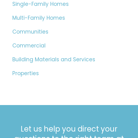
Single-Family Homes
Multi-Family Homes
Communities
Commercial
Building Materials and Services
Properties
Let us help you direct your