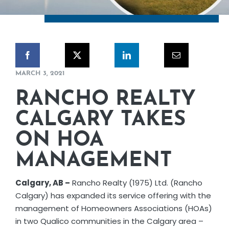
CORPORATE RESPONSIBILITY
NEWS
MARCH 3, 2021
CONTACT US
RANCHO REALTY
CALGARY TAKES
ON HOA
MANAGEMENT
Calgary, AB –
Rancho Realty (1975) Ltd. (Rancho
Calgary) has expanded its service offering with the
management of Homeowners Associations (HOAs)
in two Qualico communities in the Calgary area –