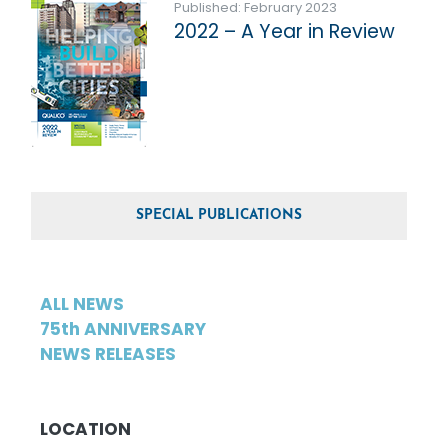
Published: February 2023
2022 – A Year in Review
SPECIAL PUBLICATIONS
ALL NEWS
75th ANNIVERSARY
NEWS RELEASES
LOCATION