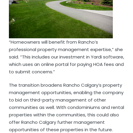
“Homeowners will benefit from Rancho’s
professional property management expertise,” she
said. “This includes our investment in Yardi software,
which uses an online portal for paying HOA fees and
to submit concerns.”
The transition broadens Rancho Calgary’s property
management opportunities, enabling the company
to bid on third-party management of other
communities as well. With condominiums and rental
properties within the communities, this could also
offer Rancho Calgary further management
opportunities of these properties in the future.