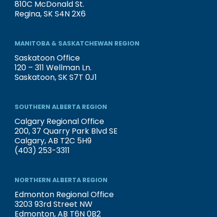
810C McDonald St.
Regina, SK S4N 2X6
MANITOBA & SASKATCHEWAN REGION
Saskatoon Office
120 – 311 Wellman Ln.
Saskatoon, SK S7T 0J1
SOUTHERN ALBERTA REGION
Calgary Regional Office
200, 37 Quarry Park Blvd SE
Calgary, AB T2C 5H9
(403) 253-3311
NORTHERN ALBERTA REGION
Edmonton Regional Office
3203 93rd Street NW
Edmonton, AB T6N 0B2