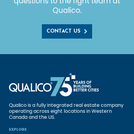
questions to the right team at
Qualico.
CONTACT US
Qualico is a fully integrated real estate company
operating across eight locations in Western
Canada and the US.
EXPLORE