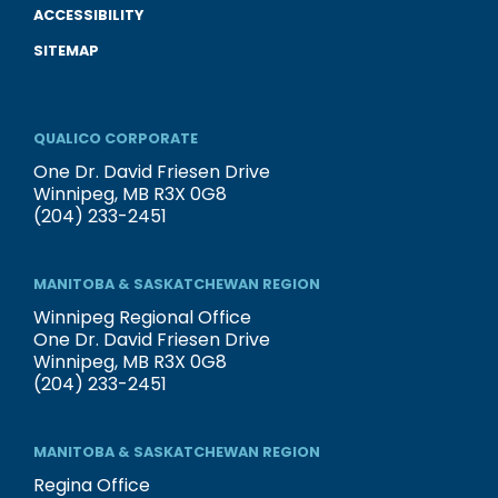
ACCESSIBILITY
SITEMAP
QUALICO CORPORATE
One Dr. David Friesen Drive
Winnipeg, MB R3X 0G8
(204) 233-2451
MANITOBA & SASKATCHEWAN REGION
Winnipeg Regional Office
One Dr. David Friesen Drive
Winnipeg, MB R3X 0G8
(204) 233-2451
MANITOBA & SASKATCHEWAN REGION
Regina Office