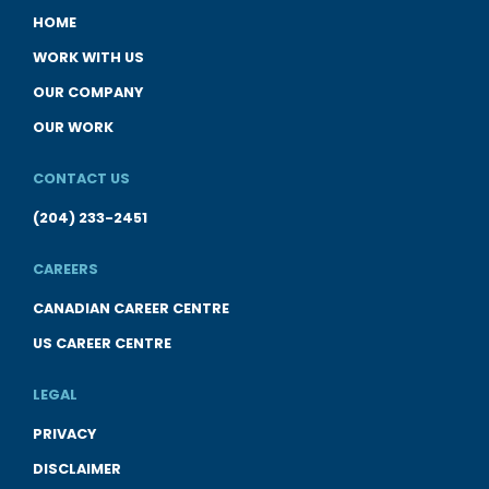
HOME
WORK WITH US
OUR COMPANY
OUR WORK
CONTACT US
(204) 233-2451
CAREERS
CANADIAN CAREER CENTRE
US CAREER CENTRE
LEGAL
PRIVACY
DISCLAIMER