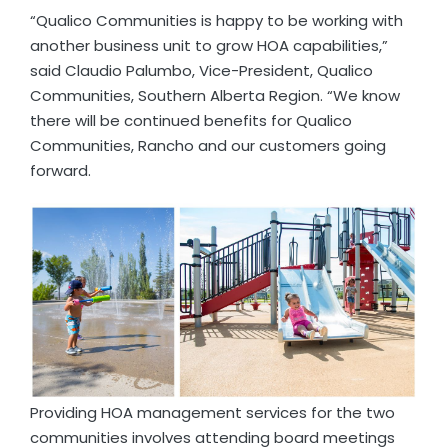
“Qualico Communities is happy to be working with
another business unit to grow HOA capabilities,”
said Claudio Palumbo, Vice-President, Qualico
Communities, Southern Alberta Region. “We know
there will be continued benefits for Qualico
Communities, Rancho and our customers going
forward.
Providing HOA management services for the two
communities involves attending board meetings