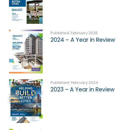
Published: February 2025
2024 – A Year in Review
Published: February 2024
2023 – A Year in Review