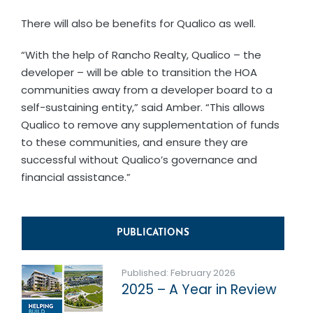
There will also be benefits for Qualico as well.
“With the help of Rancho Realty, Qualico – the
developer – will be able to transition the HOA
communities away from a developer board to a
self-sustaining entity,” said Amber. “This allows
Qualico to remove any supplementation of funds
to these communities, and ensure they are
successful without Qualico’s governance and
financial assistance.”
PUBLICATIONS
Published: February 2026
2025 – A Year in Review