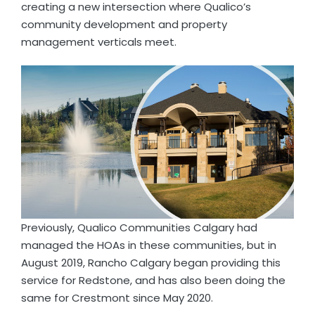
creating a new intersection where Qualico’s
community development and property
management verticals meet.
Previously, Qualico Communities Calgary had
managed the HOAs in these communities, but in
August 2019, Rancho Calgary began providing this
service for Redstone, and has also been doing the
same for Crestmont since May 2020.