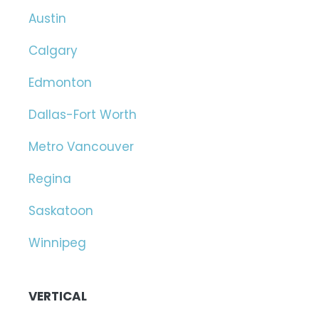
Austin
Calgary
Edmonton
Dallas-Fort Worth
Metro Vancouver
Regina
Saskatoon
Winnipeg
VERTICAL