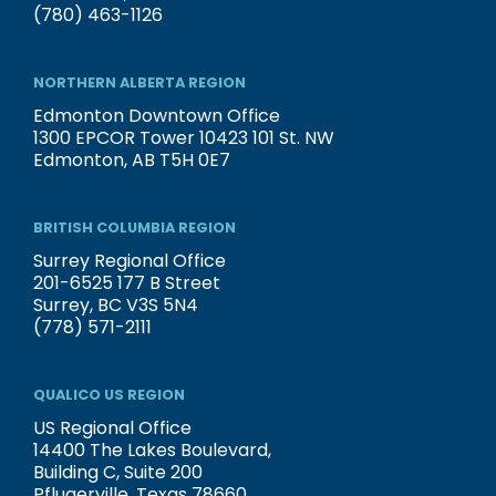
(780) 463-1126
NORTHERN ALBERTA REGION
Edmonton Downtown Office
1300 EPCOR Tower 10423 101 St. NW
Edmonton, AB T5H 0E7
BRITISH COLUMBIA REGION
Surrey Regional Office
201-6525 177 B Street
Surrey, BC V3S 5N4
(778) 571-2111
QUALICO US REGION
US Regional Office
14400 The Lakes Boulevard,
Building C, Suite 200
Pflugerville, Texas 78660