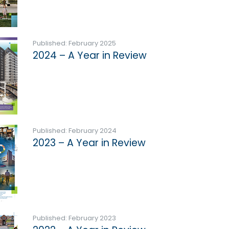
Published: February 2025
2024 – A Year in Review
Published: February 2024
2023 – A Year in Review
Published: February 2023