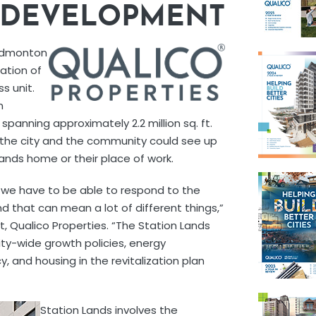
S DEVELOPMENT
 Edmonton
nation of
s unit.
n
anning approximately 2.2 million sq. ft.
or the city and the community could see up
ands home or their place of work.
 we have to be able to respond to the
d that can mean a lot of different things,”
, Qualico Properties. “The Station Lands
ity-wide growth policies, energy
cy, and housing in the revitalization plan
Station Lands involves the