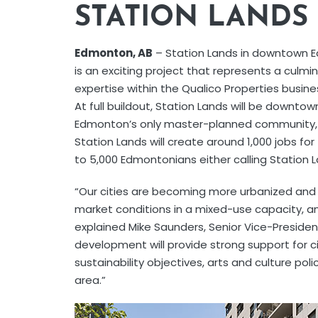
STATION LAND
Edmonton, AB
– Station Lands in downtown
is an exciting project that represents a culmi
expertise within the Qualico Properties busines
At full buildout, Station Lands will be downtow
Edmonton’s only master-planned community, sp
Station Lands will create around 1,000 jobs f
to 5,000 Edmontonians either calling Station L
“Our cities are becoming more urbanized and
market conditions in a mixed-use capacity, an
explained Mike Saunders, Senior Vice-President
development will provide strong support for c
sustainability objectives, arts and culture poli
area.”