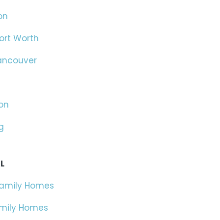
on
ort Worth
ancouver
on
g
L
Family Homes
amily Homes