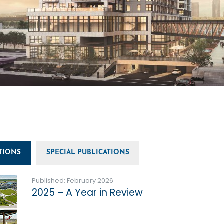
TIONS
SPECIAL PUBLICATIONS
Published: February 2026
2025 – A Year in Review