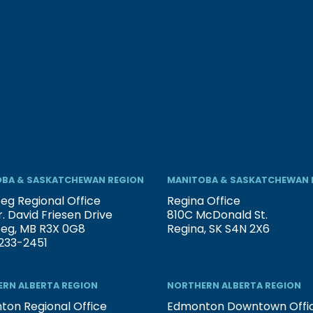
BA & SASKATCHEWAN REGION
MANITOBA & SASKATCHEWAN 
eg Regional Office
Regina Office
. David Friesen Drive
810C McDonald St.
peg, MB R3X 0G8
Regina, SK S4N 2X6
233-2451
RN ALBERTA REGION
NORTHERN ALBERTA REGION
on Regional Office
Edmonton Downtown Offi