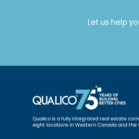
Let us help yo
Qualico is a fully integrated real estate c
eight locations in Western Canada and the 