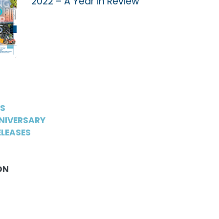
2022 – A Year in Review
WS
NIVERSARY
LEASES
ON