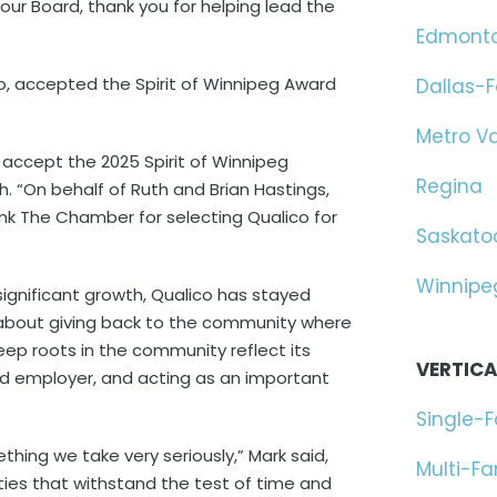
 Board, thank you for helping lead the
Edmont
co, accepted the Spirit of Winnipeg Award
Dallas-F
Metro V
 accept the 2025 Spirit of Winnipeg
Regina
 “On behalf of Ruth and Brian Hastings,
hank The Chamber for selecting Qualico for
Saskato
Winnipe
ignificant growth, Qualico has stayed
 about giving back to the community where
p roots in the community reflect its
VERTICA
ed employer, and acting as an important
Single-
ething we take very seriously,” Mark said,
Multi-F
ties that withstand the test of time and