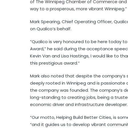
of The Winnipeg Chamber of Commerce and our
way to a prosperous, more vibrant Winnipeg.”
Mark Spearing, Chief Operating Officer, Quali
on Qualico’s behalf.
“Qualico is very honoured to be here today to
Award,” he said during the acceptance speech.
Kevin Van and Lisa Hastings, I would like to t
this prestigious award.”
Mark also noted that despite the company’s s
deeply rooted in Winnipeg and is passionate
the company was founded. The company’s dee
long-standing to creating jobs, being a trust
economic driver and infrastructure developer.
“Our motto, Helping Build Better Cities, is som
“and it guides us to develop vibrant communi