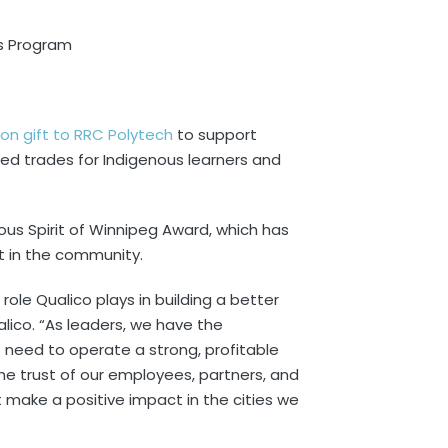
ss Program
lion gift to RRC Polytech
to support
ed trades for Indigenous learners and
ous Spirit of Winnipeg Award, which has
t in the community.
 role Qualico plays in building a better
alico. “As leaders, we have the
he need to operate a strong, profitable
e trust of our employees, partners, and
 make a positive impact in the cities we