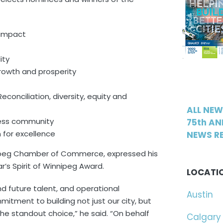
 impact
ity
rowth and prosperity
nciliation, diversity, equity and
ALL NE
ness community
75th AN
n for excellence
NEWS RE
nipeg Chamber of Commerce, expressed his
r’s Spirit of Winnipeg Award.
LOCATI
d future talent, and operational
Austin
tment to building not just our city, but
e standout choice,” he said. “On behalf
Calgary