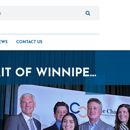
EWS
CONTACT US
QUALICO HONOURED WITH THE SPIRIT OF WINNIPEG AWARD