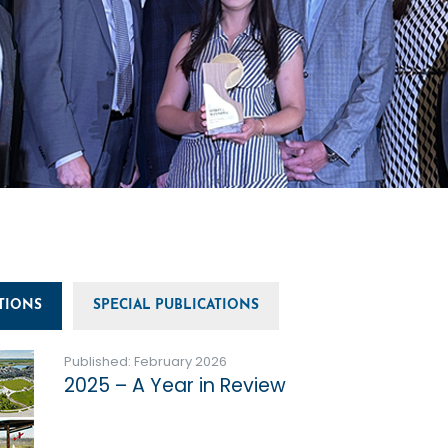
TIONS
SPECIAL PUBLICATIONS
Published: February 2026
2025 – A Year in Review