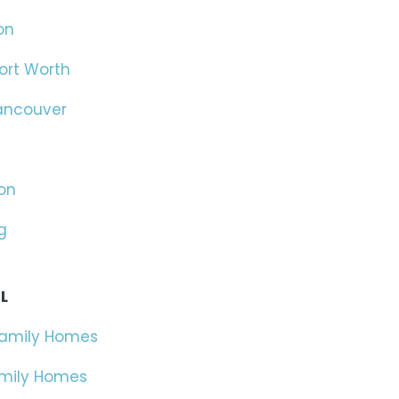
on
ort Worth
ancouver
on
g
L
Family Homes
amily Homes