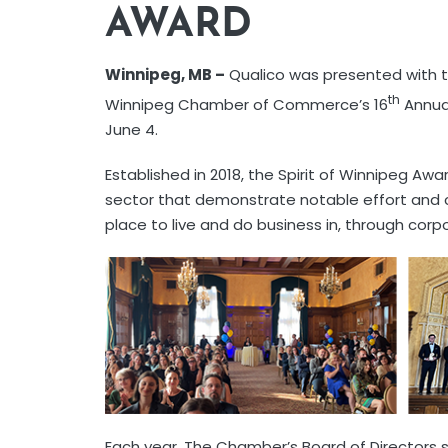
AWARD
Winnipeg, MB –
Qualico was presented with t
th
Winnipeg Chamber of Commerce’s 16
Annual
June 4.
Established in 2018, the Spirit of Winnipeg Awa
sector that demonstrate notable effort an
place to live and do business in, through corpo
Each year, The Chamber’s Board of Directors 