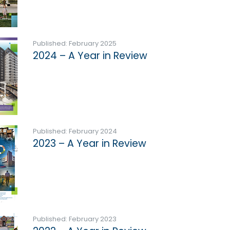
Published: February 2025
2024 – A Year in Review
Published: February 2024
2023 – A Year in Review
Published: February 2023