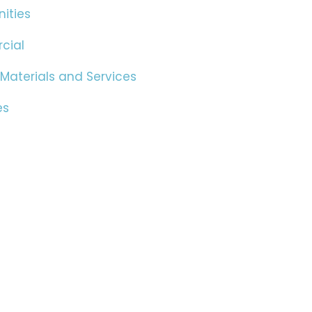
ities
cial
 Materials and Services
es