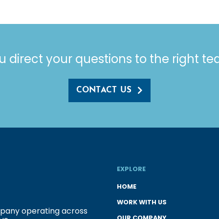
u direct your questions to the right t
CONTACT US
EXPLORE
HOME
WORK WITH US
ompany operating across
OUR COMPANY