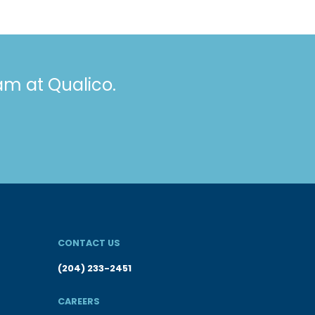
eam at Qualico.
CONTACT US
(204) 233-2451
CAREERS