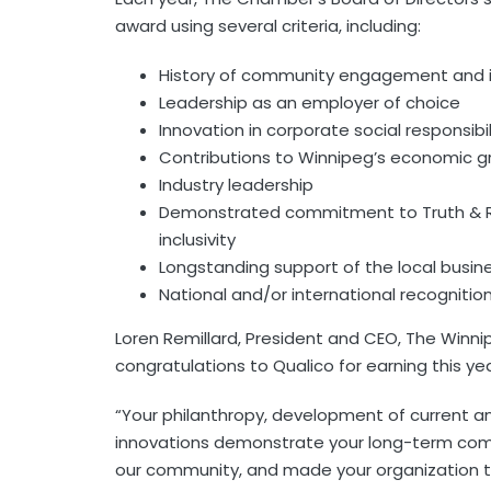
award using several criteria, including:
History of community engagement and
Leadership as an employer of choice
Innovation in corporate social responsibil
Contributions to Winnipeg’s economic g
Industry leadership
Demonstrated commitment to Truth & Reco
inclusivity
Longstanding support of the local busi
National and/or international recognitio
Loren Remillard, President and CEO, The Win
congratulations to Qualico for earning this yea
“Your philanthropy, development of current an
innovations demonstrate your long-term commi
our community, and made your organization th