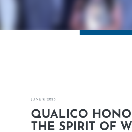
JUNE 9, 2025
QUALICO HONO
THE SPIRIT OF 