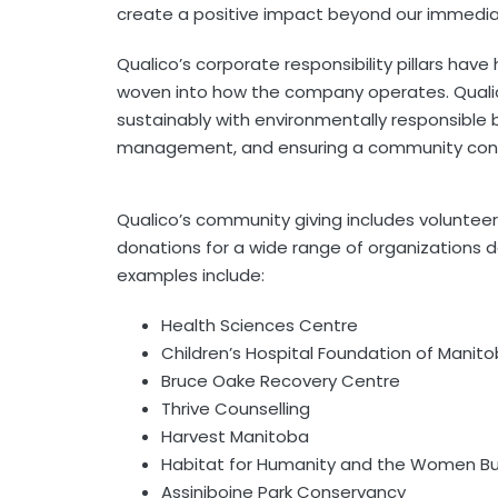
create a positive impact beyond our immedia
Qualico’s corporate responsibility pillars ha
woven into how the company operates. Qualic
sustainably with environmentally responsible b
management, and ensuring a community conne
Qualico’s community giving includes volunteer
donations for a wide range of organizations 
examples include:
Health Sciences Centre
Children’s Hospital Foundation of Manit
Bruce Oake Recovery Centre
Thrive Counselling
Harvest Manitoba
Habitat for Humanity and the Women Bu
Assiniboine Park Conservancy