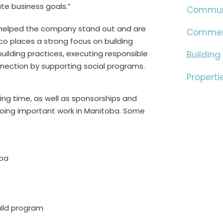
te business goals.”
Commun
ve helped the company stand out and are
Commer
o places a strong focus on building
uilding practices, executing responsible
Building
ction by supporting social programs.
Properti
ing time, as well as sponsorships and
doing important work in Manitoba. Some
oba
ild program