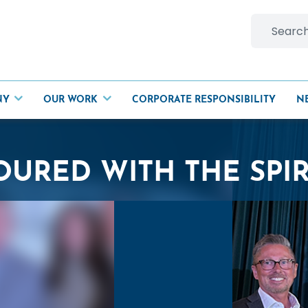
Search
for:
NY
OUR WORK
CORPORATE RESPONSIBILITY
N