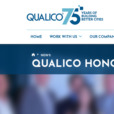
Skip
to
content
HOME
WORK WITH US
OUR COMPA
>
NEWS