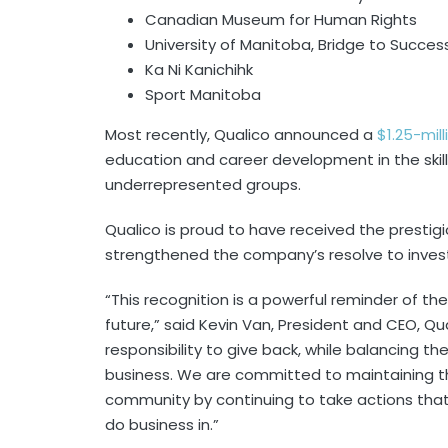
Canadian Museum for Human Rights
University of Manitoba, Bridge to Succe
Ka Ni Kanichihk
Sport Manitoba
Most recently, Qualico announced a
$1.25-mil
education and career development in the skill
underrepresented groups.
Qualico is proud to have received the prestigi
strengthened the company’s resolve to inves
“This recognition is a powerful reminder of the
future,” said Kevin Van, President and CEO, Qu
responsibility to give back, while balancing t
business. We are committed to maintaining th
community by continuing to take actions that
do business in.”