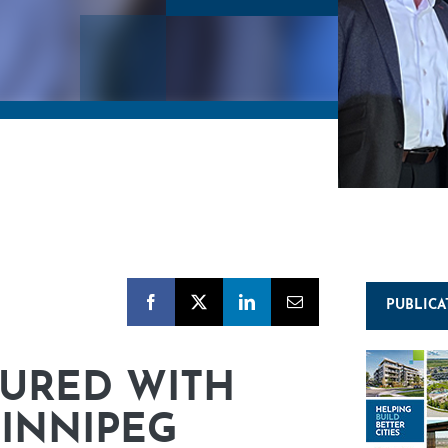
PUBLICA
URED WITH
WINNIPEG