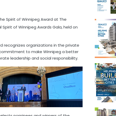
he Spirit of Winnipeg Award at The
 Spirit of Winnipeg Awards Gala, held on
rd recognizes organizations in the private
d commitment to make Winnipeg a better
rate leadership and social responsibility.
selects nominees and winners of the