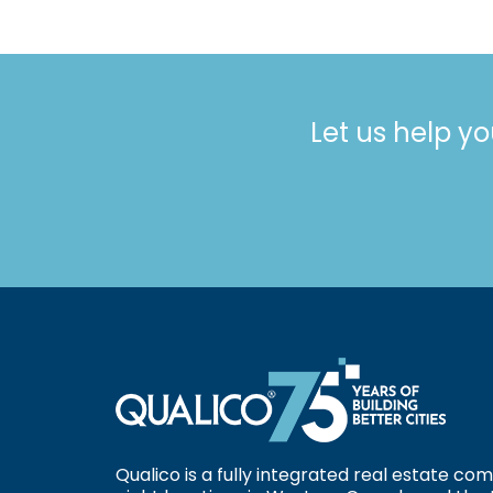
Let us help yo
Qualico is a fully integrated real estate c