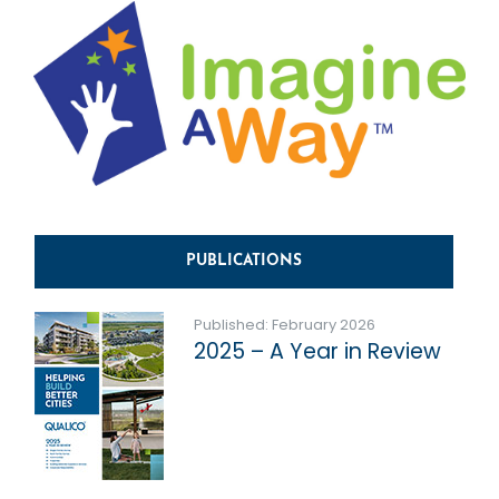
PUBLICATIONS
Published: February 2026
2025 – A Year in Review