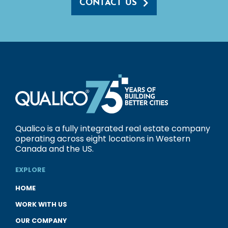
CONTACT US
Qualico is a fully integrated real estate company
operating across eight locations in Western
Canada and the US.
EXPLORE
HOME
WORK WITH US
OUR COMPANY