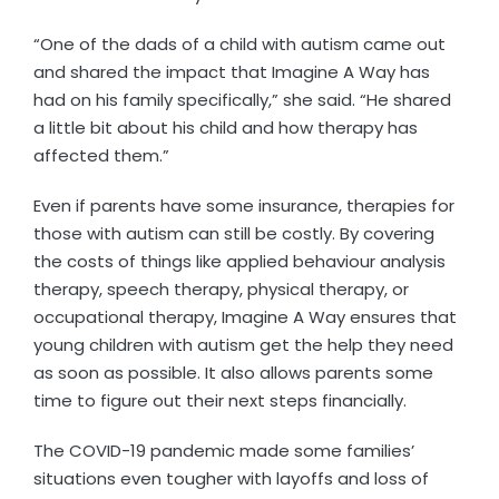
“One of the dads of a child with autism came out
and shared the impact that Imagine A Way has
had on his family specifically,” she said. “He shared
a little bit about his child and how therapy has
affected them.”
Even if parents have some insurance, therapies for
those with autism can still be costly. By covering
the costs of things like applied behaviour analysis
therapy, speech therapy, physical therapy, or
occupational therapy, Imagine A Way ensures that
young children with autism get the help they need
as soon as possible. It also allows parents some
time to figure out their next steps financially.
The COVID-19 pandemic made some families’
situations even tougher with layoffs and loss of