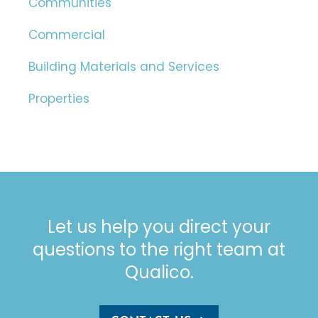
Communities
Commercial
Building Materials and Services
Properties
Let us help you direct your
questions to the right team at
Qualico.