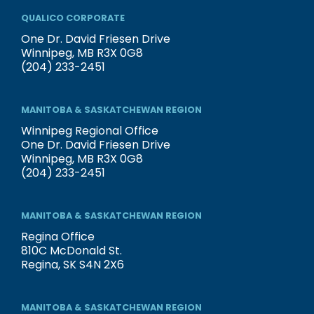
QUALICO CORPORATE
One Dr. David Friesen Drive
Winnipeg, MB R3X 0G8
(204) 233-2451
MANITOBA & SASKATCHEWAN REGION
Winnipeg Regional Office
One Dr. David Friesen Drive
Winnipeg, MB R3X 0G8
(204) 233-2451
MANITOBA & SASKATCHEWAN REGION
Regina Office
810C McDonald St.
Regina, SK S4N 2X6
MANITOBA & SASKATCHEWAN REGION