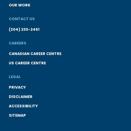
OUR WORK
CONTACT US
(204) 233-2451
CAREERS
CANADIAN CAREER CENTRE
US CAREER CENTRE
LEGAL
PRIVACY
DISCLAIMER
ACCESSIBILITY
SITEMAP