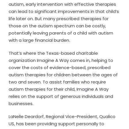
autism, early intervention with effective therapies
can lead to significant improvements in that child’s
life later on. But many prescribed therapies for
those on the autism spectrum can be costly,
potentially leaving parents of a child with autism
with a large financial burden.
That’s where the Texas-based charitable
organization Imagine A Way comes in, helping to
cover the costs of evidence-based, prescribed
autism therapies for children between the ages of
two and seven. To assist families who require
autism therapies for their child, Imagine A Way
relies on the support of generous individuals and
businesses.
LaNelle Deardorf, Regional Vice-President, Qualico
US, has been providing support personally to