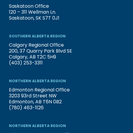
Saskatoon Office
120 – 311 Wellman Ln.
Saskatoon, SK S7T 0J1
SOUTHERN ALBERTA REGION
Calgary Regional Office
200, 37 Quarry Park Blvd SE
Calgary, AB T2C 5H9
(403) 253-3311
NORTHERN ALBERTA REGION
Edmonton Regional Office
3203 93rd Street NW
Edmonton, AB T6N 0B2
(780) 463-1126
NORTHERN ALBERTA REGION