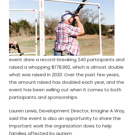
event drew a record-breaking 240 participants and
raised a whopping $178,992, which is almost double
what was raised in 2020. Over the past few years,
the amount raised has doubled each year, and the
event has been selling out when it comes to both
participants and sponsorships.
Lauren Lewis, Development Director, Imagine A Way,
said the event is also an opportunity to share the
important work the organization does to help
families affected by autism.