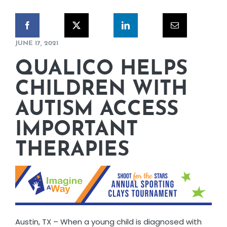
CORPORATE RESPONSIBILITY
NEWS
JUNE 17, 2021
QUALICO HELPS
CONTACT US
CHILDREN WITH
AUTISM ACCESS
IMPORTANT
THERAPIES
Austin, TX – When a young child is diagnosed with