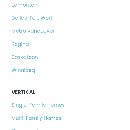
Edmonton
Dallas-Fort Worth
Metro Vancouver
Regina
Saskatoon
Winnipeg
VERTICAL
Single-Family Homes
Multi-Family Homes