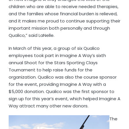
children who are able to receive needed therapies,
and the families whose financial burden is relieved,
and it makes me proud to continue supporting their
important mission both personally and through
Qualico,” said LaNelle.
In March of this year, a group of six Qualico
employees took part in Imagine A Way’s sixth
annual Shoot for the Stars Sporting Clays
Tournament to help raise funds for the
organization. Qualico was also the course sponsor
for the event, providing Imagine A Way with a
$5,000 donation. Qualico was the first sponsor to
sign up for this year’s event, which helped Imagine A
Way attract many other new donors.
The