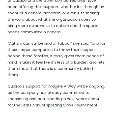
of Qualico and the other companies that have
been offering their support, whether it’s through an
event or a general donation, or even just sharing
the word about what the organization does to
bring more awareness to autism and the special
needs community in general.
“Autism can still be kind of taboo,” she said, “and for
these larger companies to throw their support
behind these families, it really gives them peace of
mind, makes it feel like it’s less of a burden, and lets
them know that there is a community behind
them.”
Qualico’s support for Imagine A Way will be ongoing,
as the company has already committed to
sponsoring and participating in next year’s Shoot
for the Stars Annual Sporting Clays Tournament.