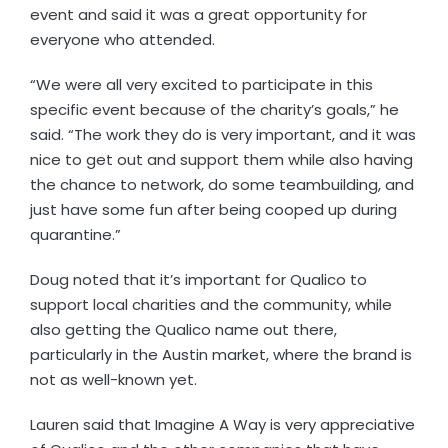
event and said it was a great opportunity for
everyone who attended.
“We were all very excited to participate in this
specific event because of the charity’s goals,” he
said. “The work they do is very important, and it was
nice to get out and support them while also having
the chance to network, do some teambuilding, and
just have some fun after being cooped up during
quarantine.”
Doug noted that it’s important for Qualico to
support local charities and the community, while
also getting the Qualico name out there,
particularly in the Austin market, where the brand is
not as well-known yet.
Lauren said that Imagine A Way is very appreciative