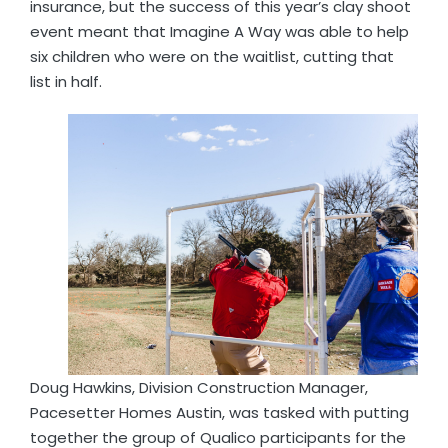
insurance, but the success of this year’s clay shoot
event meant that Imagine A Way was able to help
six children who were on the waitlist, cutting that
list in half.
Doug Hawkins, Division Construction Manager,
Pacesetter Homes Austin, was tasked with putting
together the group of Qualico participants for the