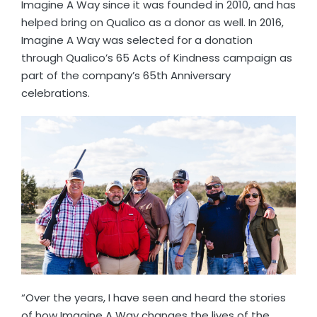
Imagine A Way since it was founded in 2010, and has
helped bring on Qualico as a donor as well. In 2016,
Imagine A Way was selected for a donation
through Qualico’s 65 Acts of Kindness campaign as
part of the company’s 65th Anniversary
celebrations.
“Over the years, I have seen and heard the stories
of how Imagine A Way changes the lives of the