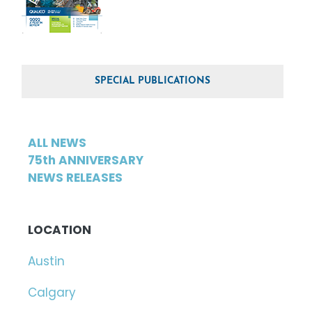
SPECIAL PUBLICATIONS
ALL NEWS
75th ANNIVERSARY
NEWS RELEASES
LOCATION
Austin
Calgary