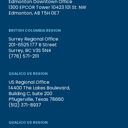
Edmonton Downtown Office
1300 EPCOR Tower 10423 101 St. NW
Edmonton, AB T5H 0E7
BRITISH COLUMBIA REGION
Surrey Regional Office
201-6525 177 B Street
Surrey, BC V3S 5N4
(778) 571-2111
QUALICO US REGION
US Regional Office
14400 The Lakes Boulevard,
Building C, Suite 200
Pflugerville, Texas 78660
(512) 371-8937
QUALICO US REGION