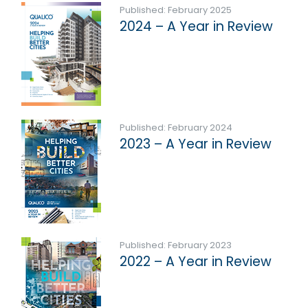
Published: February 2025
2024 – A Year in Review
Published: February 2024
2023 – A Year in Review
Published: February 2023
2022 – A Year in Review