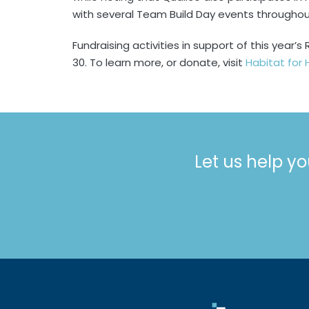
with several Team Build Day events throughou
Fundraising activities in support of this year
30. To learn more, or donate, visit
Habitat for
Let us help yo