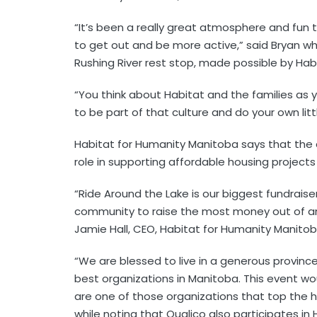
“It’s been a really great atmosphere and fun 
to get out and be more active,” said Bryan whi
Rushing River rest stop, made possible by Hab
“You think about Habitat and the families as you
to be part of that culture and do your own litt
Habitat for Humanity Manitoba says that the 
role in supporting affordable housing project
“Ride Around the Lake is our biggest fundraiser
community to raise the most money out of any 
Jamie Hall, CEO, Habitat for Humanity Manitob
“We are blessed to live in a generous provin
best organizations in Manitoba. This event wou
are one of those organizations that top the 
while noting that Qualico also participates in