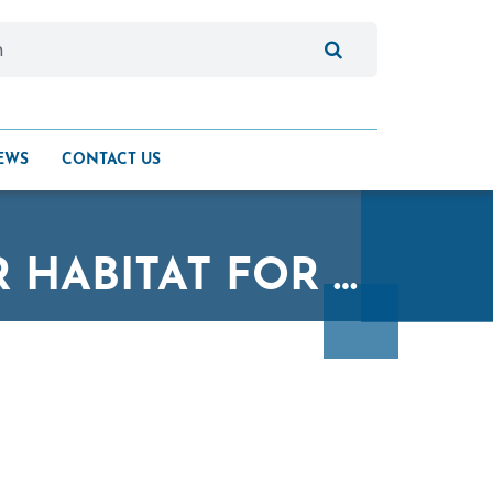
EWS
CONTACT US
QUALICO CYCLISTS RAISE FUNDS FOR HABITAT FOR HUMANITY MANITOBA