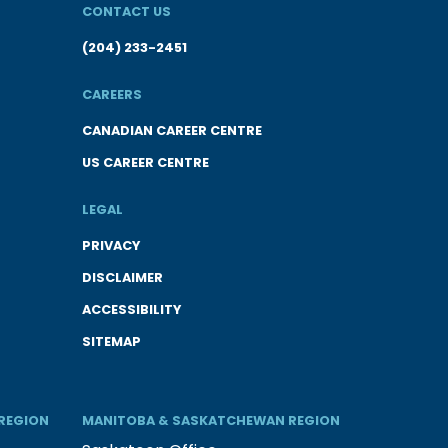
CONTACT US
(204) 233-2451
CAREERS
CANADIAN CAREER CENTRE
US CAREER CENTRE
LEGAL
PRIVACY
DISCLAIMER
ACCESSIBILITY
SITEMAP
REGION
MANITOBA & SASKATCHEWAN REGION