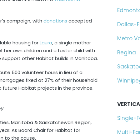
Edmont
ar’s campaign, with
donations
accepted
Dallas-F
Metro V
rdable housing for
Laura
, a single mother
 her own children and a foster child with
Regina
 support other Habitat builds in Manitoba.
Saskato
te 500 volunteer hours in lieu of a
ortgages fixed at 27% of their household
Winnipe
 future Habitat projects in the province.
VERTICA
hy
Single-
ties, Manitoba & Saskatchewan Region,
 year. As Board Chair for Habitat for
Multi-F
n to the cause.