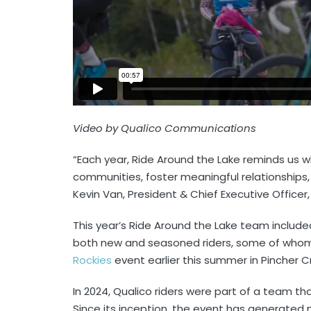
Video by Qualico Communications
“Each year, Ride Around the Lake reminds us 
communities, foster meaningful relationships
Kevin Van, President & Chief Executive Officer,
This year’s Ride Around the Lake team includ
both new and seasoned riders, some of whom 
Rockies
event earlier this summer in Pincher C
In 2024, Qualico riders were part of a team th
Since its inception, the event has generated 