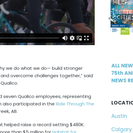
ALL NE
why we do what we do— build stronger
75th AN
, and overcome challenges together,” said
NEWS RE
 Qualico.
ed seven Qualico employees, representing
LOCATI
also participated in the
Ride Through The
reek, AB.
Austin
at helped raise a record setting $480K.
Calgary
more than $5 million for
Habitat for