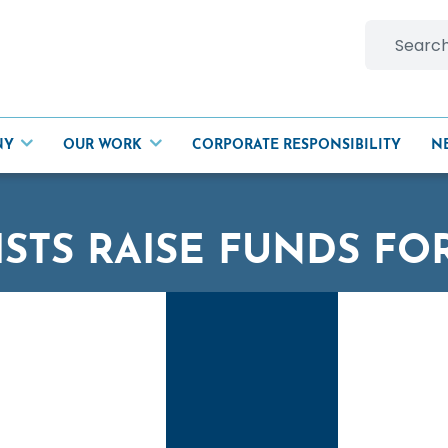
Search
for:
NY
OUR WORK
CORPORATE RESPONSIBILITY
N