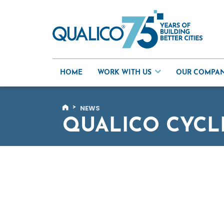
Skip
to
content
HOME
WORK WITH US
OUR COMPA
>
NEWS