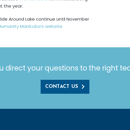
t the year.
’s Ride Around Lake continue until November
 Humanity Manitoba’s website
u direct your questions to the right t
CONTACT US