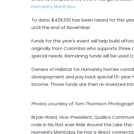
Humanity Manitoba.
To date, $429,551 has been raised for this ye
until the end of November.
Funds for this year’s event will help build affo
originally from Colombia who supports three of
special needs. Remaining funds will be used to
Owners of Habitat for Humanity homes contribu
downpayment and pay back special 15-year m
income. Those funds are then re-invested into
Photos courtesy of Tom Thomson Photograp
Bryan Ward, Vice-President, Qualico Communi
rode in his first ever Ride Around the Lake this
Humanity Manitoba, he has a direct connectio