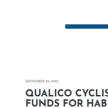
SEPTEMBER 29, 2025
QUALICO CYCLIS
FUNDS FOR HAB