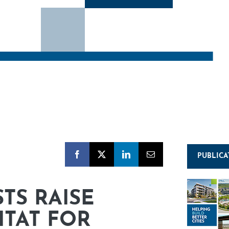
PUBLICA
TS RAISE
ITAT FOR