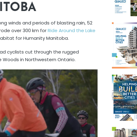
ITOBA
ng winds and periods of blasting rain, 52
rode over 300 km for
Ride Around the Lake
Habitat for Humanity Manitoba.
had cyclists cut through the rugged
e Woods in Northwestern Ontario.