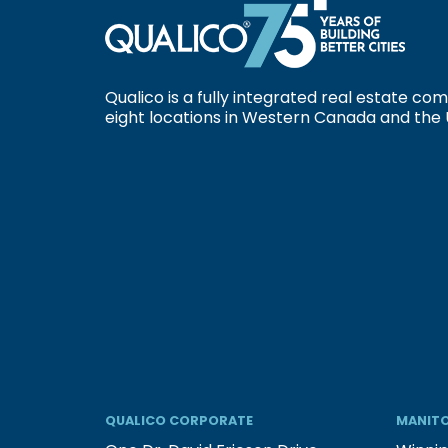
Qualico is a fully integrated real estate c
eight locations in Western Canada and the 
QUALICO CORPORATE
MANITO