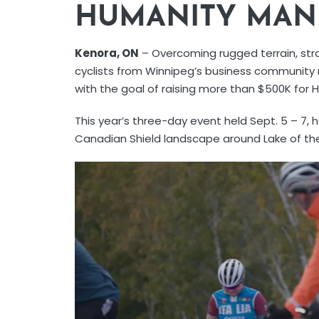
HUMANITY MAN
Kenora, ON
– Overcoming rugged terrain, stro
cyclists from Winnipeg’s business community 
with the goal of raising more than $500K for 
This year’s three-day event held Sept. 5 – 7, 
Canadian Shield landscape around Lake of th