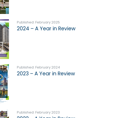
Published: February 2025
2024 – A Year in Review
Published: February 2024
2023 – A Year in Review
Published: February 2023