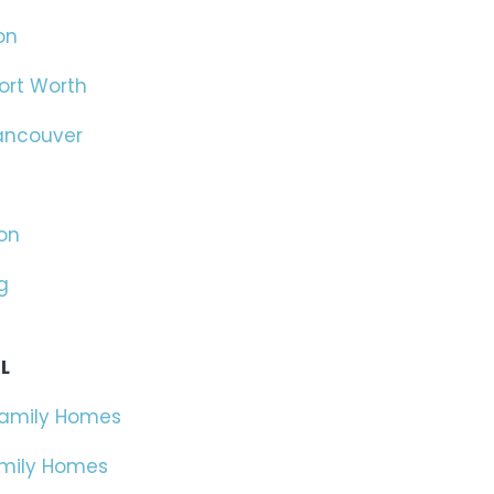
on
ort Worth
ancouver
on
g
L
Family Homes
amily Homes