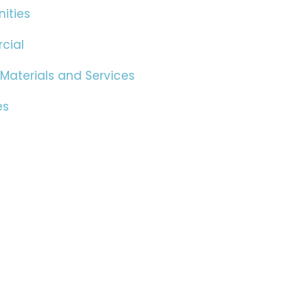
ities
cial
 Materials and Services
es