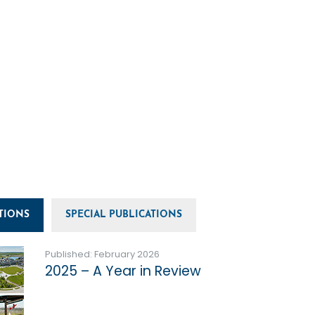
TIONS
SPECIAL PUBLICATIONS
Published: February 2026
2025 – A Year in Review