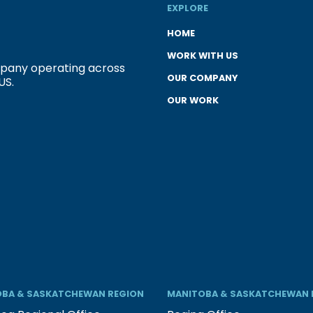
EXPLORE
HOME
WORK WITH US
ompany operating across
OUR COMPANY
US.
OUR WORK
BA & SASKATCHEWAN REGION
MANITOBA & SASKATCHEWAN 