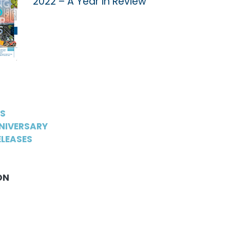
2022 – A Year in Review
WS
NIVERSARY
LEASES
ON