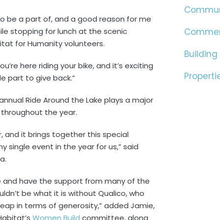
Commun
to be a part of, and a good reason for me
le stopping for lunch at the scenic
Commer
itat for Humanity volunteers.
Building
’re here riding your bike, and it’s exciting
Properti
le part to give back.”
annual Ride Around the Lake plays a major
s throughout the year.
, and it brings together this special
single event in the year for us,” said
a.
ce and have the support from many of the
ldn’t be what it is without Qualico, who
heap in terms of generosity,” added Jamie,
 Habitat’s
Women Build
committee, along