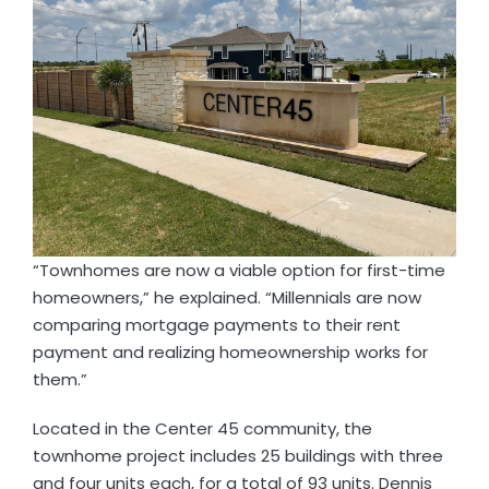
“Townhomes are now a viable option for first-time
homeowners,” he explained. “Millennials are now
comparing mortgage payments to their rent
payment and realizing homeownership works for
them.”
Located in the Center 45 community, the
townhome project includes 25 buildings with three
and four units each, for a total of 93 units. Dennis