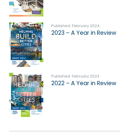
Published: February 2024
2023 – A Year in Review
Published: February 2023
2022 – A Year in Review