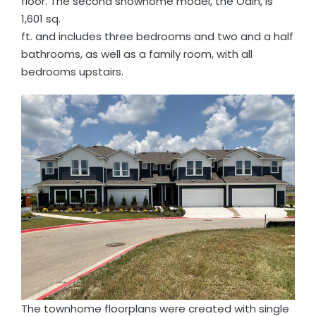
floor. The second showhome model, the Odin, is
1,601 sq.
ft. and includes three bedrooms and two and a half
bathrooms, as well as a family room, with all
bedrooms upstairs.
The townhome floorplans were created with single