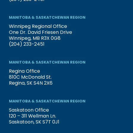
MANITOBA & SASKATCHEWAN REGION
Winnipeg Regional Office
One Dr. David Friesen Drive
Winnipeg, MB R3X 0G8
(204) 233-2451
MANITOBA & SASKATCHEWAN REGION
Regina Office
810C McDonald St.
Regina, SK S4N 2X6
MANITOBA & SASKATCHEWAN REGION
Saskatoon Office
120 – 311 Wellman Ln.
Saskatoon, SK S7T 0J1