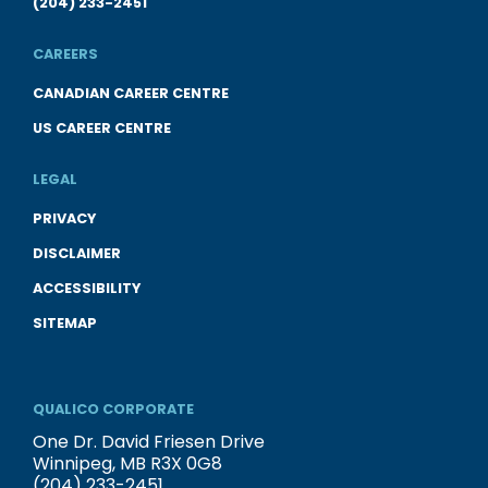
(204) 233-2451
CAREERS
CANADIAN CAREER CENTRE
US CAREER CENTRE
LEGAL
PRIVACY
DISCLAIMER
ACCESSIBILITY
SITEMAP
QUALICO CORPORATE
One Dr. David Friesen Drive
Winnipeg, MB R3X 0G8
(204) 233-2451