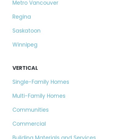
Metro Vancouver
Regina
Saskatoon
Winnipeg
VERTICAL
Single-Family Homes
Multi-Family Homes
Communities
Commercial
Building Materials and Services