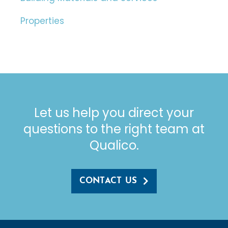
Properties
Let us help you direct your
questions to the right team at
Qualico.
CONTACT US