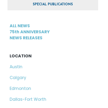
SPECIAL PUBLICATIONS
ALL NEWS
75th ANNIVERSARY
NEWS RELEASES
LOCATION
Austin
Calgary
Edmonton
Dallas-Fort Worth