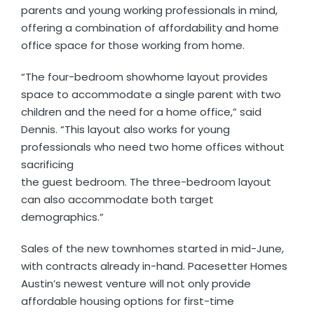
parents and young working professionals in mind,
offering a combination of affordability and home
office space for those working from home.
“The four-bedroom showhome layout provides
space to accommodate a single parent with two
children and the need for a home office,” said
Dennis. “This layout also works for young
professionals who need two home offices without
sacrificing
the guest bedroom. The three-bedroom layout
can also accommodate both target
demographics.”
Sales of the new townhomes started in mid-June,
with contracts already in-hand. Pacesetter Homes
Austin’s newest venture will not only provide
affordable housing options for first-time