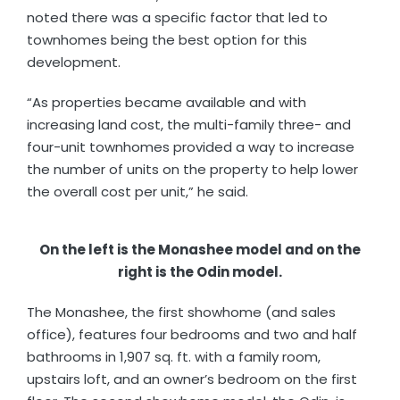
noted there was a specific factor that led to
townhomes being the best option for this
development.
“As properties became available and with
increasing land cost, the multi-family three- and
four-unit townhomes provided a way to increase
the number of units on the property to help lower
the overall cost per unit,” he said.
On the left is the Monashee model and on the
right is the Odin model.
The Monashee, the first showhome (and sales
office), features four bedrooms and two and half
bathrooms in 1,907 sq. ft. with a family room,
upstairs loft, and an owner’s bedroom on the first