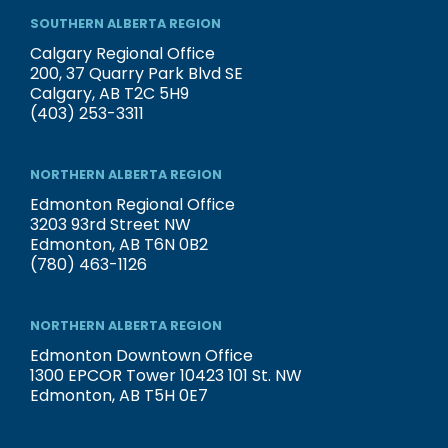
SOUTHERN ALBERTA REGION
Calgary Regional Office
200, 37 Quarry Park Blvd SE
Calgary, AB T2C 5H9
(403) 253-3311
NORTHERN ALBERTA REGION
Edmonton Regional Office
3203 93rd Street NW
Edmonton, AB T6N 0B2
(780) 463-1126
NORTHERN ALBERTA REGION
Edmonton Downtown Office
1300 EPCOR Tower 10423 101 St. NW
Edmonton, AB T5H 0E7