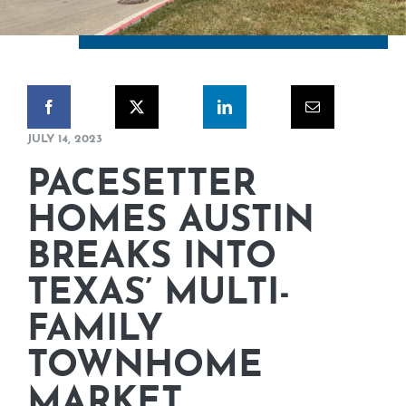
CORPORATE RESPONSIBILITY
NEWS
CONTACT US
JULY 14, 2023
PACESETTER
HOMES AUSTIN
BREAKS INTO
TEXAS’ MULTI-
FAMILY
TOWNHOME
MARKET