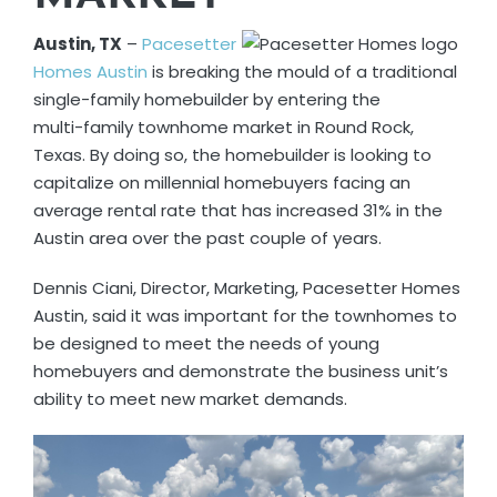
Austin, TX
–
Pacesetter
Homes Austin
is breaking the mould of a traditional
single-family homebuilder by entering the
multi-family townhome market in Round Rock,
Texas. By doing so, the homebuilder is looking to
capitalize on millennial homebuyers facing an
average rental rate that has increased 31% in the
Austin area over the past couple of years.
Dennis Ciani, Director, Marketing, Pacesetter Homes
Austin, said it was important for the townhomes to
be designed to meet the needs of young
homebuyers and demonstrate the business unit’s
ability to meet new market demands.