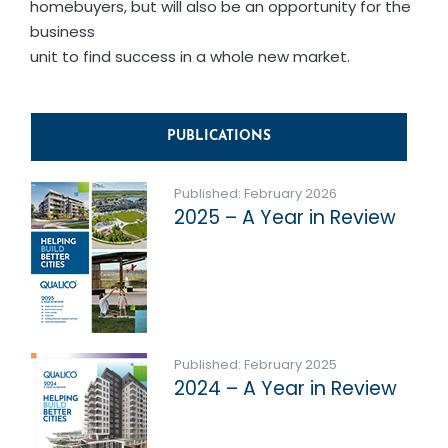
homebuyers, but will also be an opportunity for the
business
unit to find success in a whole new market.
PUBLICATIONS
Published: February 2026
2025 – A Year in Review
Published: February 2025
2024 – A Year in Review