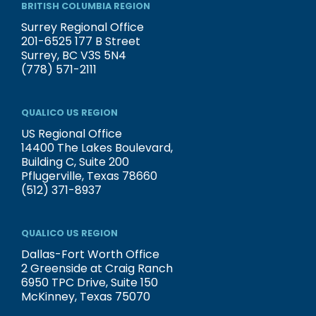
BRITISH COLUMBIA REGION
Surrey Regional Office
201-6525 177 B Street
Surrey, BC V3S 5N4
(778) 571-2111
QUALICO US REGION
US Regional Office
14400 The Lakes Boulevard,
Building C, Suite 200
Pflugerville, Texas 78660
(512) 371-8937
QUALICO US REGION
Dallas-Fort Worth Office
2 Greenside at Craig Ranch
6950 TPC Drive, Suite 150
McKinney, Texas 75070