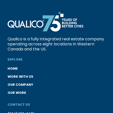
Qualico is a fully integrated real estate company
operating across eight locations in Western
Canada and the US.
EXPLORE
HOME
WORK WITH US
OUR COMPANY
OUR WORK
CONTACT US