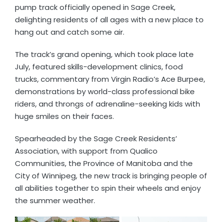
pump track officially opened in Sage Creek,
delighting residents of all ages with a new place to
hang out and catch some air.
The track’s grand opening, which took place late
July, featured skills-development clinics, food
trucks, commentary from Virgin Radio’s Ace Burpee,
demonstrations by world-class professional bike
riders, and throngs of adrenaline-seeking kids with
huge smiles on their faces.
Spearheaded by the Sage Creek Residents’
Association, with support from Qualico
Communities, the Province of Manitoba and the
City of Winnipeg, the new track is bringing people of
all abilities together to spin their wheels and enjoy
the summer weather.