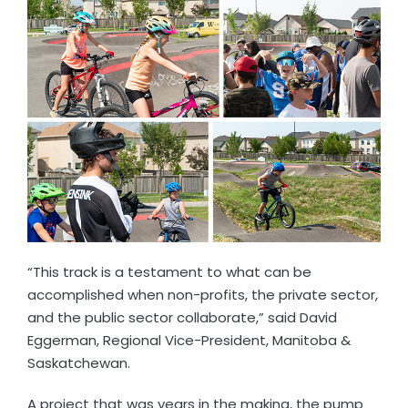
“This track is a testament to what can be
accomplished when non-profits, the private sector,
and the public sector collaborate,” said David
Eggerman, Regional Vice-President, Manitoba &
Saskatchewan.
A project that was years in the making, the pump