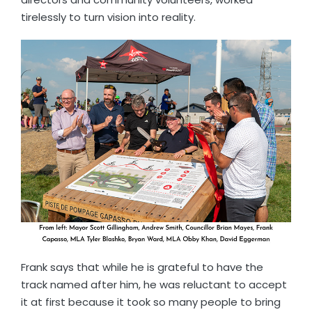
tirelessly to turn vision into reality.
Frank says that while he is grateful to have the
track named after him, he was reluctant to accept
it at first because it took so many people to bring