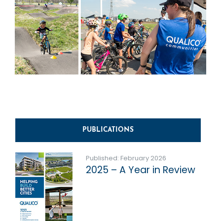
PUBLICATIONS
Published: February 2026
2025 – A Year in Review