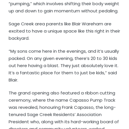
“pumping,” which involves shifting their body weight
up and down to gain momentum without pedaling.
Sage Creek area parents like Blair Wareham are
excited to have a unique space like this right in their
backyard.
“My sons come here in the evenings, and it’s usually
packed. On any given evening, there’s 20 to 30 kids
out here having a blast. They just absolutely love it.
It’s a fantastic place for them to just be kids,” said
Blair.
The grand opening also featured a ribbon cutting
ceremony, where the name Capasso Pump Track
was revealed, honouring Frank Capasso, the long-
tenured Sage Creek Residents’ Association
President who, along with its hard-working board of
directors and community volunteers, worked