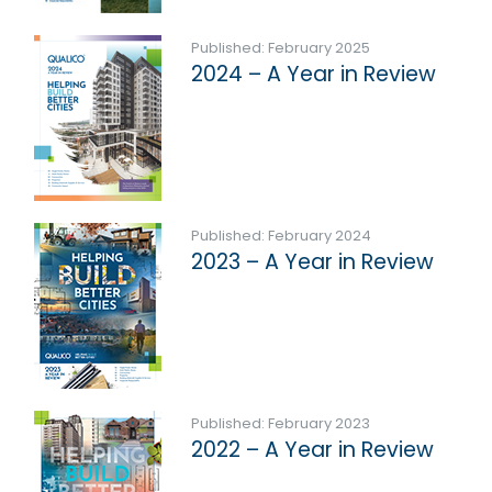
Published: February 2025
2024 – A Year in Review
Published: February 2024
2023 – A Year in Review
Published: February 2023
2022 – A Year in Review