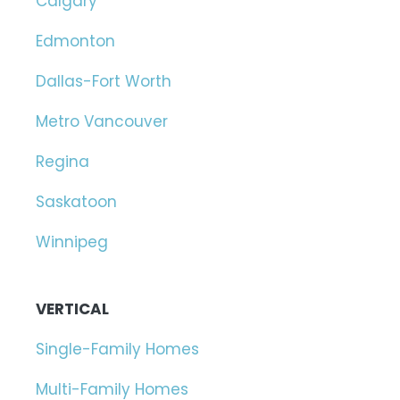
Calgary
Edmonton
Dallas-Fort Worth
Metro Vancouver
Regina
Saskatoon
Winnipeg
VERTICAL
Single-Family Homes
Multi-Family Homes