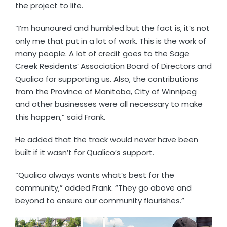
the project to life.
“I’m hounoured and humbled but the fact is, it’s not
only me that put in a lot of work. This is the work of
many people. A lot of credit goes to the Sage
Creek Residents’ Association Board of Directors and
Qualico for supporting us. Also, the contributions
from the Province of Manitoba, City of Winnipeg
and other businesses were all necessary to make
this happen,” said Frank.
He added that the track would never have been
built if it wasn’t for Qualico’s support.
“Qualico always wants what’s best for the
community,” added Frank. “They go above and
beyond to ensure our community flourishes.”