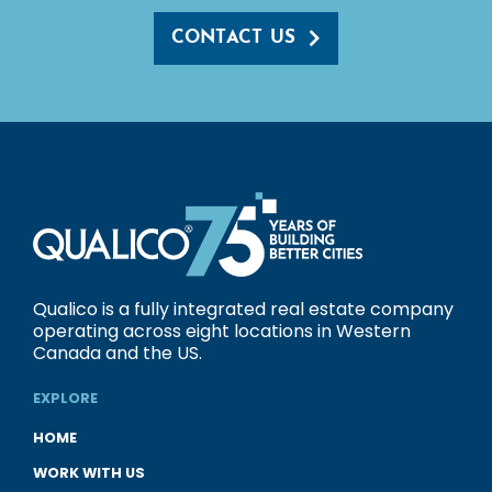
CONTACT US
Qualico is a fully integrated real estate company
operating across eight locations in Western
Canada and the US.
EXPLORE
HOME
WORK WITH US