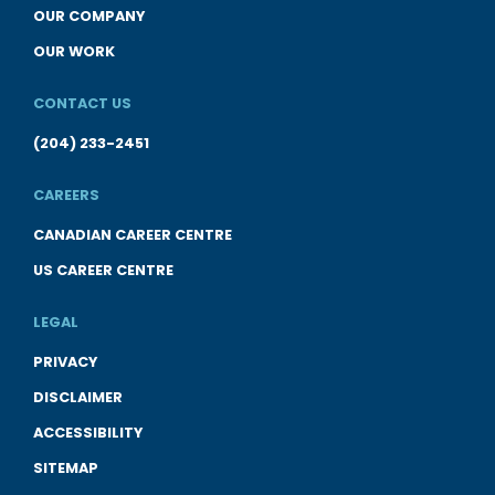
OUR COMPANY
OUR WORK
CONTACT US
(204) 233-2451
CAREERS
CANADIAN CAREER CENTRE
US CAREER CENTRE
LEGAL
PRIVACY
DISCLAIMER
ACCESSIBILITY
SITEMAP