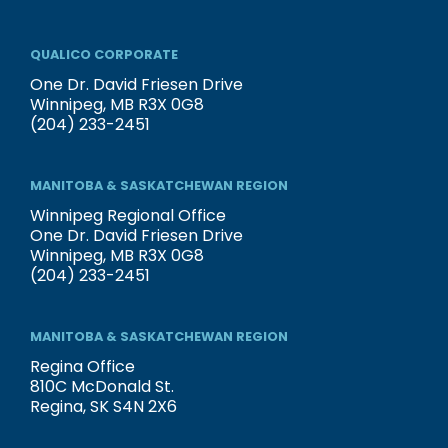
QUALICO CORPORATE
One Dr. David Friesen Drive
Winnipeg, MB R3X 0G8
(204) 233-2451
MANITOBA & SASKATCHEWAN REGION
Winnipeg Regional Office
One Dr. David Friesen Drive
Winnipeg, MB R3X 0G8
(204) 233-2451
MANITOBA & SASKATCHEWAN REGION
Regina Office
810C McDonald St.
Regina, SK S4N 2X6