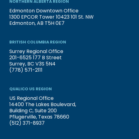
NORTHERN ALBERTA REGION
Edmonton Downtown Office
1300 EPCOR Tower 10423 101 St. NW
Edmonton, AB T5H 0E7
BRITISH COLUMBIA REGION
Surrey Regional Office
201-6525 177 B Street
Surrey, BC V3S 5N4
(778) 571-2111
QUALICO US REGION
US Regional Office
14400 The Lakes Boulevard,
Building C, Suite 200
Pflugerville, Texas 78660
(512) 371-8937