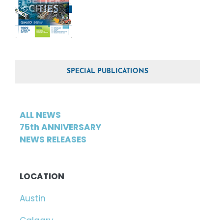
SPECIAL PUBLICATIONS
ALL NEWS
75th ANNIVERSARY
NEWS RELEASES
LOCATION
Austin