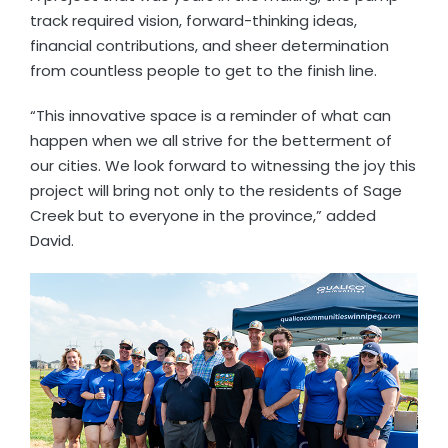
track required vision, forward-thinking ideas,
financial contributions, and sheer determination
from countless people to get to the finish line.
“This innovative space is a reminder of what can
happen when we all strive for the betterment of
our cities. We look forward to witnessing the joy this
project will bring not only to the residents of Sage
Creek but to everyone in the province,” added
David.