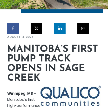
CORPORATE RESPONSIBILITY
NEWS
CONTACT US
AUGUST 14, 2024
MANITOBA’S FIRST
PUMP TRACK
OPENS IN SAGE
CREEK
Winnipeg, MB
–
Manitoba’s first
high-performance