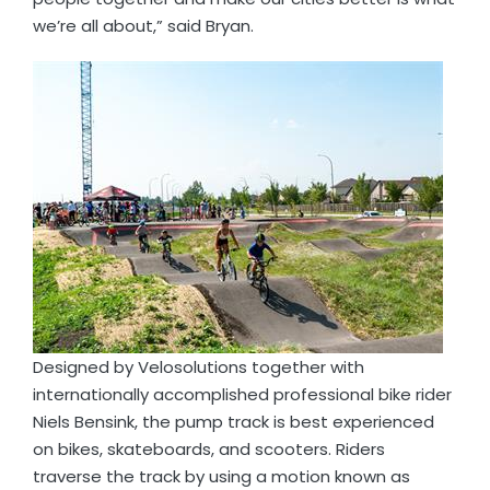
we’re all about,” said Bryan.
Designed by Velosolutions together with
internationally accomplished professional bike rider
Niels Bensink, the pump track is best experienced
on bikes, skateboards, and scooters. Riders
traverse the track by using a motion known as