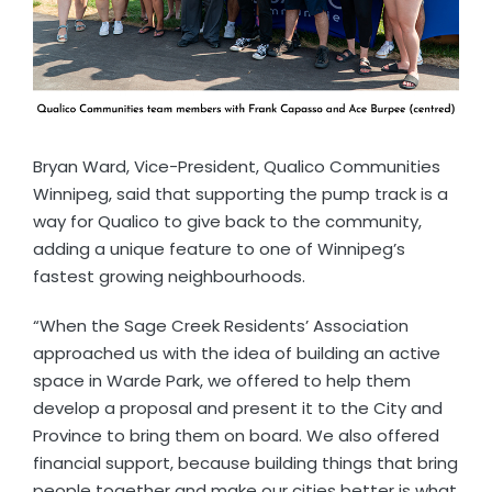
Bryan Ward, Vice-President, Qualico Communities
Winnipeg, said that supporting the pump track is a
way for Qualico to give back to the community,
adding a unique feature to one of Winnipeg’s
fastest growing neighbourhoods.
“When the Sage Creek Residents’ Association
approached us with the idea of building an active
space in Warde Park, we offered to help them
develop a proposal and present it to the City and
Province to bring them on board. We also offered
financial support, because building things that bring
people together and make our cities better is what