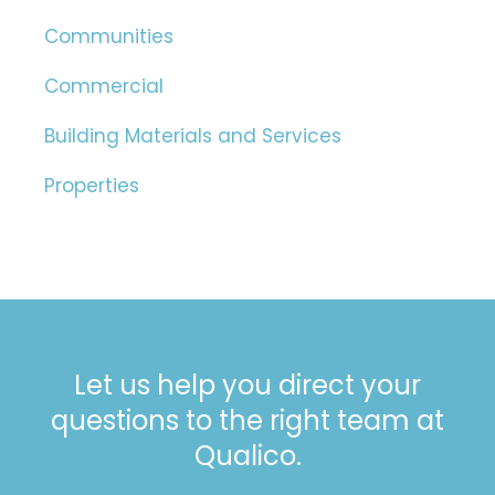
Communities
Commercial
Building Materials and Services
Properties
Let us help you direct your
questions to the right team at
Qualico.