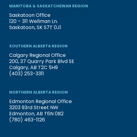
MANITOBA & SASKATCHEWAN REGION
Saskatoon Office
120 – 311 Wellman Ln.
Saskatoon, SK S7T 0J1
SOUTHERN ALBERTA REGION
Calgary Regional Office
200, 37 Quarry Park Blvd SE
Calgary, AB T2C 5H9
(403) 253-3311
NORTHERN ALBERTA REGION
Edmonton Regional Office
3203 93rd Street NW
Edmonton, AB T6N 0B2
(780) 463-1126