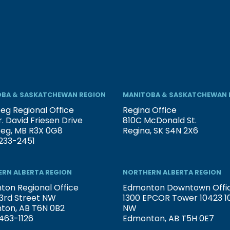
BA & SASKATCHEWAN REGION
MANITOBA & SASKATCHEWAN 
eg Regional Office
Regina Office
. David Friesen Drive
810C McDonald St.
peg, MB R3X 0G8
Regina, SK S4N 2X6
233-2451
RN ALBERTA REGION
NORTHERN ALBERTA REGION
on Regional Office
Edmonton Downtown Offi
3rd Street NW
1300 EPCOR Tower 10423 101
ton, AB T6N 0B2
NW
463-1126
Edmonton, AB T5H 0E7