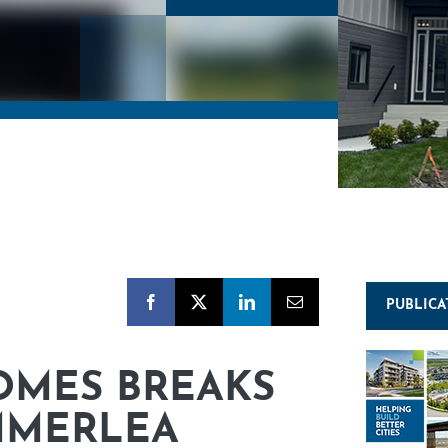
PUBLICA
OMES BREAKS
MMERLEA