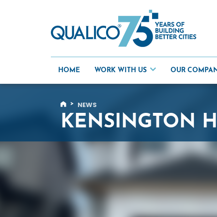
Skip
to
content
HOME
WORK WITH US
OUR COMPA
>
NEWS