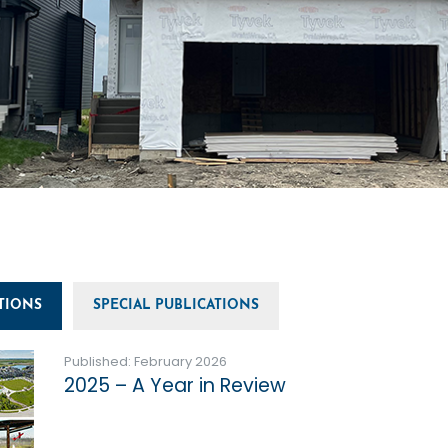
TIONS
SPECIAL PUBLICATIONS
Published: February 2026
2025 – A Year in Review