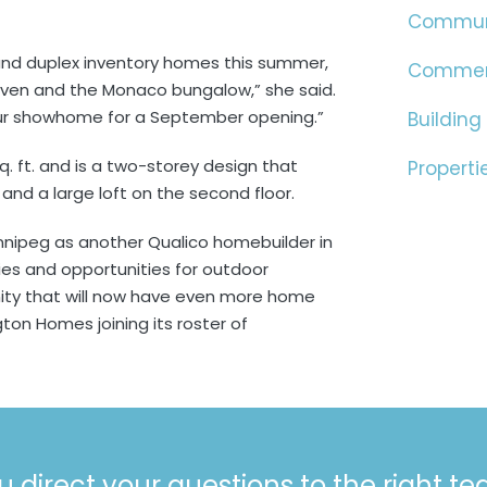
Commun
 and duplex inventory homes this summer,
Commer
haven and the Monaco bungalow,” she said.
our showhome for a September opening.”
Building
sq. ft. and is a two-storey design that
Properti
and a large loft on the second floor.
nipeg as another Qualico homebuilder in
es and opportunities for outdoor
ity that will now have even more home
ton Homes joining its roster of
u direct your questions to the right t