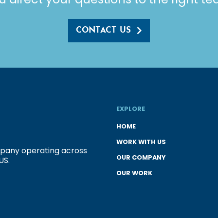
CONTACT US
EXPLORE
HOME
WORK WITH US
ompany operating across
OUR COMPANY
US.
OUR WORK