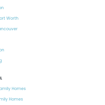
on
ort Worth
ancouver
on
g
L
Family Homes
amily Homes