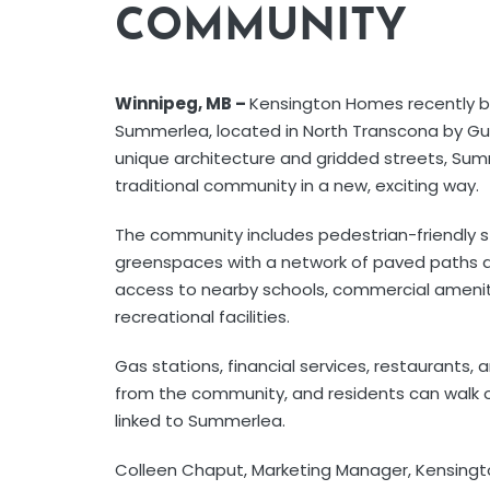
COMMUNITY
Winnipeg, MB –
Kensington Homes recently b
Summerlea, located in North Transcona by Gu
unique architecture and gridded streets, Sum
traditional community in a new, exciting way.
The community includes pedestrian-friendly s
greenspaces with a network of paved paths a
access to nearby schools, commercial amenit
recreational facilities.
Gas stations, financial services, restaurants, 
from the community, and residents can walk or 
linked to Summerlea.
Colleen Chaput, Marketing Manager, Kensingt