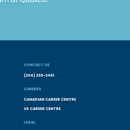
CONTACT US
(204) 233-2451
CAREERS
CANADIAN CAREER CENTRE
US CAREER CENTRE
LEGAL