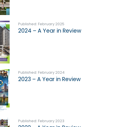
Published: February 2025
2024 – A Year in Review
Published: February 2024
2023 – A Year in Review
Published: February 2023