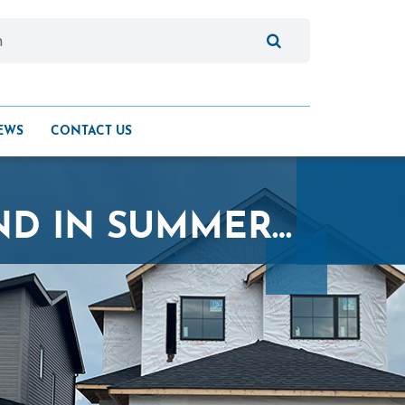
EWS
CONTACT US
KENSINGTON HOMES BREAKS GROUND IN SUMMERLEA COMMUNITY