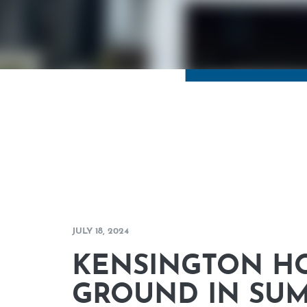
JULY 18, 2024
KENSINGTON H
GROUND IN SU