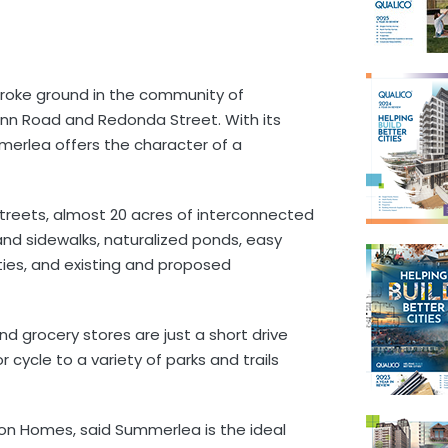
roke ground in the community of
nn Road and Redonda Street. With its
merlea offers the character of a
treets, almost 20 acres of interconnected
nd sidewalks, naturalized ponds, easy
ies, and existing and proposed
and grocery stores are just a short drive
cycle to a variety of parks and trails
on Homes, said Summerlea is the ideal