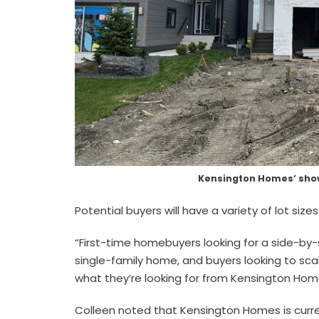
Kensington Homes’ sh
Potential buyers will have a variety of lot si
“First-time homebuyers looking for a side-by-
single-family home, and buyers looking to scale
what they’re looking for from Kensington Ho
Colleen noted that Kensington Homes is curre