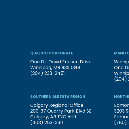
QUALICO CORPORATE
MANITO
One Dr. David Friesen Drive
Winnip
Winnipeg, MB R3X 0G8
One Dr
(204) 233-2451
Winni
(204) 
SOUTHERN ALBERTA REGION
NORTHE
Calgary Regional Office
Edmont
200, 37 Quarry Park Blvd SE
3203 9
Calgary, AB T2C 5H9
Edmon
(403) 253-3311
(780) 