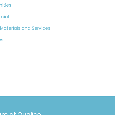
ities
cial
 Materials and Services
es
eam at Qualico.