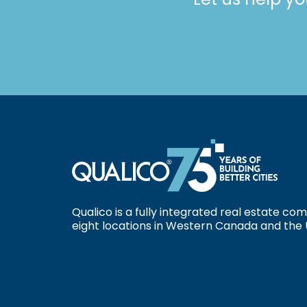
Qualico is a fully integrated real estate c
eight locations in Western Canada and the 