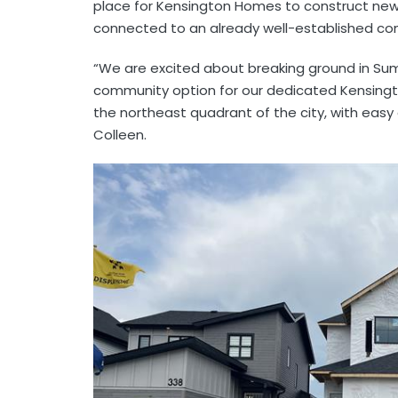
place for Kensington Homes to construct ne
connected to an already well-established co
“We are excited about breaking ground in Su
community option for our dedicated Kensingt
the northeast quadrant of the city, with easy
Colleen.