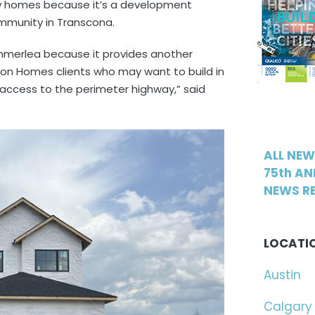
w homes because it’s a development
mmunity in Transcona.
mmerlea because it provides another
on Homes clients who may want to build in
 access to the perimeter highway,” said
ALL NE
75th AN
NEWS RE
LOCATI
Austin
Calgary