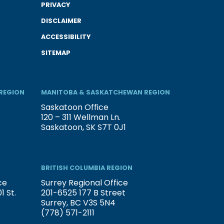
PRIVACY
DISCLAIMER
ACCESSIBILITY
SITEMAP
REGION
MANITOBA & SASKATCHEWAN REGION
Saskatoon Office
120 – 311 Wellman Ln.
Saskatoon, SK S7T 0J1
BRITISH COLUMBIA REGION
ce
Surrey Regional Office
 St.
201-6525 177 B Street
Surrey, BC V3S 5N4
(778) 571-2111