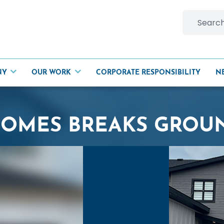
Search
for:
NY
OUR WORK
CORPORATE RESPONSIBILITY
N