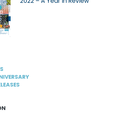
2022 – A Year in Review
WS
NIVERSARY
LEASES
ON