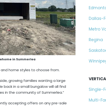
Edmont
Dallas-F
Metro V
Regina
Saskato
owhome in Summerlea
Winnipe
zes and home styles to choose from.
VERTICA
side, growing families wanting a large
 back in a small bungalow will all find
Single-
mes in the community of Summerlea.”
Multi-F
ntly accepting offers on any pre-sale