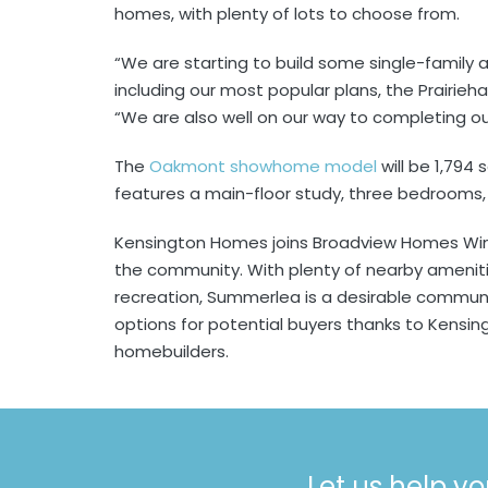
homes, with plenty of lots to choose from.
“We are starting to build some single-family
including our most popular plans, the Prairie
“We are also well on our way to completing 
The
Oakmont showhome model
will be 1,794 
features a main-floor study, three bedrooms, 
Kensington Homes joins Broadview Homes Win
the community. With plenty of nearby ameniti
recreation, Summerlea is a desirable commun
options for potential buyers thanks to Kensing
homebuilders.
Let us help yo