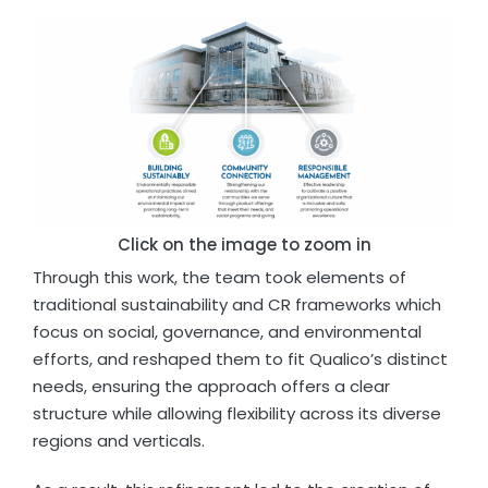
Click on the image to zoom in
Through this work, the team took elements of
traditional sustainability and CR frameworks which
focus on social, governance, and environmental
efforts, and reshaped them to fit Qualico’s distinct
needs, ensuring the approach offers a clear
structure while allowing flexibility across its diverse
regions and verticals.