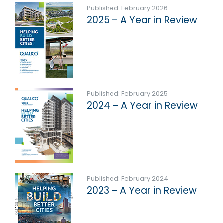
Published: February 2026
2025 – A Year in Review
Published: February 2025
2024 – A Year in Review
Published: February 2024
2023 – A Year in Review