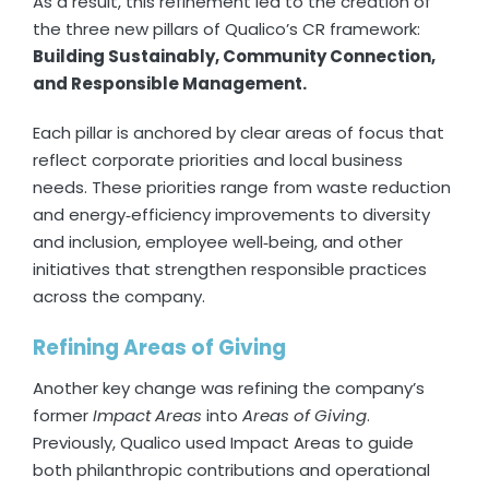
As a result, this refinement led to the creation of
the three new pillars of Qualico’s CR framework:
Building Sustainably, Community Connection,
and Responsible Management.
Each pillar is anchored by clear areas of focus that
reflect corporate priorities and local business
needs. These priorities range from waste reduction
and energy‑efficiency improvements to diversity
and inclusion, employee well‑being, and other
initiatives that strengthen responsible practices
across the company.
Refining Areas of Giving
Another key change was refining the company’s
former
Impact Areas
into
Areas of Giving
.
Previously, Qualico used Impact Areas to guide
both philanthropic contributions and operational