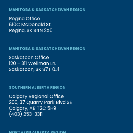
MANITOBA & SASKATCHEWAN REGION
Regina Office
810C McDonald St.
Regina, SK S4N 2X6
MANITOBA & SASKATCHEWAN REGION
Saskatoon Office
120 – 311 Wellman Ln.
Saskatoon, SK S7T 0J1
SOUTHERN ALBERTA REGION
Calgary Regional Office
200, 37 Quarry Park Blvd SE
Calgary, AB T2C 5H9
(403) 253-3311
NORTHERN ALBERTA REGION