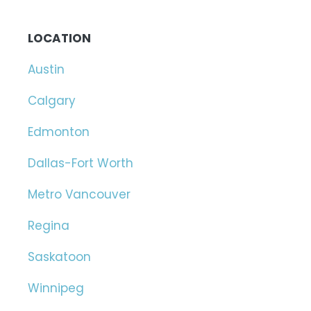
LOCATION
Austin
Calgary
Edmonton
Dallas-Fort Worth
Metro Vancouver
Regina
Saskatoon
Winnipeg