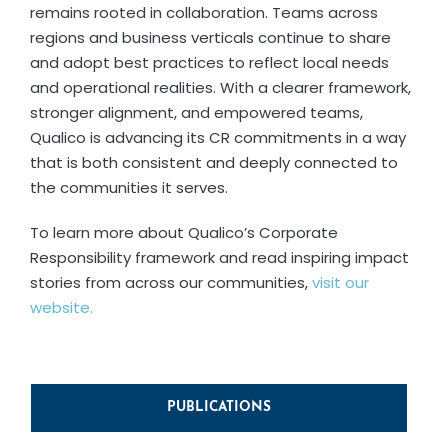
remains rooted in collaboration. Teams across
regions and business verticals continue to share
and adopt best practices to reflect local needs
and operational realities. With a clearer framework,
stronger alignment, and empowered teams,
Qualico is advancing its CR commitments in a way
that is both consistent and deeply connected to
the communities it serves.
To learn more about Qualico’s Corporate
Responsibility framework and read inspiring impact
stories from across our communities,
visit our
website.
PUBLICATIONS