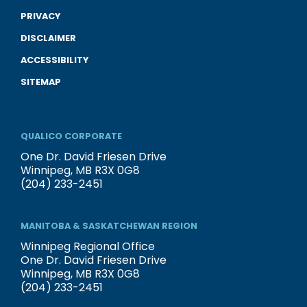
PRIVACY
DISCLAIMER
ACCESSIBILITY
SITEMAP
QUALICO CORPORATE
One Dr. David Friesen Drive
Winnipeg, MB R3X 0G8
(204) 233-2451
MANITOBA & SASKATCHEWAN REGION
Winnipeg Regional Office
One Dr. David Friesen Drive
Winnipeg, MB R3X 0G8
(204) 233-2451