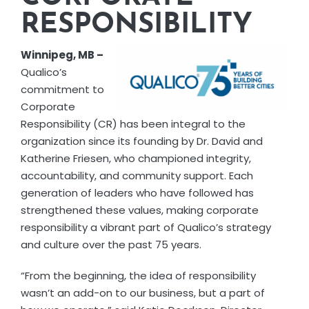
RESPONSIBILITY
Winnipeg, MB –
Qualico’s
commitment to
Corporate
Responsibility (CR) has been integral to the
organization since its founding by Dr. David and
Katherine Friesen, who championed integrity,
accountability, and community support. Each
generation of leaders who have followed has
strengthened these values, making corporate
responsibility a vibrant part of Qualico’s strategy
and culture over the past 75 years.
“From the beginning, the idea of responsibility
wasn’t an add-on to our business, but a part of