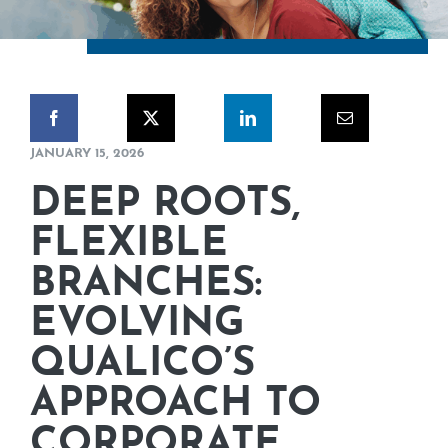
CORPORATE RESPONSIBILITY
NEWS
CONTACT US
JANUARY 15, 2026
DEEP ROOTS,
FLEXIBLE
BRANCHES:
EVOLVING
QUALICO’S
APPROACH TO
CORPORATE