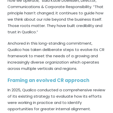
how we operate,” said Katie Doerksen, Director,
Communications & Corporate Responsibility. “That
principle hasn’t changed; it continues to guide how
we think about our role beyond the business itself.
Those roots matter. They have built credibility and
trust in Qualico.”
Anchored in this long-standing commitment,
Qualico has taken deliberate steps to evolve its CR
framework to meet the needs of a growing and
increasingly diverse organization which operates
across multiple verticals and regions.
Framing an evolved CR approach
In 2025, Qualico conducted a comprehensive review
of its existing strategy to evaluate how its efforts
were working in practice and to identify
opportunities for greater internal alignment.