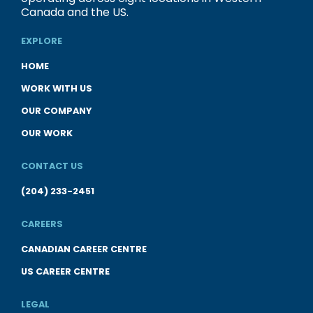
Canada and the US.
EXPLORE
HOME
WORK WITH US
OUR COMPANY
OUR WORK
CONTACT US
(204) 233-2451
CAREERS
CANADIAN CAREER CENTRE
US CAREER CENTRE
LEGAL