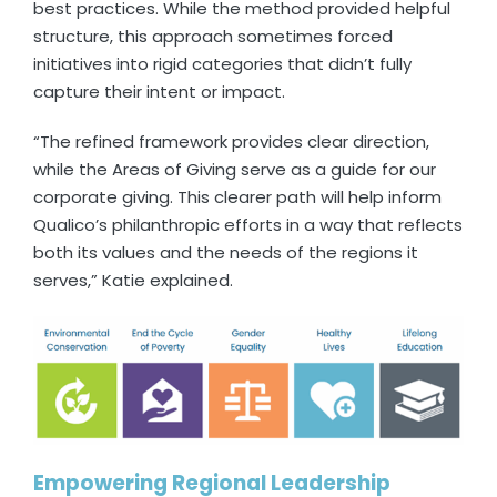
best practices. While the method provided helpful
structure, this approach sometimes forced
initiatives into rigid categories that didn’t fully
capture their intent or impact.
“The refined framework provides clear direction,
while the Areas of Giving serve as a guide for our
corporate giving. This clearer path will help inform
Qualico’s philanthropic efforts in a way that reflects
both its values and the needs of the regions it
serves,” Katie explained.
Empowering Regional Leadership