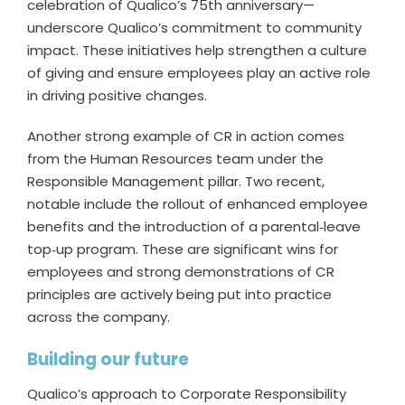
celebration of Qualico’s 75th anniversary—
underscore Qualico’s commitment to community
impact. These initiatives help strengthen a culture
of giving and ensure employees play an active role
in driving positive changes.
Another strong example of CR in action comes
from the Human Resources team under the
Responsible Management pillar. Two recent,
notable include the rollout of enhanced employee
benefits and the introduction of a parental‑leave
top‑up program. These are significant wins for
employees and strong demonstrations of CR
principles are actively being put into practice
across the company.
Building our future
Qualico’s approach to Corporate Responsibility