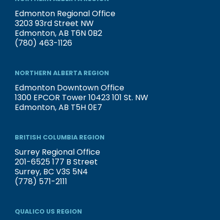
Edmonton Regional Office
3203 93rd Street NW
Edmonton, AB T6N 0B2
(780) 463-1126
NORTHERN ALBERTA REGION
Edmonton Downtown Office
1300 EPCOR Tower 10423 101 St. NW
Edmonton, AB T5H 0E7
BRITISH COLUMBIA REGION
Surrey Regional Office
201-6525 177 B Street
Surrey, BC V3S 5N4
(778) 571-2111
QUALICO US REGION