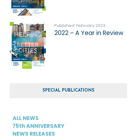
Published: February 2023
2022 – A Year in Review
SPECIAL PUBLICATIONS
ALL NEWS
75th ANNIVERSARY
NEWS RELEASES