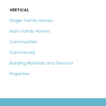
VERTICAL
Single-Family Homes
Multi-Family Homes
Communities
Commercial
Building Materials and Services
Properties