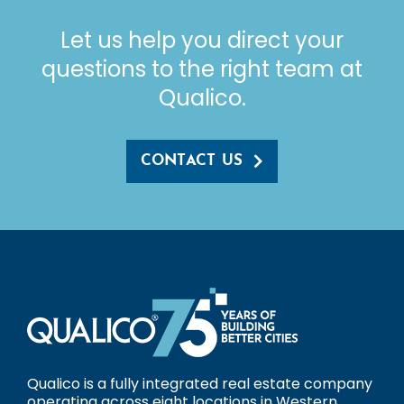
Let us help you direct your
questions to the right team at
Qualico.
CONTACT US
Qualico is a fully integrated real estate company
operating across eight locations in Western