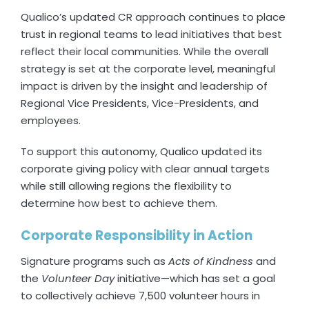
Qualico’s updated CR approach continues to place
trust in regional teams to lead initiatives that best
reflect their local communities. While the overall
strategy is set at the corporate level, meaningful
impact is driven by the insight and leadership of
Regional Vice Presidents, Vice-Presidents, and
employees.
To support this autonomy, Qualico updated its
corporate giving policy with clear annual targets
while still allowing regions the flexibility to
determine how best to achieve them.
Corporate Responsibility in Action
Signature programs such as
Acts of Kindness
and
the
Volunteer Day
initiative—which has set a goal
to collectively achieve 7,500 volunteer hours in