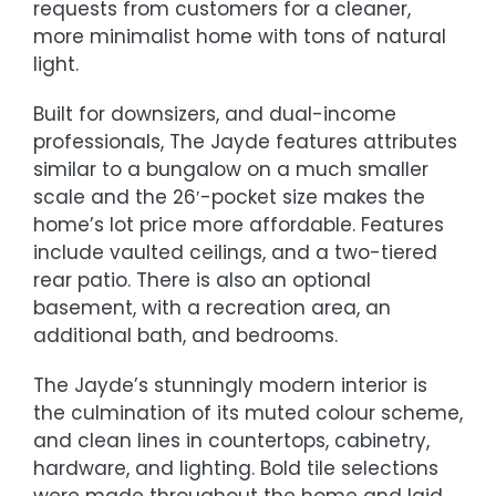
requests from customers for a cleaner,
more minimalist home with tons of natural
light.
Built for downsizers, and dual-income
professionals, The Jayde features attributes
similar to a bungalow on a much smaller
scale and the 26′-pocket size makes the
home’s lot price more affordable. Features
include vaulted ceilings, and a two-tiered
rear patio. There is also an optional
basement, with a recreation area, an
additional bath, and bedrooms.
The Jayde’s stunningly modern interior is
the culmination of its muted colour scheme,
and clean lines in countertops, cabinetry,
hardware, and lighting. Bold tile selections
were made throughout the home and laid