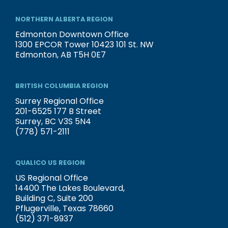
NORTHERN ALBERTA REGION
Edmonton Downtown Office
1300 EPCOR Tower 10423 101 St. NW
Edmonton, AB T5H 0E7
BRITISH COLUMBIA REGION
Surrey Regional Office
201-6525 177 B Street
Surrey, BC V3S 5N4
(778) 571-2111
QUALICO US REGION
US Regional Office
14400 The Lakes Boulevard,
Building C, Suite 200
Pflugerville, Texas 78660
(512) 371-8937