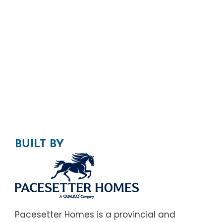
BUILT BY
Pacesetter Homes is a provincial and