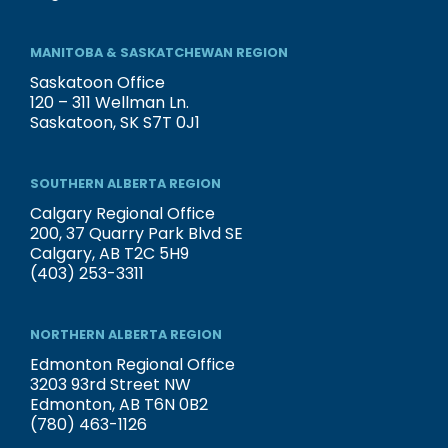
MANITOBA & SASKATCHEWAN REGION
Saskatoon Office
120 – 311 Wellman Ln.
Saskatoon, SK S7T 0J1
SOUTHERN ALBERTA REGION
Calgary Regional Office
200, 37 Quarry Park Blvd SE
Calgary, AB T2C 5H9
(403) 253-3311
NORTHERN ALBERTA REGION
Edmonton Regional Office
3203 93rd Street NW
Edmonton, AB T6N 0B2
(780) 463-1126