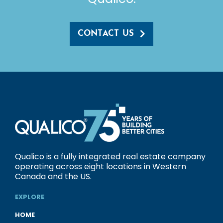
CONTACT US
Qualico is a fully integrated real estate company
operating across eight locations in Western
Canada and the US.
EXPLORE
HOME