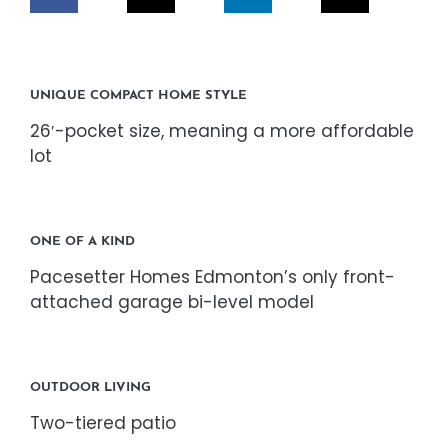
CORPORATE RESPONSIBILITY
NEWS
UNIQUE COMPACT HOME STYLE
26′-pocket size, meaning a more affordable
CONTACT US
lot
ONE OF A KIND
Pacesetter Homes Edmonton’s only front-
attached garage bi-level model
OUTDOOR LIVING
Two-tiered patio