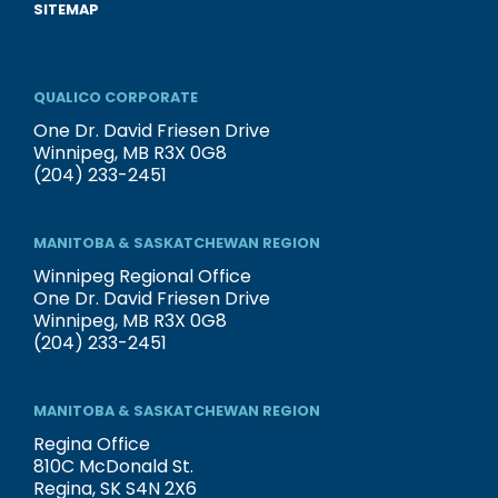
SITEMAP
QUALICO CORPORATE
One Dr. David Friesen Drive
Winnipeg, MB R3X 0G8
(204) 233-2451
MANITOBA & SASKATCHEWAN REGION
Winnipeg Regional Office
One Dr. David Friesen Drive
Winnipeg, MB R3X 0G8
(204) 233-2451
MANITOBA & SASKATCHEWAN REGION
Regina Office
810C McDonald St.
Regina, SK S4N 2X6