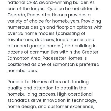
national CHBA award-winning builder. As
one of the largest Qualico homebuilders in
Canada, Pacesetter Homes provides a
variety of choice for homebuyers. Providing
numerous design and floorplan options with
over 35 home models (consisting of
townhomes, duplexes, laned homes and
attached garage homes) and building in
dozens of communities within the Greater
Edmonton Area, Pacesetter Homes is
positioned as one of Edmonton’s preferred
homebuilders.
Pacesetter Homes offers outstanding
quality and attention to detail in the
homebuilding process. High operational
standards drive innovation in technology,
home design, and customer experience,