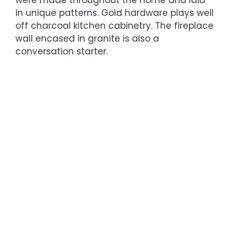
in unique patterns. Gold hardware plays well
off charcoal kitchen cabinetry. The fireplace
wall encased in granite is also a
conversation starter.