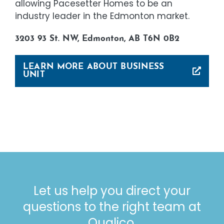
allowing Pacesetter Homes to be an
industry leader in the Edmonton market.
3203 93 St. NW, Edmonton, AB T6N 0B2
LEARN MORE ABOUT BUSINESS
UNIT
Let us help you direct your
questions to the right team at
Qualico.