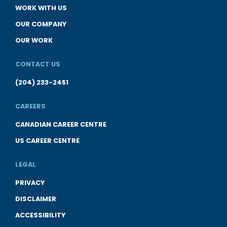
WORK WITH US
OUR COMPANY
OUR WORK
CONTACT US
(204) 233-2451
CAREERS
CANADIAN CAREER CENTRE
US CAREER CENTRE
LEGAL
PRIVACY
DISCLAIMER
ACCESSIBILITY