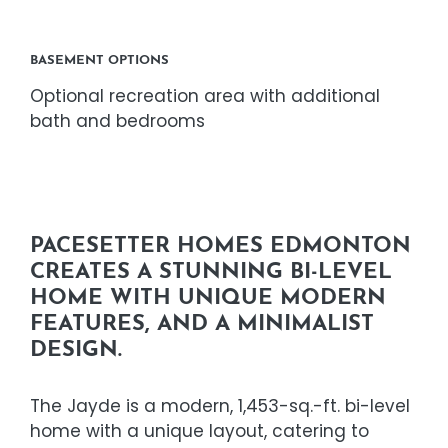
BASEMENT OPTIONS
Optional recreation area with additional
bath and bedrooms
PACESETTER HOMES EDMONTON
CREATES A STUNNING BI-LEVEL
HOME WITH UNIQUE MODERN
FEATURES, AND A MINIMALIST
DESIGN.
The Jayde is a modern, 1,453-sq.-ft. bi-level
home with a unique layout, catering to