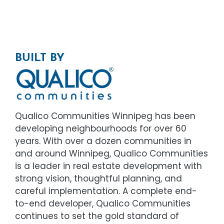
BUILT BY
Qualico Communities Winnipeg has been
developing neighbourhoods for over 60
years. With over a dozen communities in
and around Winnipeg, Qualico Communities
is a leader in real estate development with
strong vision, thoughtful planning, and
careful implementation. A complete end-
to-end developer, Qualico Communities
continues to set the gold standard of