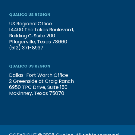
QUALICO US REGION
US Regional Office
14400 The Lakes Boulevard,
Building C, Suite 200
Pflugerville, Texas 78660
(512) 371-8937
QUALICO US REGION
Dallas-Fort Worth Office
2 Greenside at Craig Ranch
6950 TPC Drive, Suite 150
McKinney, Texas 75070