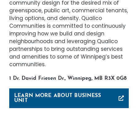
community design for the desired mix of
greenspace, public art, commercial tenants,
living options, and density. Qualico
Communities is committed to continuously
improving how we build and design
neighbourhoods and leveraging Qualico
partnerships to bring outstanding services
and amenities to some of Winnipeg’s best
communities.
1 Dr. David Friesen Dr., Winnipeg, MB R3X 0G8
LEARN MORE ABOUT BUSINESS
UNIT