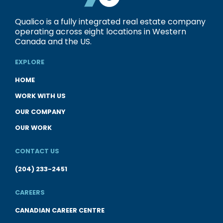
Qualico is a fully integrated real estate company
operating across eight locations in Western
Canada and the US.
EXPLORE
HOME
WORK WITH US
OUR COMPANY
OUR WORK
CONTACT US
(204) 233-2451
CAREERS
CANADIAN CAREER CENTRE