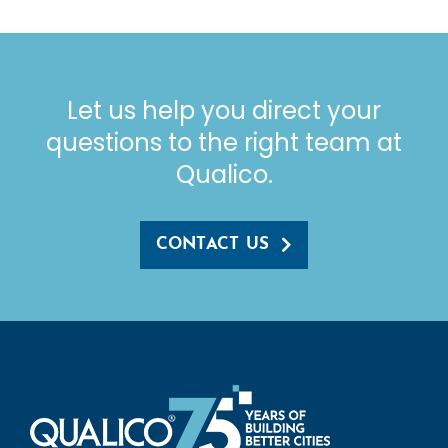
Let us help you direct your
questions to the right team at
Qualico.
CONTACT US