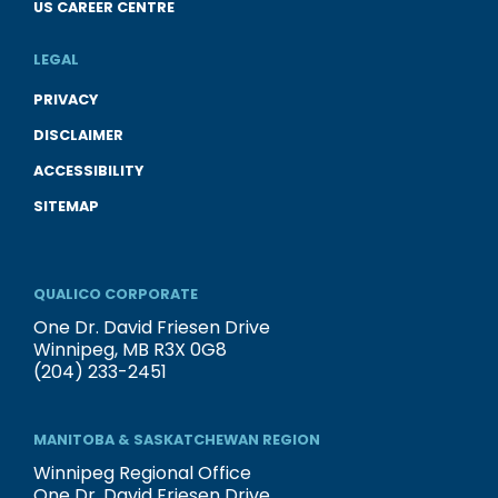
US CAREER CENTRE
LEGAL
PRIVACY
DISCLAIMER
ACCESSIBILITY
SITEMAP
QUALICO CORPORATE
One Dr. David Friesen Drive
Winnipeg, MB R3X 0G8
(204) 233-2451
MANITOBA & SASKATCHEWAN REGION
Winnipeg Regional Office
One Dr. David Friesen Drive