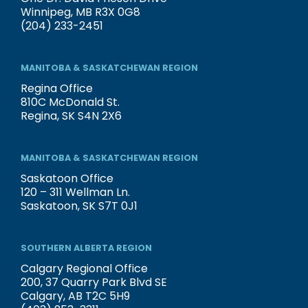
Winnipeg, MB R3X 0G8
(204) 233-2451
MANITOBA & SASKATCHEWAN REGION
Regina Office
810C McDonald St.
Regina, SK S4N 2X6
MANITOBA & SASKATCHEWAN REGION
Saskatoon Office
120 – 311 Wellman Ln.
Saskatoon, SK S7T 0J1
SOUTHERN ALBERTA REGION
Calgary Regional Office
200, 37 Quarry Park Blvd SE
Calgary, AB T2C 5H9