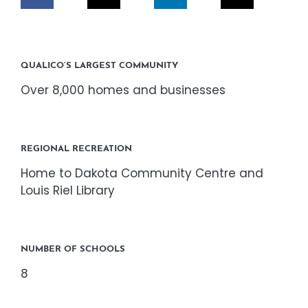
CORPORATE RESPONSIBILITY
NEWS
QUALICO’S LARGEST COMMUNITY
Over 8,000 homes and businesses
CONTACT US
REGIONAL RECREATION
Home to Dakota Community Centre and
Louis Riel Library
NUMBER OF SCHOOLS
8