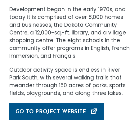
Development began in the early 1970s, and
today it is comprised of over 8,000 homes
and businesses, the Dakota Community
Centre, a 12,000-sq.-ft. library, and a village
shopping centre. The eight schools in the
community offer programs in English, French
Immersion, and Français.
Outdoor activity space is endless in River
Park South, with several walking trails that
meander through 150 acres of parks, sports
fields, playgrounds, and along three lakes.
GO TO PROJECT WEBSITE