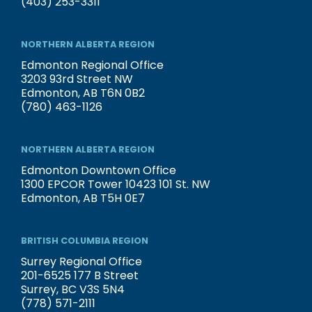
(403) 253-3311
NORTHERN ALBERTA REGION
Edmonton Regional Office
3203 93rd Street NW
Edmonton, AB T6N 0B2
(780) 463-1126
NORTHERN ALBERTA REGION
Edmonton Downtown Office
1300 EPCOR Tower 10423 101 St. NW
Edmonton, AB T5H 0E7
BRITISH COLUMBIA REGION
Surrey Regional Office
201-6525 177 B Street
Surrey, BC V3S 5N4
(778) 571-2111