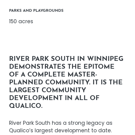
PARKS AND PLAYGROUNDS
150 acres
RIVER PARK SOUTH IN WINNIPEG
DEMONSTRATES THE EPITOME
OF A COMPLETE MASTER-
PLANNED COMMUNITY. IT IS THE
LARGEST COMMUNITY
DEVELOPMENT IN ALL OF
QUALICO.
River Park South has a strong legacy as
Qualico’s largest development to date.