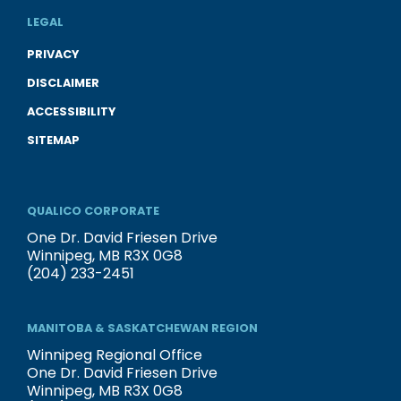
LEGAL
PRIVACY
DISCLAIMER
ACCESSIBILITY
SITEMAP
QUALICO CORPORATE
One Dr. David Friesen Drive
Winnipeg, MB R3X 0G8
(204) 233-2451
MANITOBA & SASKATCHEWAN REGION
Winnipeg Regional Office
One Dr. David Friesen Drive
Winnipeg, MB R3X 0G8