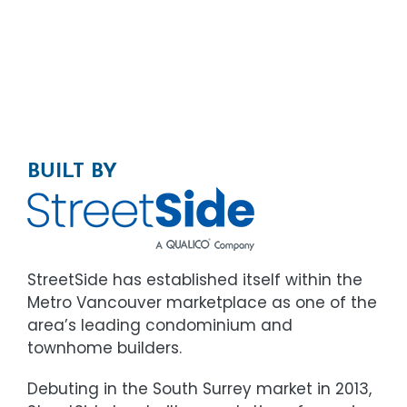
BUILT BY
StreetSide has established itself within the
Metro Vancouver marketplace as one of the
area’s leading condominium and
townhome builders.
Debuting in the South Surrey market in 2013,