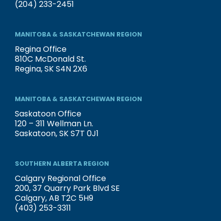
(204) 233-2451
MANITOBA & SASKATCHEWAN REGION
Regina Office
810C McDonald St.
Regina, SK S4N 2X6
MANITOBA & SASKATCHEWAN REGION
Saskatoon Office
120 – 311 Wellman Ln.
Saskatoon, SK S7T 0J1
SOUTHERN ALBERTA REGION
Calgary Regional Office
200, 37 Quarry Park Blvd SE
Calgary, AB T2C 5H9
(403) 253-3311