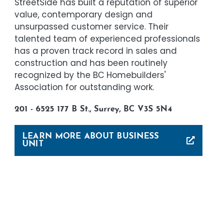
StreetSide has built a reputation of superior
value, contemporary design and
unsurpassed customer service. Their
talented team of experienced professionals
has a proven track record in sales and
construction and has been routinely
recognized by the BC Homebuilders'
Association for outstanding work.
201 - 6525 177 B St., Surrey, BC V3S 5N4
LEARN MORE ABOUT BUSINESS
UNIT