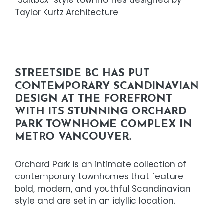
Taylor Kurtz Architecture
STREETSIDE BC HAS PUT
CONTEMPORARY SCANDINAVIAN
DESIGN AT THE FOREFRONT
WITH ITS STUNNING ORCHARD
PARK TOWNHOME COMPLEX IN
METRO VANCOUVER.
Orchard Park is an intimate collection of
contemporary townhomes that feature
bold, modern, and youthful Scandinavian
style and are set in an idyllic location.