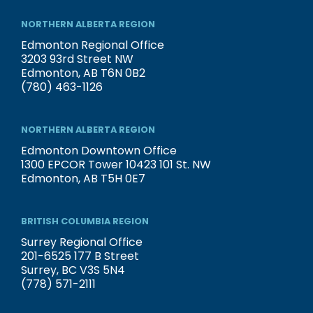
NORTHERN ALBERTA REGION
Edmonton Regional Office
3203 93rd Street NW
Edmonton, AB T6N 0B2
(780) 463-1126
NORTHERN ALBERTA REGION
Edmonton Downtown Office
1300 EPCOR Tower 10423 101 St. NW
Edmonton, AB T5H 0E7
BRITISH COLUMBIA REGION
Surrey Regional Office
201-6525 177 B Street
Surrey, BC V3S 5N4
(778) 571-2111