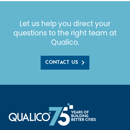
Let us help you direct your
questions to the right team at
Qualico.
CONTACT US