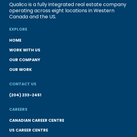
Qualico is a fully integrated real estate company
operating across eight locations in Western
Canada and the US.
EXPLORE
HOME
WORK WITH US
OUR COMPANY
OUR WORK
CONTACT US
(204) 233-2451
CAREERS
CANADIAN CAREER CENTRE
US CAREER CENTRE