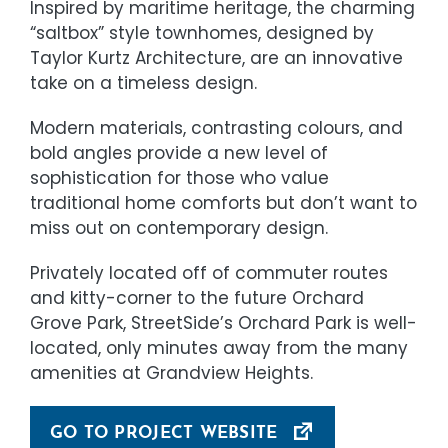
Inspired by maritime heritage, the charming
“saltbox” style townhomes, designed by
Taylor Kurtz Architecture, are an innovative
take on a timeless design.
Modern materials, contrasting colours, and
bold angles provide a new level of
sophistication for those who value
traditional home comforts but don’t want to
miss out on contemporary design.
Privately located off of commuter routes
and kitty-corner to the future Orchard
Grove Park, StreetSide’s Orchard Park is well-
located, only minutes away from the many
amenities at Grandview Heights.
GO TO PROJECT WEBSITE