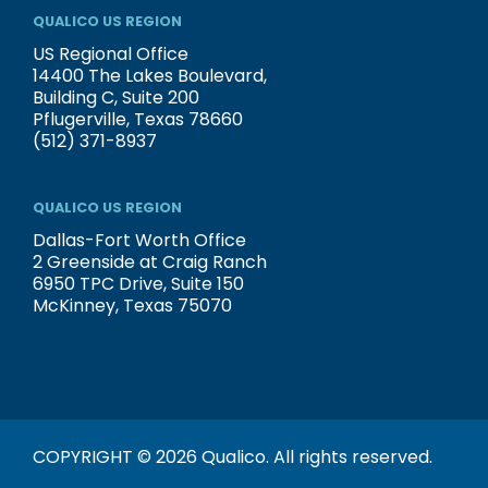
QUALICO US REGION
US Regional Office
14400 The Lakes Boulevard,
Building C, Suite 200
Pflugerville, Texas 78660
(512) 371-8937
QUALICO US REGION
Dallas-Fort Worth Office
2 Greenside at Craig Ranch
6950 TPC Drive, Suite 150
McKinney, Texas 75070
COPYRIGHT © 2026 Qualico. All rights reserved.