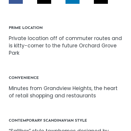
CORPORATE RESPONSIBILITY
NEWS
PRIME LOCATION
Private location off of commuter routes and
CONTACT US
is kitty-corner to the future Orchard Grove
Park
CONVENIENCE
Minutes from Grandview Heights, the heart
of retail shopping and restaurants
CONTEMPORARY SCANDINAVIAN STYLE
“Saltbox” style townhomes designed by