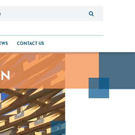
EWS
CONTACT US
ON