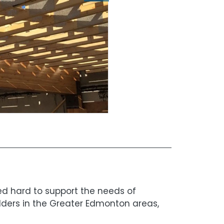
ked hard to support the needs of
lders in the Greater Edmonton areas,