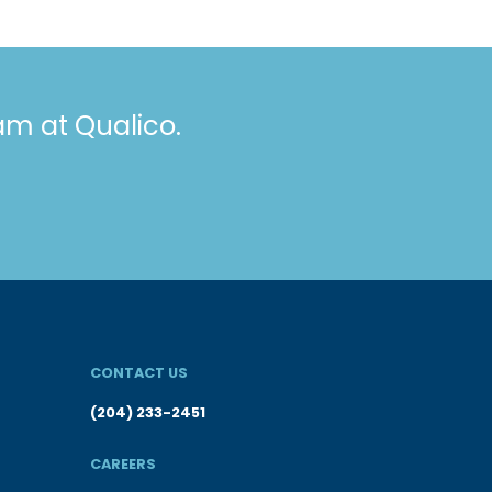
eam at Qualico.
CONTACT US
(204) 233-2451
CAREERS