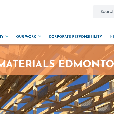
Search
for:
NY
OUR WORK
CORPORATE RESPONSIBILITY
N
 MATERIALS EDMONT