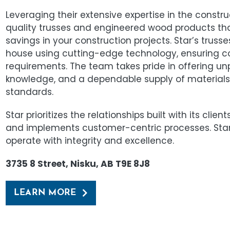
Leveraging their extensive expertise in the construc
quality trusses and engineered wood products th
savings in your construction projects. Star’s tru
house using cutting-edge technology, ensuring 
requirements. The team takes pride in offering un
knowledge, and a dependable supply of materials 
standards.
Star prioritizes the relationships built with its clie
and implements customer-centric processes. Sta
operate with integrity and excellence.
3735 8 Street, Nisku, AB T9E 8J8
LEARN MORE