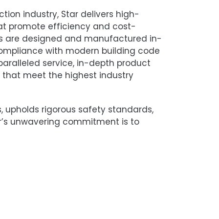
tion industry, Star delivers high-
at promote efficiency and cost-
sses are designed and manufactured in-
compliance with modern building code
paralleled service, in-depth product
that meet the highest industry
nts, upholds rigorous safety standards,
r’s unwavering commitment is to