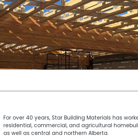
For over 40 years, Star Building Materials has wor
residential, commercial, and agricultural homebui
as well as central and northern Alberta.