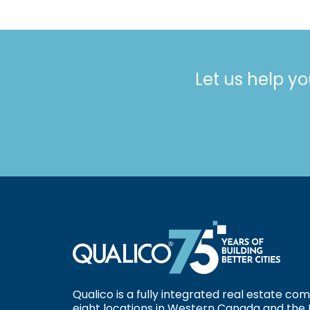
Let us help yo
Qualico is a fully integrated real estate c
eight locations in Western Canada and the 