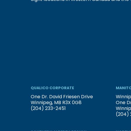
QUALICO CORPORATE
MANITO
One Dr. David Friesen Drive
Winnip
Winnipeg, MB R3X 0G8
One Dr
(204) 233-2451
Winni
(204) 