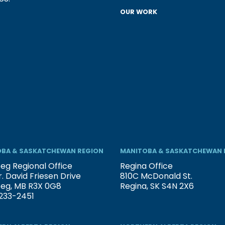
OUR WORK
BA & SASKATCHEWAN REGION
MANITOBA & SASKATCHEWAN 
eg Regional Office
Regina Office
. David Friesen Drive
810C McDonald St.
peg, MB R3X 0G8
Regina, SK S4N 2X6
233-2451