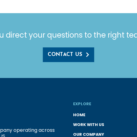
u direct your questions to the right t
CONTACT US
EXPLORE
HOME
WORK WITH US
ompany operating across
OUR COMPANY
US.