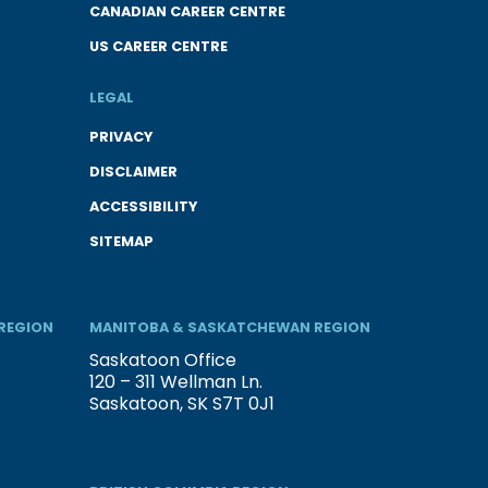
CANADIAN CAREER CENTRE
US CAREER CENTRE
LEGAL
PRIVACY
DISCLAIMER
ACCESSIBILITY
SITEMAP
REGION
MANITOBA & SASKATCHEWAN REGION
Saskatoon Office
120 – 311 Wellman Ln.
Saskatoon, SK S7T 0J1