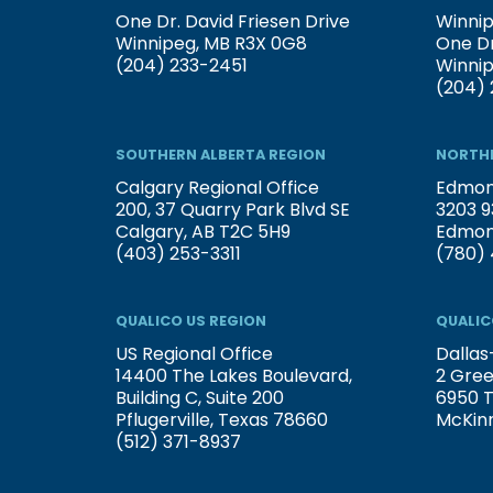
One Dr. David Friesen Drive
Winnip
Winnipeg, MB R3X 0G8
One Dr
(204) 233-2451
Winni
(204) 
SOUTHERN ALBERTA REGION
NORTHE
Calgary Regional Office
Edmont
200, 37 Quarry Park Blvd SE
3203 9
Calgary, AB T2C 5H9
Edmon
(403) 253-3311
(780) 
QUALICO US REGION
QUALIC
US Regional Office
Dallas
14400 The Lakes Boulevard,
2 Gree
Building C, Suite 200
6950 T
Pflugerville, Texas 78660
McKin
(512) 371-8937