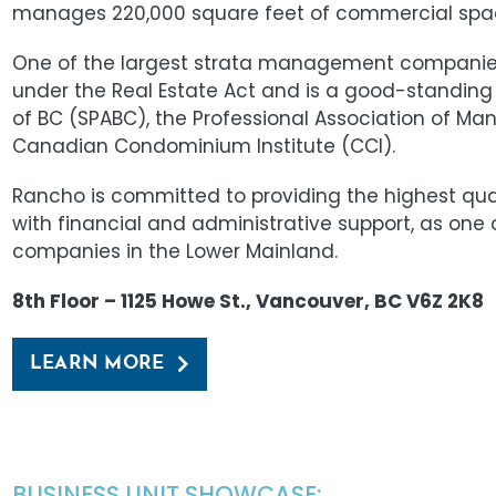
manages 220,000 square feet of commercial spa
One of the largest strata management companies 
under the Real Estate Act and is a good-standing
of BC (SPABC), the Professional Association of M
Canadian Condominium Institute (CCI).
Rancho is committed to providing the highest qu
with financial and administrative support, as on
companies in the Lower Mainland.
8th Floor – 1125 Howe St., Vancouver, BC V6Z 2K8
LEARN MORE
BUSINESS UNIT SHOWCASE: