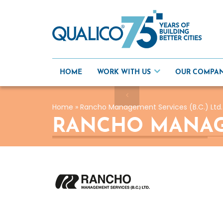
Skip
to
content
HOME
WORK WITH US
OUR COMPA
Home
»
Rancho Management Services (B.C.) Ltd.
RANCHO MANAGEM