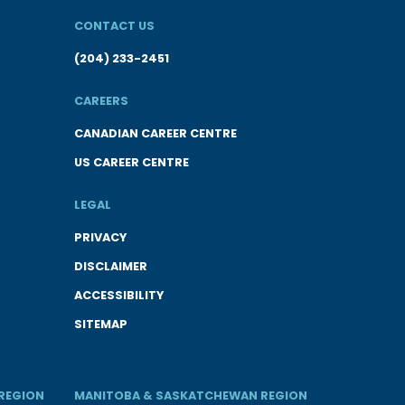
CONTACT US
(204) 233-2451
CAREERS
CANADIAN CAREER CENTRE
US CAREER CENTRE
LEGAL
PRIVACY
DISCLAIMER
ACCESSIBILITY
SITEMAP
REGION
MANITOBA & SASKATCHEWAN REGION