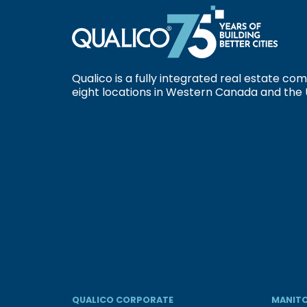
Qualico is a fully integrated real estate c
eight locations in Western Canada and the 
QUALICO CORPORATE
MANITO