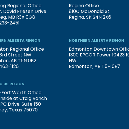
eg Regional Office
Regina Office
. David Friesen Drive
810C McDonald St.
peg, MB R3X 0G8
Regina, SK S4N 2X6
233-2451
RN ALBERTA REGION
NORTHERN ALBERTA REGION
on Regional Office
Edmonton Downtown Offi
3rd Street NW
1300 EPCOR Tower 10423 101
ton, AB T6N 0B2
NW
463-1126
Edmonton, AB T5H 0E7
O US REGION
-Fort Worth Office
nside at Craig Ranch
PC Drive, Suite 150
ney, Texas 75070