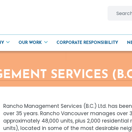
Search
for:
NY
OUR WORK
CORPORATE RESPONSIBILITY
N
ENT SERVICES (B.C.
Rancho Management Services (B.C.) Ltd. has been
over 35 years. Rancho Vancouver manages over 35
approximately 48,000 units, plus 2,000 residential
units), located in some of the most desirable ne