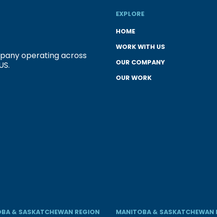
EXPLORE
HOME
WORK WITH US
ompany operating across
OUR COMPANY
US.
OUR WORK
BA & SASKATCHEWAN REGION
MANITOBA & SASKATCHEWAN 