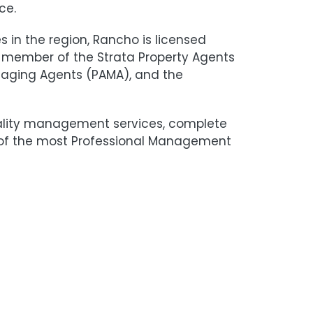
ce.
in the region, Rancho is licensed
 member of the Strata Property Agents
anaging Agents (PAMA), and the
ality management services, complete
e of the most Professional Management