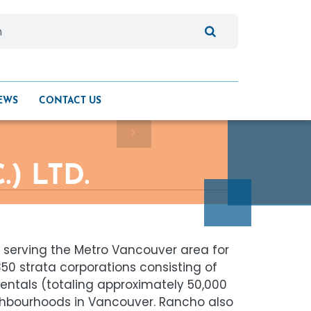
EWS
CONTACT US
) LTD.
 serving the Metro Vancouver area for
0 strata corporations consisting of
 rentals (totaling approximately 50,000
ighbourhoods in Vancouver. Rancho also