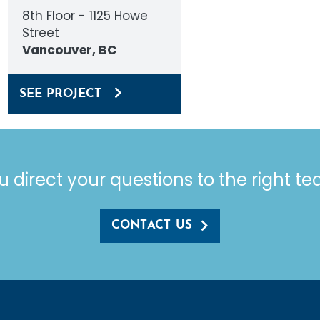
8th Floor - 1125 Howe
Street
Vancouver, BC
SEE PROJECT
u direct your questions to the right t
CONTACT US